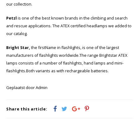
KSE-lights
our collection.
Ledlenser
Petzl
is one of the best known brands in the climbing and search
and rescue applications. The ATEX certified headlamps we added to
LIND
our catalog.
Nokia
Bright Star,
the firstName in flashlights, is one of the largest
manufacturers of flashlights worldwide.The range Brightstar ATEX
Panasonic
lamps consists of a number of flashlights, hand lamps and mini-
flashlights.Both variants as with rechargeable batteries.
Peli
Geplaatst door Admin
Pelco
Pepperl + Fuchs
Share this article:
RealWear
Ruggear