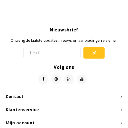
Samsung
Sonim
Nieuwsbrief
Ontvang de laatste updates, nieuws en aanbiedingen via email
Sorama
Streamlight
Volg ons
UK Underwater Kinetics
Wolf
Contact
Xshielder
Klantenservice
Mijn account