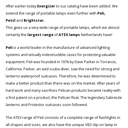
Cygnus
Accessoires & onderdelen
ATEX Werkverlichting
After earlier today
Energizer
to our catalog have been added. We
extend the range of portable lamps even further with
Peli,
Dell
ATEX Fietsverlichting
Petzl
and
Brightstar.
This gives us a very wide range of portable lamps, which we almost
ECOM Intruments
ATEX Waarschuwingslampen
certainly the
largest range
of
ATEX lamps
Netherlands have!
Fluke
Accessoires & onderdelen
Peli
is a world leader in the manufacture of advanced lighting
systems and virtually indestructible cases for protecting valuable
Getac
Batterijen
equipment. Peli was founded in 1976 by Dave Parker in Torrance,
California. Parker, an avid scuba diver, saw the need for strong and
Honeywell
lanterns waterproof suitcases. Therefore, he was determined to
make a better product than there was on the market. After years of
i.safe MOBILE
hard work and many sacrifices Pelican products became reality with
a first patent on a product, the Pelican float. The legendary SabreLite
JCB
lanterns and Protector suitcases soon followed.
Jenson
The ATEX range of Peli consists of a complete range of flashlights in
all shapes and sizes, we also have the unique VB3 clip-on lamp in