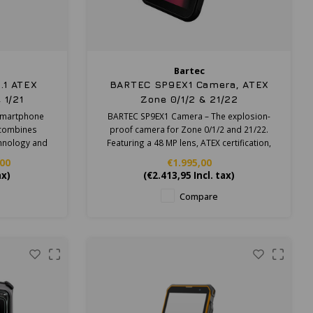
Bartec
.1 ATEX
BARTEC SP9EX1 Camera, ATEX
 1/21
Zone 0/1/2 & 21/22
 smartphone
BARTEC SP9EX1 Camera – The explosion-
t combines
proof camera for Zone 0/1/2 and 21/22.
hnology and
Featuring a 48 MP lens, ATEX certification,
l product.
IP68 ruggedness, and 4K video.
,00
€1.995,00
ax)
(
€2.413,95
Incl. tax)
Compare