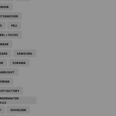
ENSER
HTSEARCHER
O
PELI
ERL + FUCHS
LWEAR
GEAR
SAMSUNG
IM
SORAMA
EAMLIGHT
TONIKA
JOY FACTORY
UNDERWATER-
TICS
F
XSHIELDER