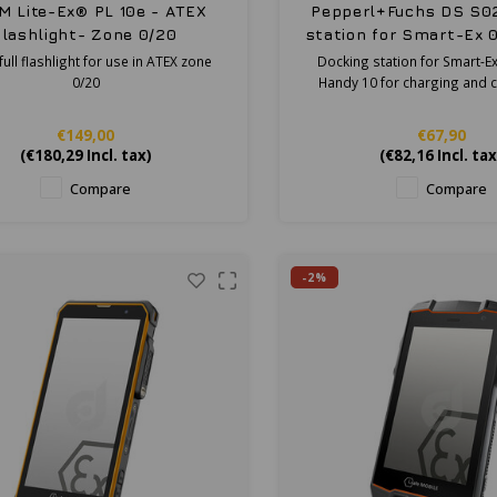
M Lite-Ex® PL 10e - ATEX
Pepperl+Fuchs DS S0
flashlight- Zone 0/20
station for Smart-Ex 
Handy 10
ull flashlight for use in ATEX zone
Docking station for Smart-Ex
0/20
Handy 10 for charging and 
€149,00
€67,90
(
€180,29
Incl. tax)
(
€82,16
Incl. tax
Compare
Compare
-2%