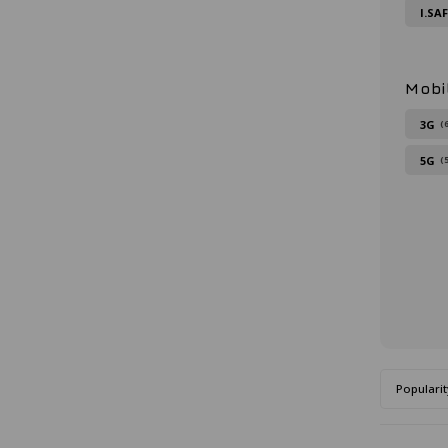
I.SA
Mobi
3G
(
5G
(
Popularit