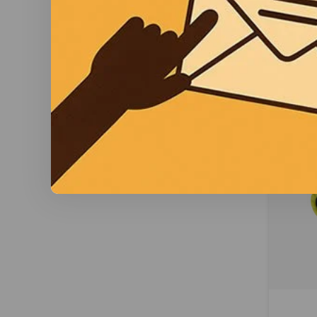
db and 
co