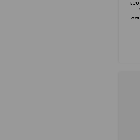
ECO
Powerf