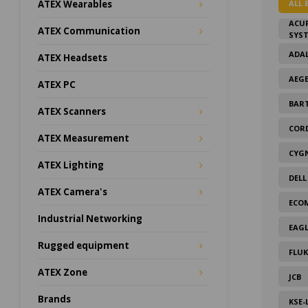
ALL 
ATEX Wearables
ACU
ATEX Communication
SYS
ADAL
ATEX Headsets
AEG
ATEX PC
BAR
ATEX Scanners
COR
ATEX Measurement
CYG
ATEX Lighting
DELL
ATEX Camera's
ECO
Industrial Networking
EAGL
Rugged equipment
FLUK
ATEX Zone
JCB
Brands
KSE-