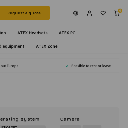
0
Request a quote
ion
ATEX Headsets
ATEX PC
d equipment
ATEX Zone
hout Europe
Possible to rent or lease
erating system
Camera
ICROSOFT