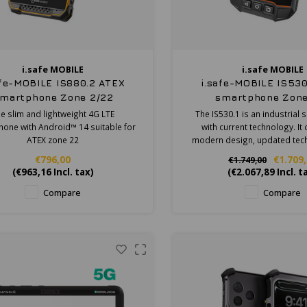
i.safe MOBILE
i.safe MOBILE
afe-MOBILE IS880.2 ATEX
i.safe-MOBILE IS530
martphone Zone 2/22
smartphone Zone
e slim and lightweight 4G LTE
The IS530.1 is an industrial
one with Android™ 14 suitable for
with current technology. I
ATEX zone 22
modern design, updated tec
robustness of an industria
€796,00
€1.709
€1.749,00
(
€963,16
Incl. tax)
(
€2.067,89
Incl. t
Compare
Compare