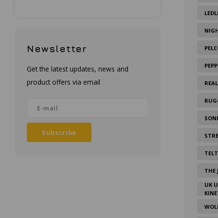
LEDL
NIG
Newsletter
PELC
PEPP
Get the latest updates, news and
product offers via email
REA
RUG
SON
Subscribe
STR
TEL
THE 
UK 
KINE
WOL