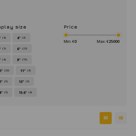
splay size
Price
"
4"
(4)
(3)
Min: €
0
Max: €
25000
"
6"
(7)
(27)
"
8"
(4)
(15)
0"
11"
(23)
(3)
2"
13"
(5)
(3)
4"
15.6"
(3)
(4)