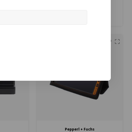
ble at Jenson
€2.079,00
€2.095,00
ax)
(
€2.515,59
Incl. tax)
Compare
s
Pepperl + Fuchs