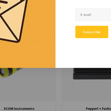
Ex tb protection, while preserving
industrial applications. Availa
€4.479,00
€3.395,00
re performance and functions.
ATEX Depot.
(
€5.419,59
Incl. tax)
(
€4.107,95
Incl. t
Compare
Compare
Subscribe
ECOM Instruments
Pepperl + Fuch