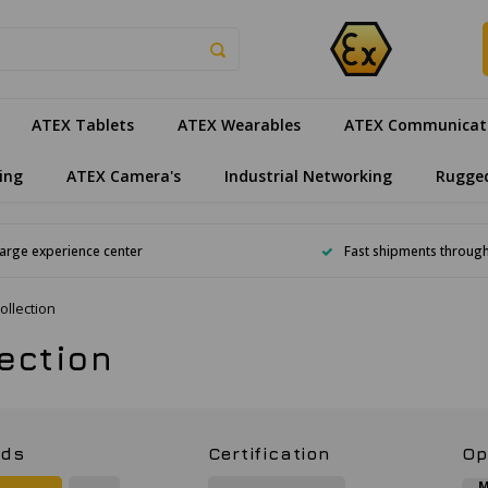
ATEX Tablets
ATEX Wearables
ATEX Communicat
ing
ATEX Camera's
Industrial Networking
Rugge
arge experience center
Fast shipments throug
ollection
lection
nds
Certification
Op
M