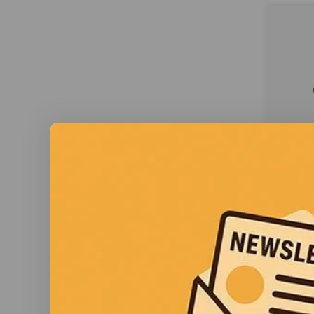
Xshi
Xshie
Max o
through