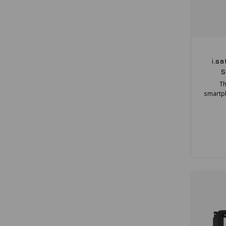
i.s
S
Th
smartph