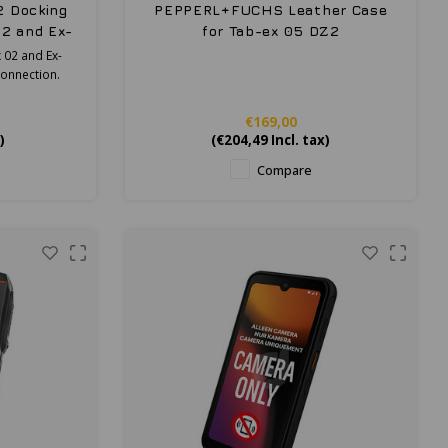
2 Docking
PEPPERL+FUCHS Leather Case
02 and Ex-
for Tab-ex 05 DZ2
 02 and Ex-
connection.
€169,00
)
(
€204,49
Incl. tax)
Compare