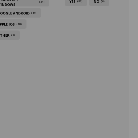
YES
NO
(86)
(6)
(31)
INDOWS
OOGLE ANDROID
(49)
PPLE IOS
(10)
THER
(7)