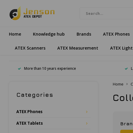
Home
Knowledge hub
Brands
ATEX Phones
ATEX Scanners
ATEX Measurement
ATEX Light
More than 10 years experience
L
Home
C
Categories
Col
ATEX Phones
ATEX Tablets
Bra