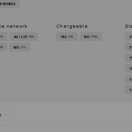
FE MOBILE
le network
Chargeable
Di
4G / LTE
YES
NO
2
63)
(88)
(56)
(103)
NO
5
59)
(11)
7
1
1
1
y