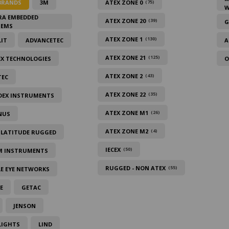
BRANDS
3M
ATEX ZONE 0
(75)
W
RA EMBEDDED
ATEX ZONE 20
(39)
G
TEMS
ATEX ZONE 1
(130)
IT
ADVANCETEC
A
ATEX ZONE 21
(125)
EX TECHNOLOGIES
O
ATEX ZONE 2
(43)
TEC
ATEX ZONE 22
(35)
DEX INSTRUMENTS
ATEX ZONE M1
(26)
NUS
ATEX ZONE M2
(4)
 LATITUDE RUGGED
IECEX
(50)
M INSTRUMENTS
RUGGED - NON ATEX
(55)
E EYE NETWORKS
E
GETAC
JENSON
LIGHTS
LIND