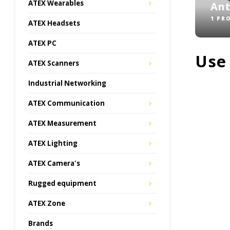
ATEX Wearables
An
1 PR
ATEX Headsets
ATEX PC
Use
ATEX Scanners
Industrial Networking
ATEX Communication
ATEX Measurement
ATEX Lighting
ATEX Camera's
Rugged equipment
ATEX Zone
Brands