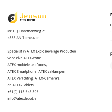
G
Mr. F. J. Haarmanweg 21
4538 AN Terneuzen
Specialist in ATEX Explosieveilige Producten
voor elke ATEX-zone.
ATEX mobiele telefoons,
ATEX Smartphone, ATEX zaklampen
ATEX Verlichting, ATEX-Camera's,
en ATEX-Tablets
+31(0) 115 648 506
info@atexdepot.nl