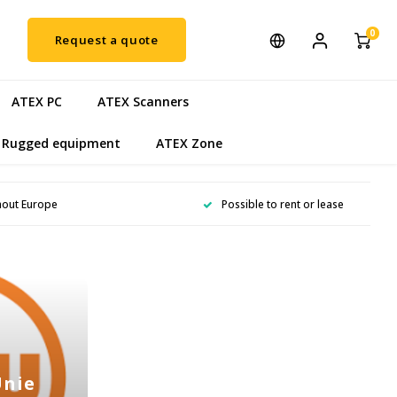
0
Request a quote
ATEX PC
ATEX Scanners
Rugged equipment
ATEX Zone
hout Europe
Possible to rent or lease
Unie