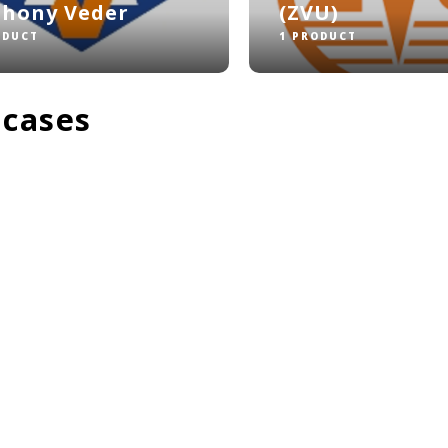
thony Veder
(ZVU)
ODUCT
1 PRODUCT
 cases