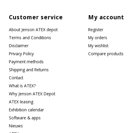
Customer service
My account
About Jenson ATEX depot
Register
Terms and Conditions
My orders
Disclaimer
My wishlist
Privacy Policy
Compare products
Payment methods
Shipping and Returns
Contact
What is ATEX?
Why Jenson ATEX Depot
ATEX leasing
Exhibition calendar
Software & apps
Nieuws