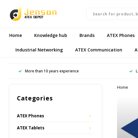
Home
Knowledge hub
Brands
ATEX Phones
Industrial Networking
ATEX Communication
A
More than 10 years experience
L
Home
Categories
ATEX Phones
ATEX Tablets