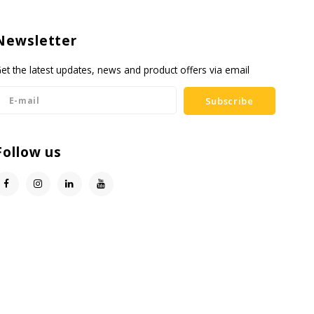
Newsletter
et the latest updates, news and product offers via email
Subscribe
Follow us