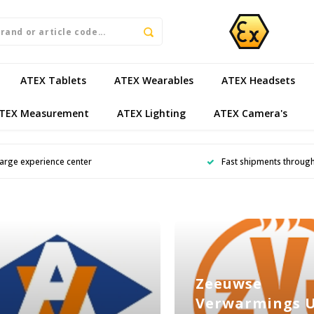
ATEX Tablets
ATEX Wearables
ATEX Headsets
TEX Measurement
ATEX Lighting
ATEX Camera's
arge experience center
Fast shipments throug
Zeeuwse
Verwarmings 