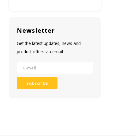
Newsletter
Get the latest updates, news and
product offers via email
Subscribe