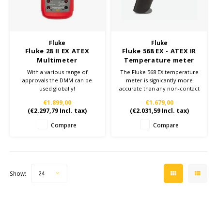
Cygnus
ATEX Accessories
ATEX Work Lights
Dell
ATEX Bike lights
Fluke
Fluke
Fluke 28 II EX ATEX
Fluke 568 EX - ATEX IR
ECOM Intruments
ATEX Warning lights
Multimeter
Temperature meter
With a various range of
The Fluke 568 EX temperature
Accessories & parts
approvals the DMM can be
meter is significantly more
Fluke
used globally!
accurate than any non-contact
28 II EX: the most rugged
thermometers.
Batteries
€1.899,00
€1.679,00
intrinsically safe multimeter in
This intrinsically safe FLUKE
(
€2.297,79
Incl. tax)
(
€2.031,59
Incl. tax)
the world.
568 EX infrared thermometer
Getac
is the ideal companion for
Compare
Compare
making complex
measurements in hazardous
Honeywell
areas easy and efficient.
i.safe MOBILE
Show:
24
JCB
Jenson