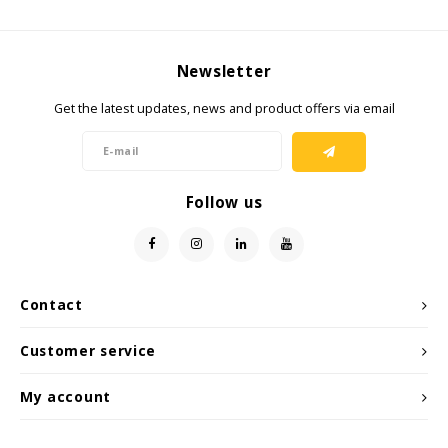
KSE-Lights
Newsletter
Ledlenser
Get the latest updates, news and product offers via email
LIND
Nokia
Follow us
Panasonic
Peli
Contact
Pelco
Customer service
Pepperl + Fuchs
My account
RealWear