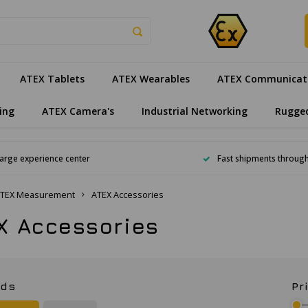
ATEX Tablets
ATEX Wearables
ATEX Communicat
ing
ATEX Camera's
Industrial Networking
Rugge
arge experience center
Fast shipments throug
TEX Measurement
ATEX Accessories
X Accessories
nds
Pr