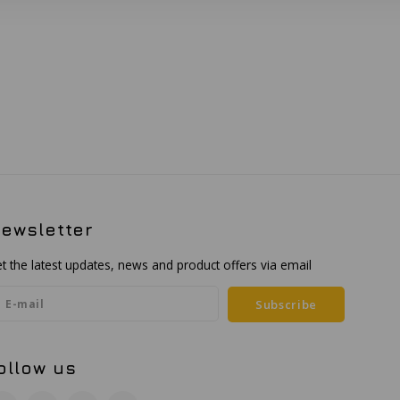
ewsletter
t the latest updates, news and product offers via email
Subscribe
ollow us