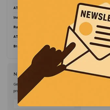
ATEX Camera's
CYG
Industrial Networking
5Mhz 
Rugged equipment
Twin cr
to me
ATEX Zone
They 
Brands
Newsletter
Popularit
Get the latest updates, news and
product offers via email