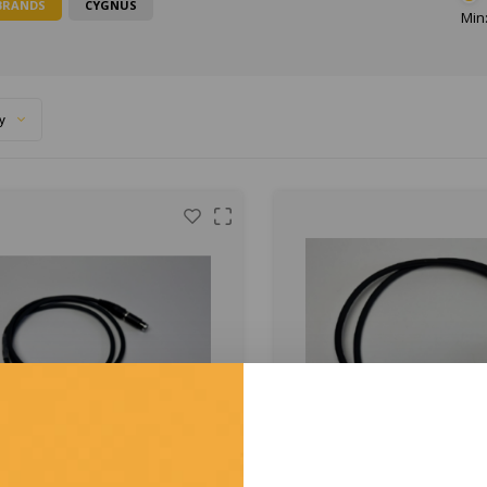
BRANDS
CYGNUS
Min:
y