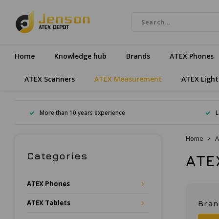
Home
Knowledge hub
Brands
ATEX Phones
ATEX Scanners
ATEX Measurement
ATEX Light
More than 10 years experience
L
Home
A
Categories
ATE
ATEX Phones
ATEX Tablets
Bra