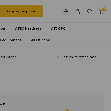
0
Request a quote
ion
ATEX Headsets
ATEX PC
d equipment
ATEX Zone
hout Europe
Possible to rent or lease
ice