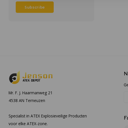
Subscribe
N
Ge
Mr. F. J. Haarmanweg 21
4538 AN Terneuzen
Specialist in ATEX Explosieveilige Producten
F
voor elke ATEX-zone.