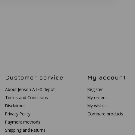
Customer service
My account
About Jenson ATEX depot
Register
Terms and Conditions
My orders
Disclaimer
My wishlist
Privacy Policy
Compare products
Payment methods
Shipping and Returns