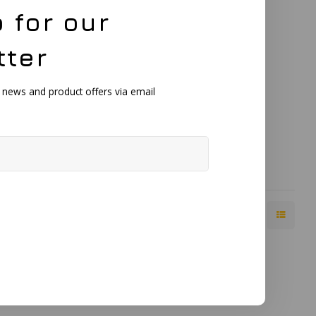
 for our
X Single
tter
h BNC
cularly suited
, news and product offers via email
 coatings.
t