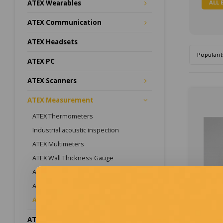
ALL 
ATEX Wearables
ATEX Communication
ATEX Headsets
Popularit
ATEX PC
ATEX Scanners
ATEX Measurement
ATEX Thermometers
Industrial acoustic inspection
ATEX Multimeters
ATEX Wall Thickness Gauge
ATEX Magnet Probe
ATEX Inspection Systems
ATEX Accessories
ATEX Lighting