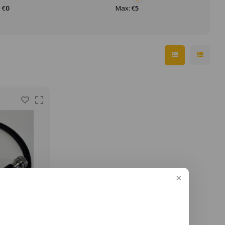
 €
0
Max: €
5