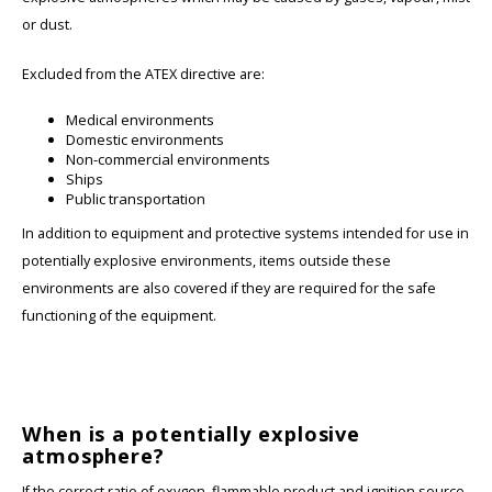
or dust.
Excluded from the ATEX directive are:
Medical environments
Domestic environments
Non-commercial environments
Ships
Public transportation
In addition to equipment and protective systems intended for use in
potentially explosive environments, items outside these
environments are also covered if they are required for the safe
functioning of the equipment.
When is a potentially explosive
atmosphere?
If the correct ratio of oxygen, flammable product and ignition source