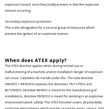
explosion hazard, since they totally prevent or limit the explosive
mixture occurring.
Secondary explosion protection
This is the designation for a second group of measures which
prevent the ignition of an explosive mixture.
When does ATEX apply?
The ATEX directive applies when during normal use or
malfunctioning of a machine and/or installation danger of explosion
can occur. Calamities do not fall under this. The new directive
(94/9/EG + 99/92/EG) replaces the directives 76/117/EEG and
82/130/EEG. Directive 94/9/EG is meant for the manufacturing of
installations, directive 99/92/EG is meant for working in an explosive
environment (work safety). This ATEX Directive covers all potentially
explosive atmospheres which may be caused by gases, vapour, mist