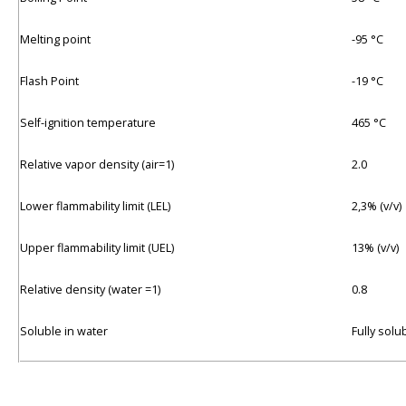
Melting point
-95 °C
Flash Point
-19 °C
Self-ignition temperature
465 °C
Relative vapor density (air=1)
2.0
Lower flammability limit (LEL)
2,3% (v/v)
Upper flammability limit (UEL)
13% (v/v)
Relative density (water =1)
0.8
Soluble in water
Fully solu