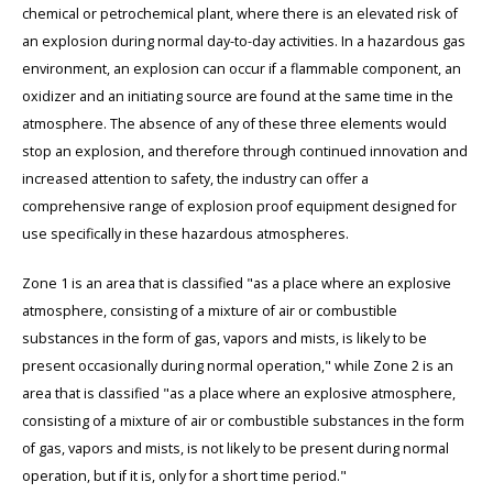
chemical or petrochemical plant, where there is an elevated risk of
an explosion during normal day-to-day activities. In a hazardous gas
environment, an explosion can occur if a flammable component, an
oxidizer and an initiating source are found at the same time in the
atmosphere. The absence of any of these three elements would
stop an explosion, and therefore through continued innovation and
increased attention to safety, the industry can offer a
comprehensive range of explosion proof equipment designed for
use specifically in these hazardous atmospheres.
Zone 1 is an area that is classified "as a place where an explosive
atmosphere, consisting of a mixture of air or combustible
substances in the form of gas, vapors and mists, is likely to be
present occasionally during normal operation," while Zone 2 is an
area that is classified "as a place where an explosive atmosphere,
consisting of a mixture of air or combustible substances in the form
of gas, vapors and mists, is not likely to be present during normal
operation, but if it is, only for a short time period."