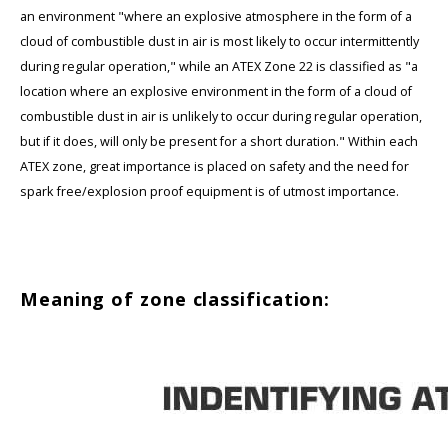
an environment "where an explosive atmosphere in the form of a
cloud of combustible dust in air is most likely to occur intermittently
during regular operation," while an ATEX Zone 22 is classified as "a
location where an explosive environment in the form of a cloud of
combustible dust in air is unlikely to occur during regular operation,
but if it does, will only be present for a short duration." Within each
ATEX zone, great importance is placed on safety and the need for
spark free/explosion proof equipment is of utmost importance.
Meaning of zone classification: