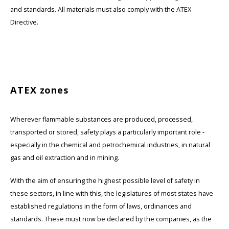
and standards. All materials must also comply with the ATEX
Directive.
ATEX zones
Wherever flammable substances are produced, processed,
transported or stored, safety plays a particularly important role -
especially in the chemical and petrochemical industries, in natural
gas and oil extraction and in mining.
With the aim of ensuring the highest possible level of safety in
these sectors, in line with this, the legislatures of most states have
established regulations in the form of laws, ordinances and
standards. These must now be declared by the companies, as the