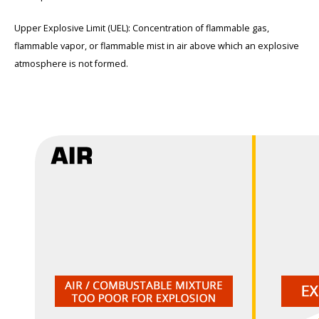
Upper Explosive Limit (UEL): Concentration of flammable gas,
flammable vapor, or flammable mist in air above which an explosive
atmosphere is not formed.