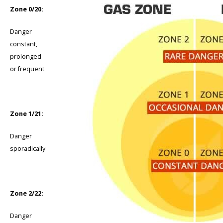
Zone 0/20:
Danger
constant,
prolonged
or frequent
Zone 1/21:
Danger
sporadically
Zone 2/22:
Danger