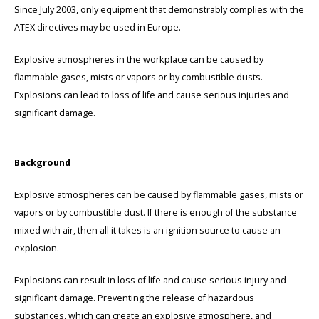
Since July 2003, only equipment that demonstrably complies with the
ATEX directives may be used in Europe.
Cygnus
ATEX Accessories
ATEX Work Lights
Explosive atmospheres in the workplace can be caused by
Dell
ATEX Bike lights
flammable gases, mists or vapors or by combustible dusts.
Explosions can lead to loss of life and cause serious injuries and
ECOM Intruments
ATEX Warning lights
significant damage.
Fluke
Accessories & parts
Background
Getac
Batteries
Explosive atmospheres can be caused by flammable gases, mists or
Honeywell
vapors or by combustible dust. If there is enough of the substance
mixed with air, then all it takes is an ignition source to cause an
i.safe MOBILE
explosion.
JCB
Explosions can result in loss of life and cause serious injury and
significant damage. Preventing the release of hazardous
Jenson
substances, which can create an explosive atmosphere, and