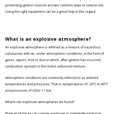
preventing ignition sources are two common ways to reduce risk.
KSE-Lights
Using the right equipment can be a great help in this regard.
Ledlenser
LIND
What is an explosive atmosphere?
An explosive atmosphere is defined as a mixture of hazardous
Nokia
substances with air, under atmospheric conditions, in the form of
gases, vapors, mist or dust in which, after ignition has occurred,
Panasonic
combustion spreads to the entire unburned mixture.
Peli
Atmospheric conditions are commonly referred to as ambient
temperatures and pressures. That is, temperatures of -20°C to 40°C
Pelco
and pressures of 0.8 to 1.1 bar.
Pepperl + Fuchs
Where can explosive atmospheres be found?
RealWear
Many workplaces can contain explosive or potentially explosive