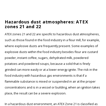
Hazardous dust atmospheres: ATEX
zones 21 and 22
ATEX zones 21 and 22 are specific to hazardous dust atmospheres,
such as those found in the food industry in a flour mill, for example,
where explosive dusts are frequently present. Some examples of
explosive dusts within the food industry besides flour are custard
powder, instant coffee, sugars, dehydrated milk, powdered
potatoes and powdered soups, because a solid that is finely
grinded can more easily or at a lower energy ignite. The risk in the
food industry with hazardous gas environments is that if a
flammable substance is mixed or suspended in air at the proper
concentrations and is in a vessel or building, when an ignition takes
place, the result can be a severe explosion.
In a hazardous dust environment, an ATEX Zone 21 is classified as