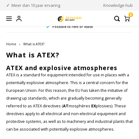
Meer dan 10 jaar ervaring
Knowledge hub
0
Possible to rent or lease
Homepage / atex communication
Homepage / rugged equipment
Homepage / atex measurement
Homepage / atex wearables
Homepage / atex scanners
Homepage / atex camera's
Homepage / atex lighting
Homepage / atex phones
Homepage / atex tablets
Homepage / atex zone
Homepage
Homepage
Homepage / 
Homepage /
Homepage 
ATEX Communication
ATEX Measurement
Rugged equipment
ATEX Wearables
ATEX Camera's
ATEX Scanners
ATEX Lighting
ATEX Tablets
ATEX Phones
ATEX Zone
Language
Brands
Home
What is ATEX?
What is ATEX?
Acura Embedded Systems
Accessories and parts
Accessories and parts
Accessories and parts
Barcode Scanners
ATEX Mobile Phone Headsets
ATEX Thermometers
ATEX Flashlights
ATEX Photo camera
Rugged Mobile phones
ATEX Zone 0
Nederlands
Cable
Rugge
Rugge
ATEX and explosive atmospheres
Two-w
Rugge
ATEX is a standard for equipment intended for use in places with a
Adalit
Warranty upgrade
Barcode Scanner Components
ATEX Two-Way Radios
Industrial acoustic inspection
ATEX Handlamps
ATEX Security Cameras
Rugged Mobile computing
ATEX Zone 1
Charg
Rugg
Micr
English
potentially explosive atmosphere. This is a central concern for the
European Union. For this reason, the EU has taken the initiative of
Aegex Technologies
ATEX Remote Speaker Microphones
ATEX Multimeters
ATEX Headlamps
ATEX Infrared camera
Rugged Scanners
ATEX Zone 2
Prote
Rugge
drawing up standards, which are gradually becoming generally
referred to as ATEX directives (
AT
mosphères
EX
plosives). These
Axis Communications
Accessories & parts
ATEX Wall Thickness Gauge
ATEX Mini-flashlights
Accessories & parts
ATEX Zone 21
Batte
Rugge
directives apply to all electrical and non-electrical equipment and
protective systems, as well as to machinery and industrial plants that
Bartec
ATEX Magnet Probe
ATEX Helmetlamps
ATEX Zone 22
Scree
can be associated with potentially explosive atmospheres.
CorDex instruments
ATEX Inspection Systems
ATEX Inspection Lamps
Charg