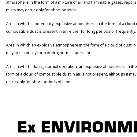
atmosphere in the form of a mixture of air and flammable gases, vapors
mists may occur only for short periods.
Area in which a potentially explosive atmosphere in the form of a cloud 
combustible dust is present in air, either for long periods or frequently.
Area in which an explosive atmosphere in the form of a cloud of dust in 
may occasionally form during normal operation.
Area in which, during normal operation, an explosive atmosphere in the
form of a cloud of combustible dust in air is not present, although it may
occur only for short periods of time