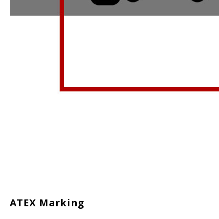
ATEX Marking