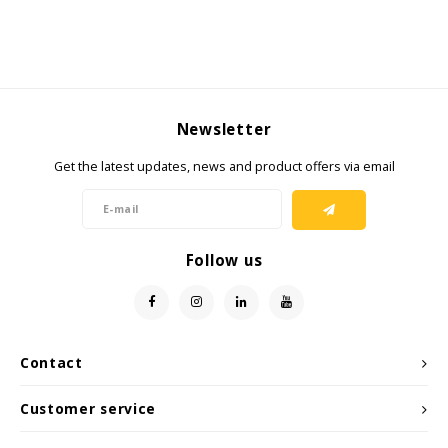
Newsletter
Get the latest updates, news and product offers via email
Follow us
Contact
Customer service