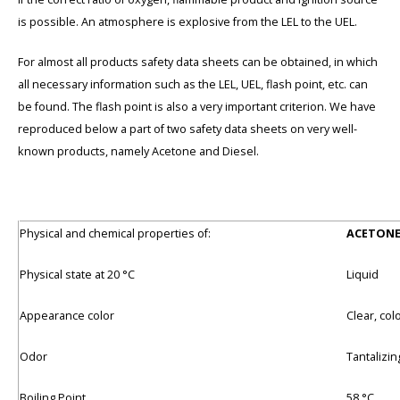
is possible. An atmosphere is explosive from the LEL to the UEL.
For almost all products safety data sheets can be obtained, in which
all necessary information such as the LEL, UEL, flash point, etc. can
be found. The flash point is also a very important criterion. We have
reproduced below a part of two safety data sheets on very well-
known products, namely Acetone and Diesel.
Physical and chemical properties of:
ACETON
Physical state at 20 °C
Liquid
Appearance color
Clear, col
Odor
Tantalizin
Boiling Point
58 °C