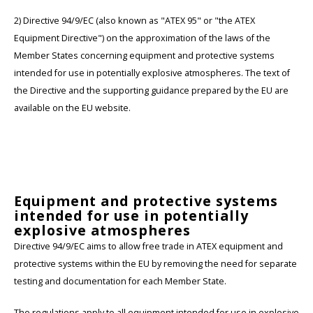
2) Directive 94/9/EC (also known as "ATEX 95" or "the ATEX
Equipment Directive") on the approximation of the laws of the
Member States concerning equipment and protective systems
intended for use in potentially explosive atmospheres. The text of
the Directive and the supporting guidance prepared by the EU are
available on the EU website.
Equipment and protective systems
intended for use in potentially
explosive atmospheres
Directive 94/9/EC aims to allow free trade in ATEX equipment and
protective systems within the EU by removing the need for separate
testing and documentation for each Member State.
The regulations apply to all equipment intended for use in explosive