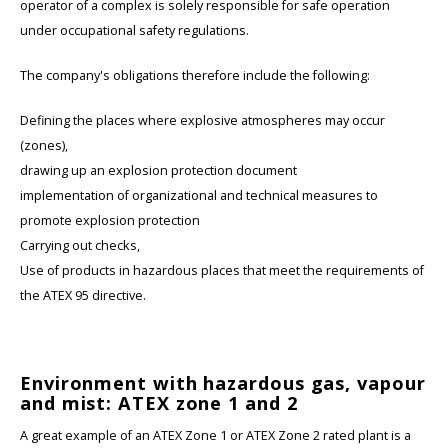
operator of a complex is solely responsible for safe operation
under occupational safety regulations.
The company's obligations therefore include the following:
Defining the places where explosive atmospheres may occur
(zones),
drawing up an explosion protection document
implementation of organizational and technical measures to
promote explosion protection
Carrying out checks,
Use of products in hazardous places that meet the requirements of
the ATEX 95 directive.
Environment with hazardous gas, vapour
and mist: ATEX zone 1 and 2
A great example of an ATEX Zone 1 or ATEX Zone 2 rated plant is a