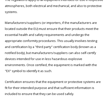
atmospheres, both electrical and mechanical, and also to protective
systems.
Manufacturers/suppliers (or importers, if the manufacturers are
located outside the EU) must ensure that their products meet the
essential health and safety requirements and undergo the
appropriate conformity procedures. This usually involves testing
and certification by a "third party" certification body (known as a
notified body), but manufacturers/suppliers can also self-certify
devices intended for use in less hazardous explosive
environments. Once certified, the equipment is marked with the
"EX" symbol to identify it as such.
Certification ensures that the equipment or protective systems are
fit for their intended purpose and that sufficient information is
included to ensure that they can be used safely.