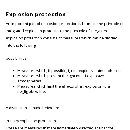
Explosion protection
An important part of explosion protection is found in the principle of
integrated explosion protection. The principle of integrated
explosion protection consists of measures which can be divided
into the following
possibilities :
Measures which, if possible, ignite explosive atmospheres.
Measures which prevent the ignition of explosive
atmospheres.
Measures which limit the effects of an explosion to a
negligible value.
A distinction is made between:
Primary explosion protection
These are measures that are immediately directed against the