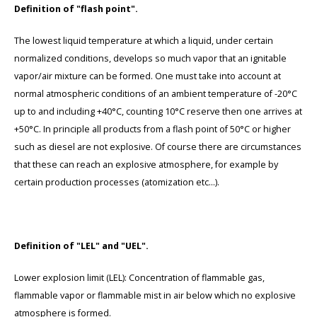
Definition of "flash point".
The lowest liquid temperature at which a liquid, under certain
normalized conditions, develops so much vapor that an ignitable
vapor/air mixture can be formed. One must take into account at
normal atmospheric conditions of an ambient temperature of -20°C
up to and including +40°C, counting 10°C reserve then one arrives at
+50°C. In principle all products from a flash point of 50°C or higher
such as diesel are not explosive. Of course there are circumstances
that these can reach an explosive atmosphere, for example by
certain production processes (atomization etc...).
Definition of "LEL" and "UEL".
Lower explosion limit (LEL): Concentration of flammable gas,
flammable vapor or flammable mist in air below which no explosive
atmosphere is formed.