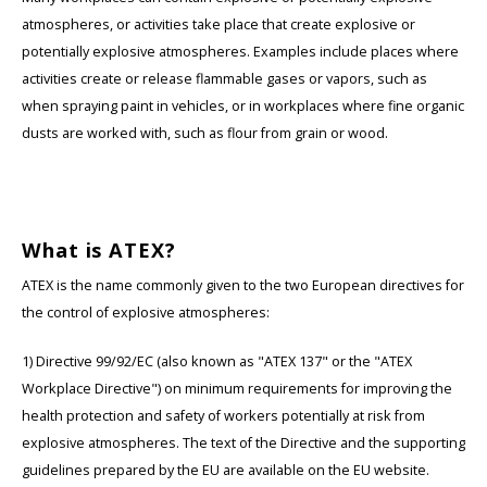
atmospheres, or activities take place that create explosive or
Ruggear
potentially explosive atmospheres. Examples include places where
activities create or release flammable gases or vapors, such as
Samsung
when spraying paint in vehicles, or in workplaces where fine organic
dusts are worked with, such as flour from grain or wood.
Sonim
Sorama
What is ATEX?
Streamlight
ATEX is the name commonly given to the two European directives for
UK Underwater Kinetics
the control of explosive atmospheres:
Wolf
1) Directive 99/92/EC (also known as "ATEX 137" or the "ATEX
Workplace Directive") on minimum requirements for improving the
Xshielder
health protection and safety of workers potentially at risk from
explosive atmospheres. The text of the Directive and the supporting
guidelines prepared by the EU are available on the EU website.