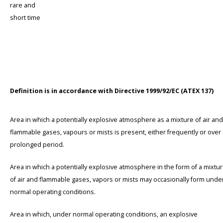
rare and
short time
Definition is in accordance with Directive 1999/92/EC (ATEX 137)
Area in which a potentially explosive atmosphere as a mixture of air and
flammable gases, vapours or mists is present, either frequently or over
prolonged period.
Area in which a potentially explosive atmosphere in the form of a mixtu
of air and flammable gases, vapors or mists may occasionally form unde
normal operating conditions.
Area in which, under normal operating conditions, an explosive