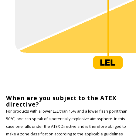
When are you subject to the ATEX
directive?
For products with a lower LEL than 15% and a lower flash point than
50°C, one can speak of a potentially explosive atmosphere. In this
case one falls under the ATEX Directive and is therefore obliged to
make a zone classification according to the applicable guidelines