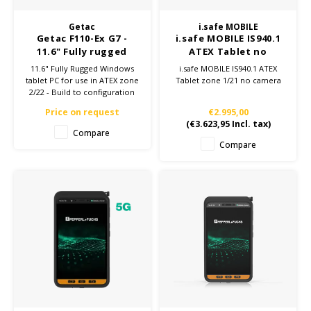
Getac
i.safe MOBILE
Getac F110-Ex G7 -
i.safe MOBILE IS940.1
11.6" Fully rugged
ATEX Tablet no
tablet ATEX Zone 2/22
camera
11.6" Fully Rugged Windows
i.safe MOBILE IS940.1 ATEX
- Build to
tablet PC for use in ATEX zone
Tablet zone 1/21 no camera
configuration
2/22 - Build to configuration
Price on request
€2.995,00
(
€3.623,95
Incl. tax)
Compare
Compare