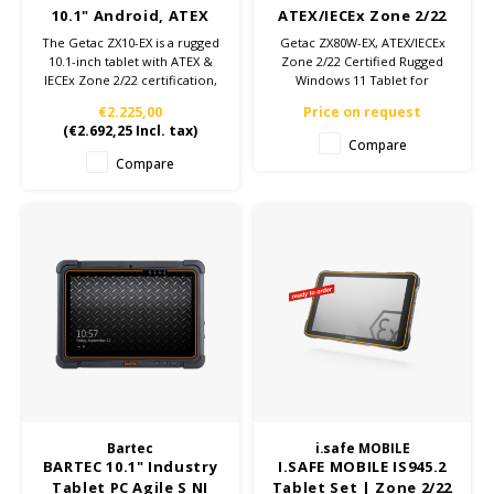
10.1" Android, ATEX
ATEX/IECEx Zone 2/22
Zone 2/22
Tablet, Custom config
The Getac ZX10-EX is a rugged
Getac ZX80W-EX, ATEX/IECEx
10.1-inch tablet with ATEX &
Zone 2/22 Certified Rugged
IECEx Zone 2/22 certification,
Windows 11 Tablet for
Qualcomm Snapdragon 660
Hazardous Environments
€2.225,00
Price on request
processor, Android 12, and
(
€2.692,25
Incl. tax)
MIL-STD-810H and IP66
Compare
certification for use in
Compare
extreme environments.
Bartec
i.safe MOBILE
BARTEC 10.1" Industry
I.SAFE MOBILE IS945.2
Tablet PC Agile S NI
Tablet Set | Zone 2/22