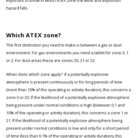
important to know in which ATEX zone the work and explosion
hazard falls.
Which ATEX zone?
The first distinction you need to make is between a gas or dust
environment. For gas environments you need a tablet for zone 0, 1
or 2. For dust areas these are zones 20, 21 or 22.
When does which zone apply? If a potentially explosive
atmosphere is present continuously or for long periods of time
(more than 10% of the operating or activity duration), this concerns a
zone 0 or 20. If the likelihood of a potentially explosive atmosphere
being present under normal conditions is high (between 0.1 and
10% of the operating or activity duration), this concerns a zone 1 or
21. If the likelihood of a potentially explosive atmosphere being
present under normal conditions is low and only for a short period
of time (less than 0.1% of the operating or activity duration), this