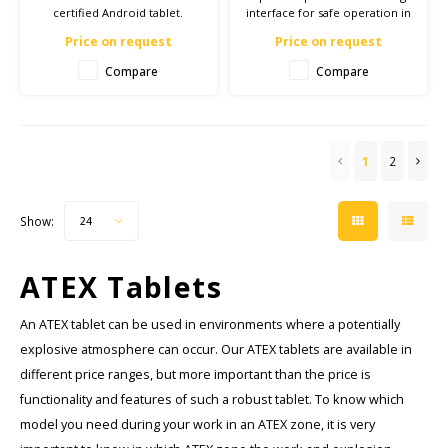
certified Android tablet.
interface for safe operation in
Equipped with 1000 nits
ATEX Zone 1/21.
Price on request
Price on request
display, IP67 and MIL-STD-810H
certification.
Compare
Compare
1
2
Show:
24
ATEX Tablets
An ATEX tablet can be used in environments where a potentially
explosive atmosphere can occur. Our ATEX tablets are available in
different price ranges, but more important than the price is
functionality and features of such a robust tablet. To know which
model you need during your work in an ATEX zone, it is very