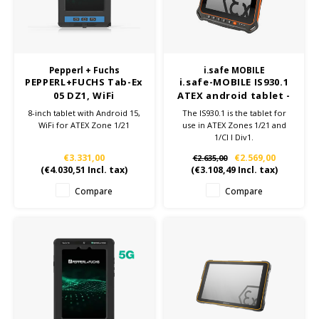
Samsung
Sonim
Pepperl + Fuchs
i.safe MOBILE
PEPPERL+FUCHS Tab-Ex
i.safe-MOBILE IS930.1
05 DZ1, WiFi
ATEX android tablet -
Sorama
Zone 1/21
8-inch tablet with Android 15,
The IS930.1 is the tablet for
WiFi for ATEX Zone 1/21
use in ATEX Zones 1/21 and
1/Cl I Div1.
Streamlight
The 8“ ATEX tablet is highly
€3.331,00
€2.569,00
€2.635,00
robust, powerful and other
(
€4.030,51
Incl. tax)
(
€3.108,49
Incl. tax)
UK Underwater Kinetics
many technical advantages:
8.400 mAh Battery, Qualcomm
Compare
Compare
Snapdragon SDM 660, NFC,
Wolf
Android™ 13.0.
Xshielder