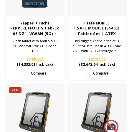
Pepperl + Fuchs
i.safe MOBILE
PEPPERL+FUCHS Tab-Ex
I.SAFE MOBILE IS940.2
05 DZ1, WWAN (5G) +
Tablet Set | ATEX
WiFi
Zone 2/22
8-inch tablet with Android 15,
his rugged Android tablet is
5G, and WiFi for ATEX Zone
built for safe use in ATEX Zone
1/21
2/22. With 128 GB storage, a 50
MP camera, IP68 protection
€3.581,00
€2.184,00
and strong performance, it's
(
€4.333,01
Incl. tax)
(
€2.642,64
Incl. tax)
ideal for demanding
environments.
Compare
Compare
-3%