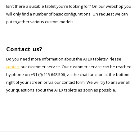
Isn't there a suitable tablet you're looking for? On our webshop you
will only find a number of basic configurations. On request we can
put together various custom models.
Contact us?
Do you need more information about the ATEX tablets? Please
contact
our customer service. Our customer service can be reached
by phone on +31 (0) 115 648 506, via the chat function at the bottom
right of your screen or via our contact form. We will try to answer all
your questions about the ATEX tablets as soon as possible.