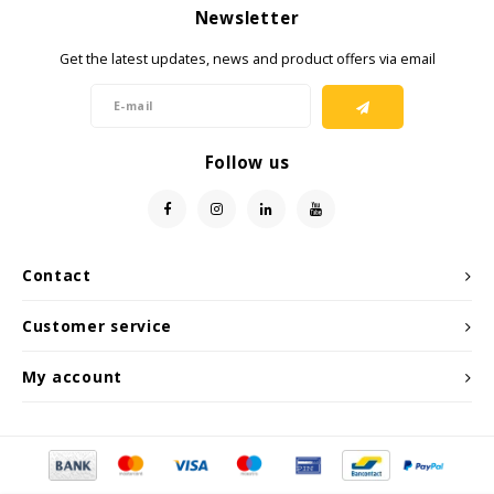
Newsletter
Get the latest updates, news and product offers via email
Follow us
Contact
Customer service
My account