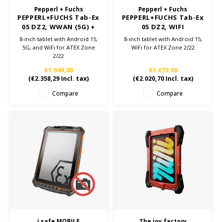
Pepperl + Fuchs
Pepperl + Fuchs
PEPPERL+FUCHS Tab-Ex
PEPPERL+FUCHS Tab-Ex
05 DZ2, WWAN (5G) +
05 DZ2, WIFI
WIFI
8-inch tablet with Android 15,
8-inch tablet with Android 15,
5G, and WiFi for ATEX Zone
WiFi for ATEX Zone 2/22
2/22
€1.949,00
€1.670,00
(
€2.358,29
Incl. tax)
(
€2.020,70
Incl. tax)
Compare
Compare
i.safe MOBILE
The joy factory