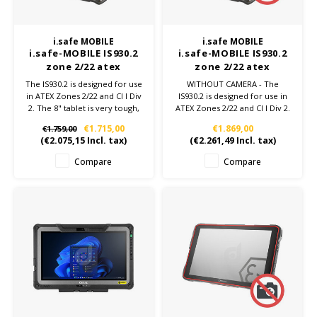
i.safe MOBILE
i.safe MOBILE
i.safe-MOBILE IS930.2
i.safe-MOBILE IS930.2
zone 2/22 atex
zone 2/22 atex
android 4G tablet
android 4G tablet -
The IS930.2 is designed for use
WITHOUT CAMERA - The
Without Camera
in ATEX Zones 2/22 and Cl I Div
IS930.2 is designed for use in
2. The 8" tablet is very tough,
ATEX Zones 2/22 and Cl I Div 2.
powerful and has many
The 8" tablet is very tough,
€1.715,00
€1.869,00
€1.759,00
technical advantages:
powerful and has many
(
€2.075,15
Incl. tax)
(
€2.261,49
Incl. tax)
8,400mAh battery, Qualcomm
technical advantages:
Snapdragon SDM660, NFC,
8,400mAh battery, Qualcomm
Compare
Compare
Android™ 13.
Snapdragon SDM660, NFC,
Android™