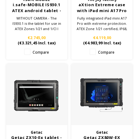
i.safe-MOBILE IS930.1
aXtion Extreme case
ATEX android tablet -
with iPad mini A17 Pro
WITHOUT Camera -
– ATEX Zone 1/21
WITHOUT CAMERA - The
Fully integrated iPad mini A17
Zone 1/21
IS930.1 is the tablet for use in
Pro with extreme protection.
ATEX Zones 1/21 and 1/Cl I
ATEX Zone 1/21 certified, IP68,
Div1.
MIL-STD-810H, 5G LTE, 128GB.
€2.745,00
€4.119,00
The 8“ ATEX tablet is highly
Built for the toughest
(
€3.321,45
Incl. tax)
(
€4.983,99
Incl. tax)
robust, powerful and other
environments.
many technical advantages:
Compare
Compare
8.400 mAh Battery, Qualcomm
Snapdragon SDM 660, NFC,
Android™ 13.0.
Getac
Getac
Getac ZX10-Ex tablet -
Getac ZX80W-EX