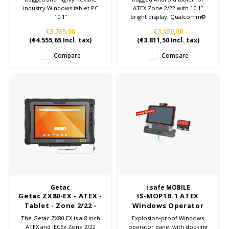
industry Windows tablet PC
ATEX Zone 2/22 with 10.1”
10.1”
bright display, Qualcomm®
6490 processor, Wi-Fi 6E, 5G
€3.765,00
€3.150,00
WWAN, and optional SE55
(
€4.555,65
Incl. tax)
(
€3.811,50
Incl. tax)
scanner model. No charging
accessories included.
Compare
Compare
Getac
i.safe MOBILE
Getac ZX80-EX - ATEX -
IS‑MOP1B.1 ATEX
Tablet - Zone 2/22 -
Windows Operator
Build to
Panel for Zone 1/21
The Getac ZX80-EX is a 8 inch
Explosion‑proof Windows
configuration
ATEX and IECEx Zone 2/22
operator panel with docking