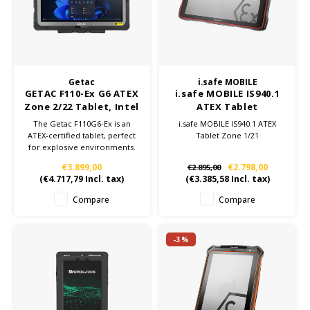
KSE-Lights
Ledlenser
LIND
Getac
i.safe MOBILE
GETAC F110-Ex G6 ATEX
i.safe MOBILE IS940.1
Nokia
Zone 2/22 Tablet, Intel
ATEX Tablet
Core i7, 16GB RAM, 512
The Getac F110G6-Ex is an
i.safe MOBILE IS940.1 ATEX
GB SSD, Windows 11
ATEX-certified tablet, perfect
Tablet Zone 1/21
Panasonic
Pro
for explosive environments.
With an 11.6" FHD display and
€3.899,00
€2.798,00
€2.895,00
11th Gen Intel Core i7
Peli
(
€4.717,79
Incl. tax)
(
€3.385,58
Incl. tax)
processor, this rugged tablet
ensures optimal performance
Compare
Compare
and safety in industrial
Pelco
settings.
-3%
Pepperl + Fuchs
RealWear
Ruggear