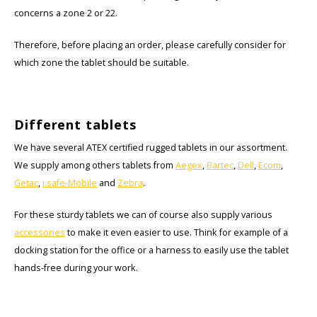
concerns a zone 2 or 22.
Therefore, before placing an order, please carefully consider for
which zone the tablet should be suitable.
Different tablets
We have several ATEX certified rugged tablets in our assortment.
We supply among others tablets from
Aegex
,
Bartec
,
Dell
,
Ecom
,
Getac
,
i.safe-Mobile
and
Zebra
.
For these sturdy tablets we can of course also supply various
accessories
to make it even easier to use. Think for example of a
docking station for the office or a harness to easily use the tablet
hands-free during your work.