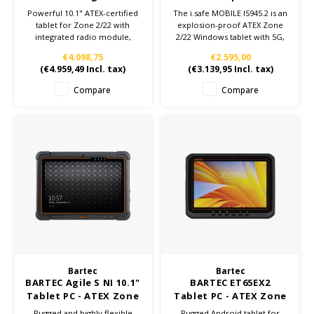
with Radio Module
| W11-IoT
Powerful 10.1" ATEX-certified
The i.safe MOBILE IS945.2 is an
tablet for Zone 2/22 with
explosion-proof ATEX Zone
integrated radio module,
2/22 Windows tablet with 5G,
barcode scanner, and RFID
rugged design, and advanced
€4.098,75
€2.595,00
reader. Built for harsh
industrial applications.
(
€4.959,49
Incl. tax)
(
€3.139,95
Incl. tax)
environments with IP65
Available at Jenson ATEX
protection and Windows 10
Depot.
Compare
Compare
IoT.
Bartec
Bartec
BARTEC Agile S NI 10.1"
BARTEC ET65EX2
Tablet PC - ATEX Zone
Tablet PC - ATEX Zone
2/22
2/22
Rugged and highly flexible
Rugged Android tablet for