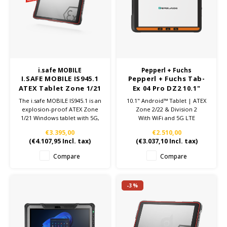
Cygnus
ATEX Accessories
ATEX Work Lights
Dell
ATEX Bike lights
ECOM Intruments
ATEX Warning lights
i.safe MOBILE
Pepperl + Fuchs
I.SAFE MOBILE IS945.1
Pepperl + Fuchs Tab-
Fluke
Accessories & parts
ATEX Tablet Zone 1/21
Ex 04 Pro DZ2 10.1"
| Windows 11 IoT
Tablet | ATEX zone
The i.safe MOBILE IS945.1 is an
10.1" Android™ Tablet | ATEX
Getac
Batteries
2/22 - Wifi + 5G
explosion-proof ATEX Zone
Zone 2/22 & Division 2
1/21 Windows tablet with 5G,
With WiFi and 5G LTE
rugged design, and advanced
Honeywell
€3.395,00
€2.510,00
industrial applications.
(
€4.107,95
Incl. tax)
(
€3.037,10
Incl. tax)
Available at Jenson ATEX
Depot.
i.safe MOBILE
Compare
Compare
JCB
-3%
Jenson