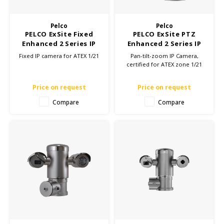
KSE-Lights
Pelco
Pelco
Ledlenser
PELCO ExSite Fixed
PELCO ExSite PTZ
Enhanced 2 Series IP
Enhanced 2 Series IP
LIND
camera - ATEX Zone
camera - ATEX Zone
Fixed IP camera for ATEX 1/21
Pan-tilt-zoom IP Camera,
1/21
1/21
certified for ATEX zone 1/21
Nokia
Price on request
Price on request
Panasonic
Compare
Compare
Peli
Pelco
Pepperl + Fuchs
RealWear
Ruggear