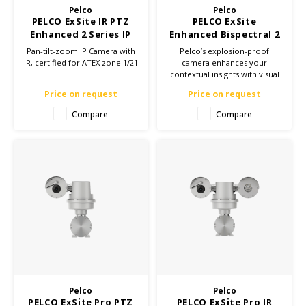
Pelco
Pelco
PELCO ExSite IR PTZ
PELCO ExSite
Samsung
Enhanced 2 Series IP
Enhanced Bispectral 2
Camera - ATEX Zone
Series PTZ IP Camera
Pan-tilt-zoom IP Camera with
Pelco’s explosion-proof
1/21
IR, certified for ATEX zone 1/21
camera enhances your
Sonim
contextual insights with visual
and thermal sensors in one
Price on request
Price on request
device. With two cameras in
Sorama
one, you’ll save time and
Compare
Compare
money on installation and
Streamlight
maintenance.
UK Underwater Kinetics
Wolf
Xshielder
Pelco
Pelco
PELCO ExSite Pro PTZ
PELCO ExSite Pro IR