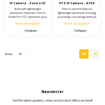
IP Camera - Zone 1/21
PTZ IP Camera - ATEX
Zone 1/21
Built with lightweight
Pelco’s camera features
aluminum materials, Pelco’s
lightweight aluminum housing,
ExSite Pro PTZ optimizes your
providing cost savings without
security investment while
compromising reliability and
Price on request
Price on request
maintaining high image quality
safety at hazardous sites with
and improving situational
tough environmental
Compare
Compare
awareness for your hazardous
conditions.
sites.
Show:
24
Newsletter
Get the latest updates, news and product offers via email