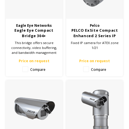
Cygnus
ATEX Accessories
ATEX Work Lights
Dell
ATEX Bike lights
Eagle Eye Networks
Pelco
Eagle Eye Compact
PELCO ExSite Compact
ECOM Intruments
ATEX Warning lights
Bridge 304+
Enhanced 2 Series IP
Camera - ATEX Zone
This bridge offers secure
Fixed IP camera for ATEX zone
Fluke
Accessories & parts
1/21
connectivity, video buffering,
1/21
and bandwidth management
for reliable camera
Getac
Batteries
Price on request
Price on request
surveillance. Ideal for both
small and large installations.
Compare
Compare
Click here for more
Honeywell
information and enhance
your security!
i.safe MOBILE
JCB
Jenson