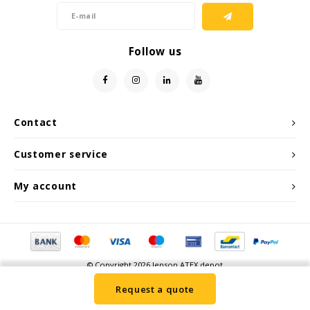
Follow us
Contact
Customer service
My account
© Copyright 2026 Jenson ATEX depot
Request a quote