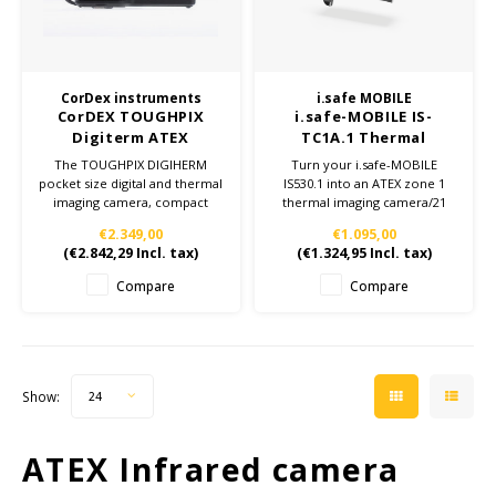
Cygnus
ATEX Accessories
ATEX Work Lights
Dell
ATEX Bike lights
CorDex instruments
i.safe MOBILE
CorDEX TOUGHPIX
i.safe-MOBILE IS-
ECOM Intruments
ATEX Warning lights
Digiterm ATEX
TC1A.1 Thermal
compact digital &
imaging camera add-
The TOUGHPIX DIGIHERM
Turn your i.safe-MOBILE
Fluke
Accessories & parts
thermal camera
on - Zone 1/21
pocket size digital and thermal
IS530.1 into an ATEX zone 1
imaging camera, compact
thermal imaging camera/21
enough to fit into any work
Getac
Batteries
€2.349,00
€1.095,00
pocket but rugged enough to
(
€2.842,29
Incl. tax)
(
€1.324,95
Incl. tax)
take the hits. This camera
has NO optical or digital
Honeywell
Compare
Compare
zoom.
i.safe MOBILE
JCB
Show:
24
Jenson
ATEX Infrared camera