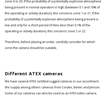
zone 0 or 20. If the probability of a potentially explosive atmosphere
being present in normal operation is high (between 0.1 and 10% of
Samsung
the operating or activity duration), this concerns zone 1 or 21. If the
probability of a potentially explosive atmosphere being present is
Sonim
low and only for a short period of time (less than 0.1% of the
operating or activity duration), this concerns zone 2 or 22.
Sorama
Therefore, before placing an order, carefully consider for which
Streamlight
zone the camera should be suitable.
UK Underwater Kinetics
Wolf
Different ATEX cameras
We have several ATEX certified rugged cameras in our assortment.
Xshielder
We supply among others cameras from Cordex, Bartec and Jenson.
Some of our cameras can also be used as an ATEX video camera.