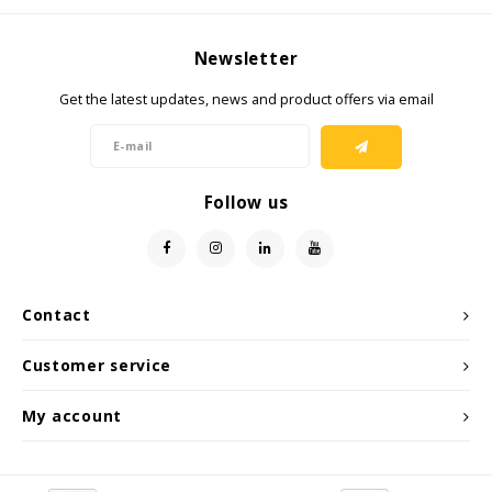
Newsletter
Get the latest updates, news and product offers via email
Follow us
Contact
Customer service
My account