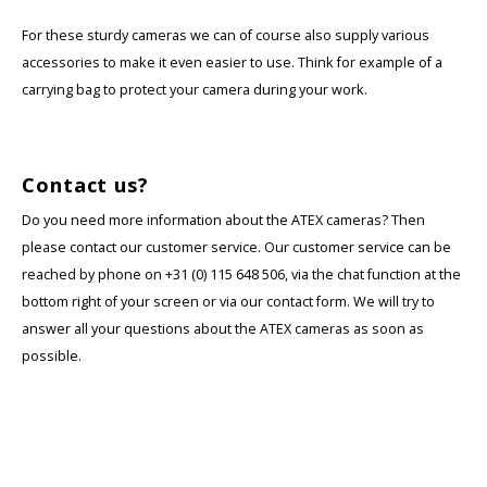
For these sturdy cameras we can of course also supply various
accessories to make it even easier to use. Think for example of a
carrying bag to protect your camera during your work.
Contact us?
Do you need more information about the ATEX cameras? Then
please contact our customer service. Our customer service can be
reached by phone on +31 (0) 115 648 506, via the chat function at the
bottom right of your screen or via our contact form. We will try to
answer all your questions about the ATEX cameras as soon as
possible.