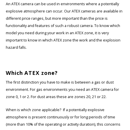
KSE-Lights
An ATEX camera can be used in environments where a potentially
explosive atmosphere can occur. Our ATEX cameras are available in
Ledlenser
different price ranges, but more important than the price is
functionality and features of such a robust camera. To know which
LIND
model you need during your work in an ATEX zone, it is very
important to know in which ATEX zone the work and the explosion
Nokia
hazard falls.
Panasonic
Which ATEX zone?
Peli
The first distinction you have to make is between a gas or dust
Pelco
environment. For gas environments you need an ATEX camera for
zone 0, 1 or 2. For dust areas these are zones 20, 21 or 22.
Pepperl + Fuchs
When is which zone applicable? If a potentially explosive
RealWear
atmosphere is present continuously or for long periods of time
(more than 10% of the operating or activity duration), this concerns
Ruggear