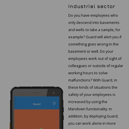
Industrial sector
Do you have employees who
only descend into basements
and wells to take a sample, for
example? Guard will alert you if
something goes wrong in the
basement or well. Do your
employees work out of sight of
colleagues or outside of regular
working hours to solve
malfunctions? With Guard, in
these kinds of situations the
safety of your employees is
increased by using the
Mandown functionality. In
addition, by deploying Guard,
you can work alone in more