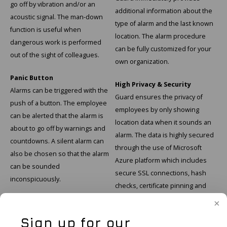
go off by vibration and/or an
additional information about the
acoustic signal. The man-down
type of alarm and the last known
function is useful when
location. The alarm procedure
dangerous work is performed
can be fully customized for your
out of the sight of colleagues.
own organization.
Panic Button
High Privacy & Security
Alarms can be triggered with the
Guard ensures the privacy of
push of a button. The employee
employees by only showing
can be alerted that the alarm is
location data when it sounds an
about to go off by warnings and
alarm. The data is highly secured
countdowns. A silent alarm can
through the use of Microsoft
also be chosen so that the alarm
Azure platform which includes
can be sounded
secure SSL connections, hash
inconspicuously.
checks, certificate pinning and
timestamps.
Sign up for our