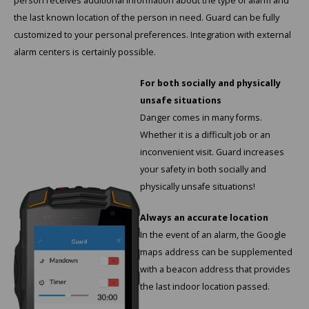
person receives additional information about the type of alarm and
Cygnus
ATEX Accessories
ATEX Work Lights
the last known location of the person in need. Guard can be fully
customized to your personal preferences. Integration with external
Dell
ATEX Bike lights
alarm centers is certainly possible.
ECOM Intruments
ATEX Warning lights
For both socially and physically
unsafe situations
Fluke
Accessories & parts
Danger comes in many forms.
Whether it is a difficult job or an
Getac
Batteries
inconvenient visit. Guard increases
your safety in both socially and
Honeywell
physically unsafe situations!
i.safe MOBILE
Always an accurate location
In the event of an alarm, the Google
JCB
maps address can be supplemented
with a beacon address that provides
Jenson
the last indoor location passed.