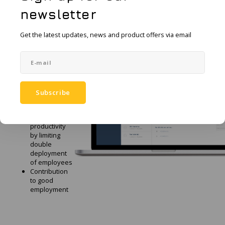
newsletter
The
Get the latest updates, news and product offers via email
advantages
of Guard
Quick and
inconspicuous
alarm
No additional
Subscribe
equipment
required
Higher
productivity
by limiting
double
deployment
of employees
Contribution
to good
employment