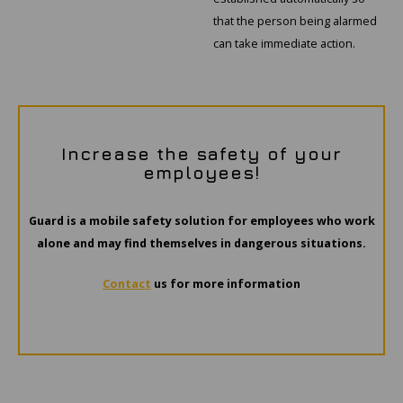
that the person being alarmed
can take immediate action.
Increase the safety of your
employees!
Guard is a mobile safety solution for employees who work
alone and may find themselves in dangerous situations.
Contact
us for more information