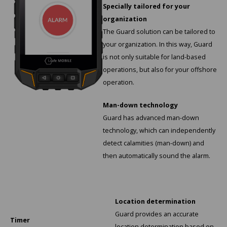
KSE-Lights
Specially tailored for your
organization
Ledlenser
The Guard solution can be tailored to
your organization. In this way, Guard
LIND
is not only suitable for land-based
operations, but also for your offshore
Nokia
operation.
Panasonic
Man-down technology
Guard has advanced man-down
Peli
technology, which can independently
detect calamities (man-down) and
Pelco
then automatically sound the alarm.
Pepperl + Fuchs
RealWear
Location determination
Guard provides an accurate
Timer
Ruggear
location determination based on