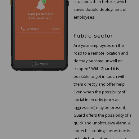
situations than before, which
saves double deployment of
employees.
Public sector
Are your employees on the
road to a remote location and
do they become unwell or
trapped? With Guard it is
possible to get in touch with
them directly and offer help.
Even when the possibility of
social insecurity (such as
aggression) may be present,
Guard offers the possibility of a
quick and unobtrusive alarm. A
speech-listening connection is
established automatically so