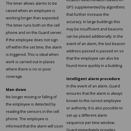
The timer allows alarms to be
GPS supplemented by algorithms
raised when an employee is
Samsung
that further increase the
working longer than expected.
accuracy. In large buildings this
The timer runs both on the cell
Sonim
may be insufficient and beacons
phone and on the Guard server.
can be placed additionally. In the
If the employee does not sign
Sorama
event of an alarm, the last beacon
off within the set time, the alarm
address passed is passed on so
is triggered. This is ideal when
Streamlight
that the employee can also be
work is carried out in places
found more quickly in a building.
where there is no or poor
UK Underwater Kinetics
coverage.
Intelligent alarm procedure
Wolf
In the event of an alarm, Guard
Man-down
ensures that the alarm is always
No longer moving or falling of
Xshielder
known to the correct employee
the employee is detected by
or authority. It is also possible to
reading the sensors in the cell
set up a different alarm
phone. The employee is
sequence per time window.
informed that the alarm will soon
Guard immediately provides