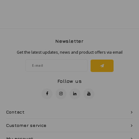
Newsletter
Get the latest updates, news and product offers via email
Follow us
Contact
Customer service
My account