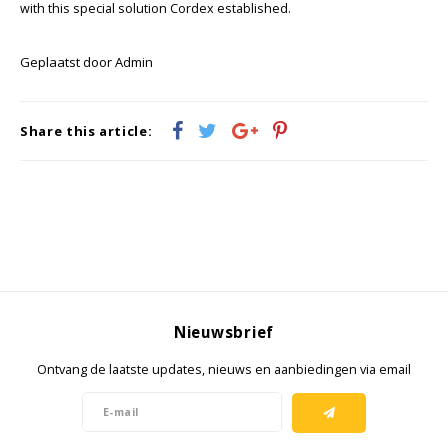
KSE-lights
with this special solution Cordex established.
Ledlenser
Geplaatst door Admin
LIND
Share this article:
Nokia
Panasonic
Peli
Pelco
Nieuwsbrief
Pepperl + Fuchs
Ontvang de laatste updates, nieuws en aanbiedingen via email
RealWear
Ruggear