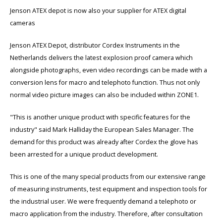
Cygnus
Accessoires & onderdelen
ATEX Werkverlichting
Jenson ATEX depot is now also your supplier for ATEX digital
cameras
Dell
ATEX Fietsverlichting
Jenson ATEX Depot, distributor Cordex Instruments in the
ECOM Intruments
ATEX Waarschuwingslampen
Netherlands delivers the latest explosion proof camera which
alongside photographs, even video recordings can be made with a
Fluke
Accessoires & onderdelen
conversion lens for macro and telephoto function. Thus not only
normal video picture images can also be included within ZONE1.
Getac
Batterijen
"This is another unique product with specific features for the
Honeywell
industry" said Mark Halliday the European Sales Manager. The
demand for this product was already after Cordex the glove has
i.safe MOBILE
been arrested for a unique product development.
JCB
This is one of the many special products from our extensive range
of measuring instruments, test equipment and inspection tools for
Jenson
the industrial user. We were frequently demand a telephoto or
macro application from the industry. Therefore, after consultation