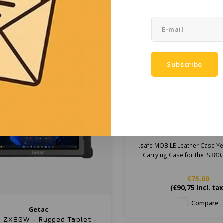
Price on request
Price on reques
Compare
Compare
Subscribe
i.safe MOBILE
i.safe MOBILE Leath
Yellow for IS380.1 4
i.safe MOBILE Leather Case Ye
Carrying Case for the IS380
€75,00
(
€90,75
Incl. tax
Compare
Getac
 ZX80W - Rugged Tablet -