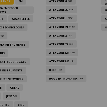
BRANDS
3M
ATEX ZONE 0
(75)
W
RA EMBEDDED
ATEX ZONE 20
(39)
G
TEMS
ATEX ZONE 1
(130)
IT
ADVANCETEC
A
ATEX ZONE 21
(125)
EX TECHNOLOGIES
O
ATEX ZONE 2
(43)
TEC
ATEX ZONE 22
(35)
DEX INSTRUMENTS
ATEX ZONE M1
(26)
NUS
ATEX ZONE M2
(4)
 LATITUDE RUGGED
IECEX
(50)
M INSTRUMENTS
RUGGED - NON ATEX
(55)
E EYE NETWORKS
E
GETAC
JENSON
LIGHTS
LIND