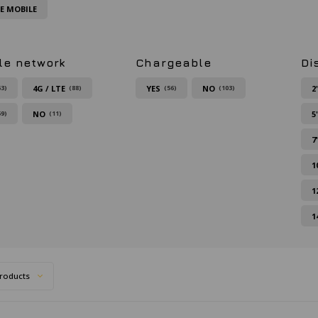
FE MOBILE
le network
Chargeable
Di
4G / LTE
YES
NO
2
63)
(88)
(56)
(103)
NO
5
59)
(11)
7
1
1
1
roducts