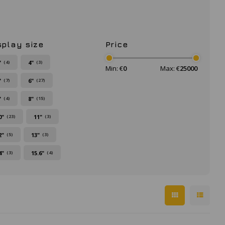
splay size
Price
"
4"
(4)
(3)
Min: €
0
Max: €
25000
"
6"
(7)
(27)
"
8"
(4)
(15)
0"
11"
(23)
(3)
2"
13"
(5)
(3)
4"
15.6"
(3)
(4)