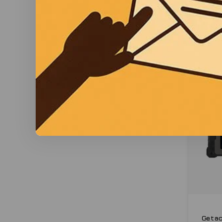
Getac