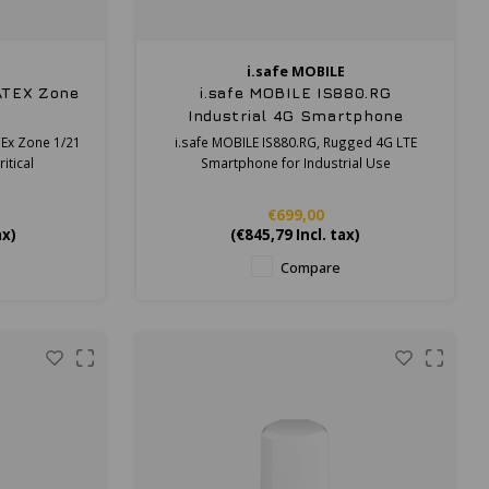
i.safe MOBILE
 ATEX Zone
i.safe MOBILE IS880.RG
Industrial 4G Smartphone
CEx Zone 1/21
i.safe MOBILE IS880.RG, Rugged 4G LTE
itical
Smartphone for Industrial Use
€699,00
ax)
(
€845,79
Incl. tax)
Compare