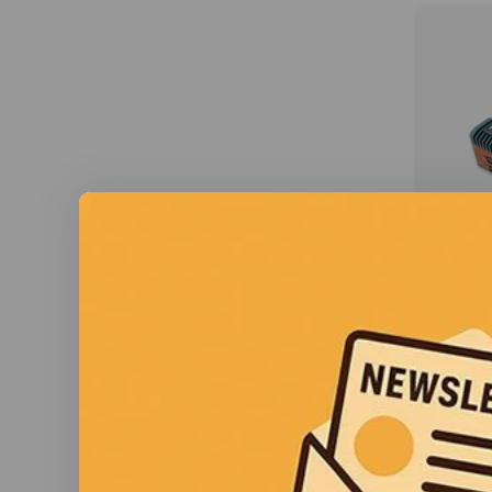
A
AT
Acura E
ATEX/C
for 