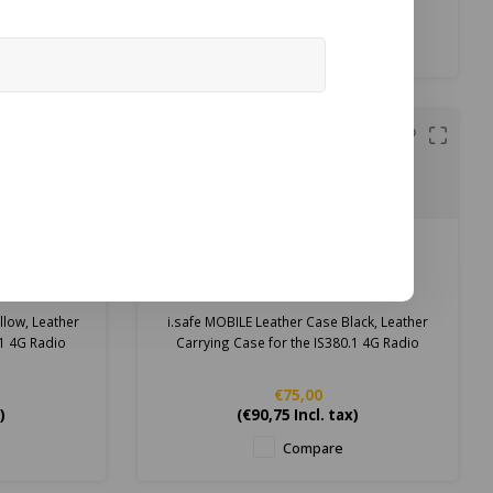
t
Price on request
Compare
i.safe MOBILE
er Case
i.safe MOBILE Leather Case
G Radio
Black for IS380.1 4G Radio
llow, Leather
i.safe MOBILE Leather Case Black, Leather
.1 4G Radio
Carrying Case for the IS380.1 4G Radio
€75,00
)
(
€90,75
Incl. tax)
Compare