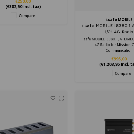
€250,00
(
€302,50
Incl. tax)
Compare
i.safe MOBILE
i.safe MOBILE IS380.1
1/21 4G Radio
i.safe MOBILE IS380.1, ATEX/IE
4G Radio for Mission-Cr
Communication
€995,00
(
€1.203,95
Incl. t
Compare