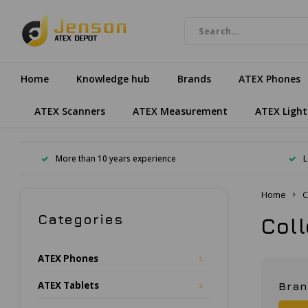
Home
Knowledge hub
Brands
ATEX Phones
ATEX Scanners
ATEX Measurement
ATEX Light
More than 10 years experience
L
Home
C
Categories
Col
ATEX Phones
ATEX Tablets
Bra