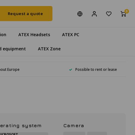
0
Request a quote
ion
ATEX Headsets
ATEX PC
d equipment
ATEX Zone
hout Europe
Possible to rent or lease
erating system
Camera
ICROSOFT