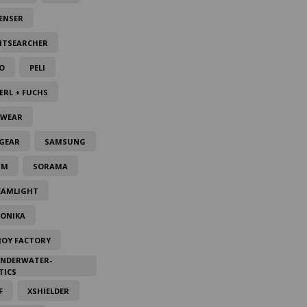
ENSER
HTSEARCHER
O
PELI
ERL + FUCHS
LWEAR
GEAR
SAMSUNG
IM
SORAMA
EAMLIGHT
TONIKA
JOY FACTORY
UNDERWATER-
TICS
F
XSHIELDER