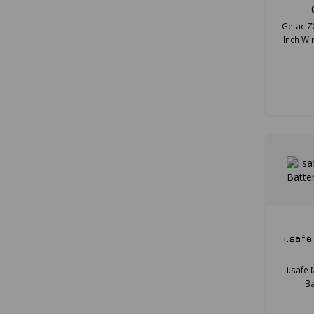
Getac Z
Inch Wi
i.saf
i.safe
Ba