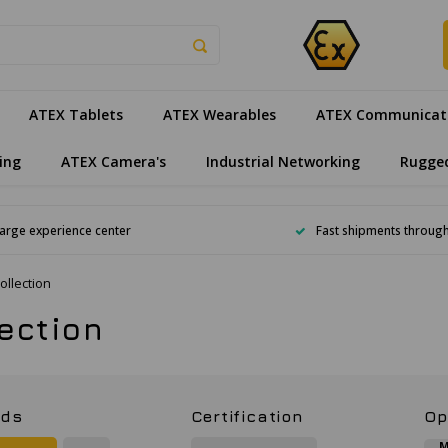
ATEX Tablets
ATEX Wearables
ATEX Communicat
ing
ATEX Camera's
Industrial Networking
Rugge
arge experience center
Fast shipments throug
ollection
lection
nds
Certification
Op
M