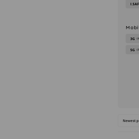
I.SA
Mobi
3G
(
5G
(
Newest p