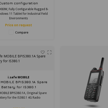
Custom configuration
X80W, Fully Configurable Rugged 8-
ndows 11 Tablet for Industrial Field
Environments
Price on request
Compare
i.safe MOBILE
e MOBILE BPIS380.1A Spare
Battery for IS380.1
 MOBILE BPIS380.1A, Original Spare
ttery for the IS380.1 4G Radio