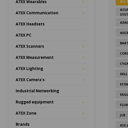
ALL 
ATEX Wearables
ACU
ATEX Communication
SYS
ADAL
ATEX Headsets
AEG
ATEX PC
BAR
ATEX Scanners
COR
ATEX Measurement
CYG
ATEX Lighting
DELL
ATEX Camera's
ECO
Industrial Networking
EAGL
Rugged equipment
FLUK
ATEX Zone
JCB
Brands
KSE-