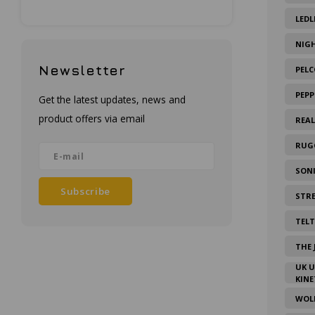
LEDL
NIG
Newsletter
PELC
PEPP
Get the latest updates, news and
product offers via email
REA
RUG
SON
Subscribe
STR
TEL
THE 
UK 
KINE
WOL