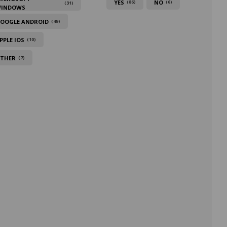
YES
NO
(86)
(6)
(31)
INDOWS
OOGLE ANDROID
(49)
PPLE IOS
(10)
THER
(7)