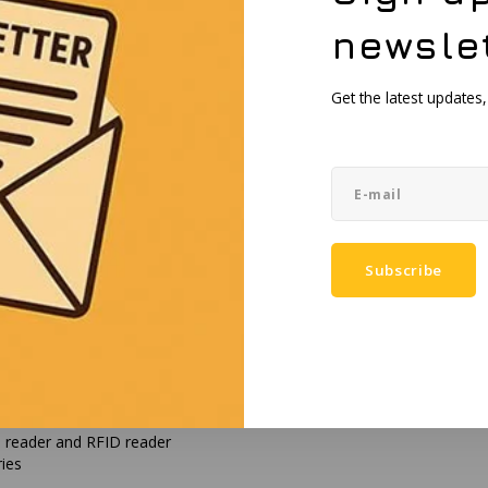
newsle
Get the latest updates
t™ 4, HDMI, and Wi-Fi
 TPM 2.0
rity
Subscribe
htness
etooth 5.2
rd reader and RFID reader
ries