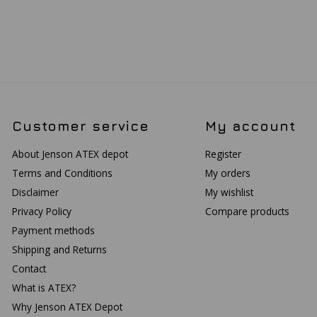
Customer service
My account
About Jenson ATEX depot
Register
Terms and Conditions
My orders
Disclaimer
My wishlist
Privacy Policy
Compare products
Payment methods
Shipping and Returns
Contact
What is ATEX?
Why Jenson ATEX Depot