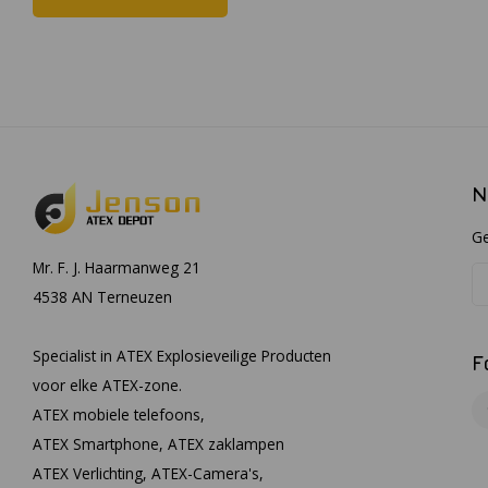
N
Ge
Mr. F. J. Haarmanweg 21
4538 AN Terneuzen
Specialist in ATEX Explosieveilige Producten
F
voor elke ATEX-zone.
ATEX mobiele telefoons,
ATEX Smartphone, ATEX zaklampen
ATEX Verlichting, ATEX-Camera's,