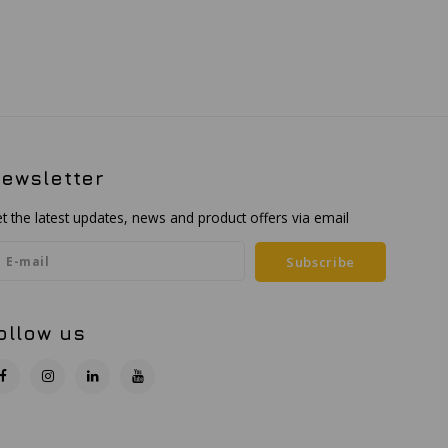
ewsletter
t the latest updates, news and product offers via email
Subscribe
ollow us