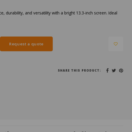
rability, and versatility with a bright 13.3-inch screen. Ideal
Request a quote
SHARE THIS PRODUCT: