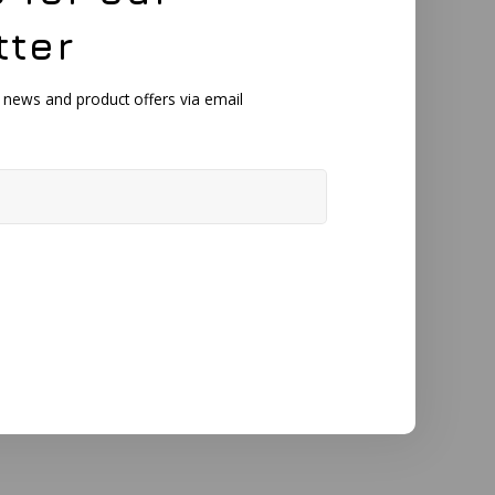
tter
, news and product offers via email