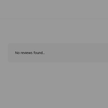
No reviews found...