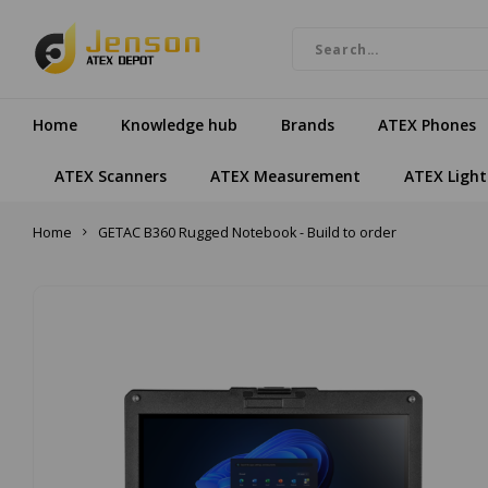
Home
Knowledge hub
Brands
ATEX Phones
ATEX Scanners
ATEX Measurement
ATEX Light
Home
GETAC B360 Rugged Notebook - Build to order