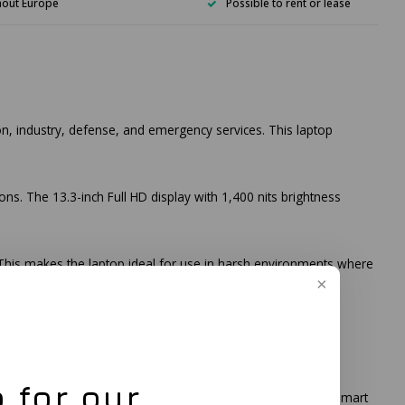
hout Europe
Possible to rent or lease
on, industry, defense, and emergency services. This laptop
ons. The 13.3-inch Full HD display with 1,400 nits brightness
. This makes the laptop ideal for use in harsh environments where
dditionally, the B360 offers extensive connectivity options,
 for our
Additionally, the laptop offers optional features such as a smart