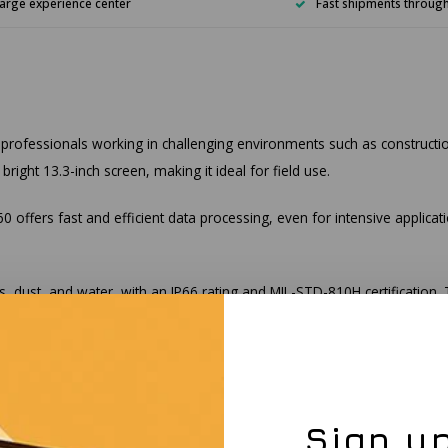
arge experience center
Fast shipments throug
 professionals working in challenging environments such as constructi
ight 13.3-inch screen, making it ideal for field use.
 offers fast and efficient data processing, even for intensive applicati
s, dust, and water, with an IP66 rating and MIL-STD-810H certification
appable batteries, ensures you can work all day without interruptions. A
5.2, keeping you connected no matter where you are.
Sign up
pped with a fingerprint scanner and TPM 2.0 for enhanced data security. 