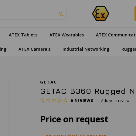
ATEX Tablets
ATEX Wearables
ATEX Communicat
ing
ATEX Camera's
Industrial Networking
Rugge
GETAC
GETAC B360 Rugged No
0
REVIEWS
Add your review
Price on request