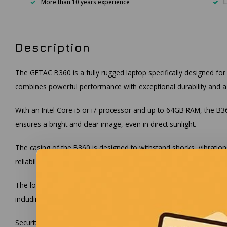
More than 10 years experience
L
Description
The GETAC B360 is a fully rugged laptop specifically designed for
combines powerful performance with exceptional durability and a br
With an Intel Core i5 or i7 processor and up to 64GB RAM, the B360
ensures a bright and clear image, even in direct sunlight.
The casing of the B360 is designed to withstand shocks, vibration
reliability and durability are crucial.
The long battery life of up to 12 hours, thanks to the dual hot-sw
including USB 3.2, Thunderbolt™ 4, HDMI, Wi-Fi 6, and Bluetooth 
Security is a top priority with the GETAC B360. The laptop is equi