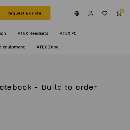
0
Request a quote
ion
ATEX Headsets
ATEX PC
d equipment
ATEX Zone
tebook - Build to order