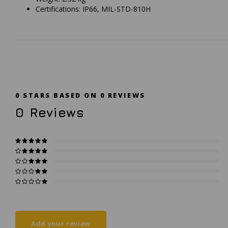
Certifications: IP66, MIL-STD-810H
0
STARS BASED ON
0
REVIEWS
0
Reviews
Add your review