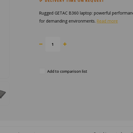
DELIVERY TIME ON REQUEST
Rugged GETAC B360 laptop: powerful performance, du
for demanding environments.
Read more
Add to comparison list