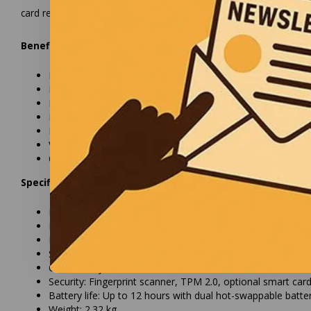
card reader and an RFID reader for extra layers of security.
Benefits:
Powerful Intel Core processor for fast performance
Rugged casing resistant to shocks, dust, and water
Bright 13.3-inch display with 1,400 nits brightness
Long battery life with dual hot-swappable batteries
Extensive connectivity options, including USB, Thunderbol
Various security features such as fingerprint scanner and
Optional smart card reader and RFID reader for extra secu
Specifications:
Processor: Intel Core i5/i7
Display: 13.3-inch Full HD (1920x1080) with 1,400 nits brig
Memory: Up to 64GB RAM
Storage: Up to 1TB SSD
Connectivity: USB 3.2, Thunderbolt™ 4, HDMI, Wi-Fi 6, Blu
Security: Fingerprint scanner, TPM 2.0, optional smart ca
Battery life: Up to 12 hours with dual hot-swappable batte
Weight: 2.32 kg