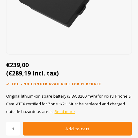
Cygnus
ATEX Accessories
ATEX Work Lights
Dell
ATEX Bike lights
ECOM Intruments
ATEX Warning lights
Fluke
Accessories & parts
€239,00
Getac
Batteries
(€289,19 Incl. tax)
Honeywell
EOL - NO LONGER AVAILABLE FOR PURCHASE
i.safe MOBILE
Original lithium-ion spare battery (3.8V, 3200 mAh) for Pixavi Phone &
Cam. ATEX certified for Zone 1/21. Must be replaced and charged
JCB
outside hazardous areas.
Read more
Jenson
Add to cart