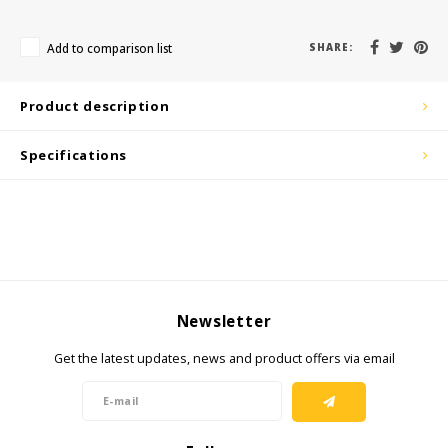
KSE-Lights
Add to comparison list
SHARE:
Ledlenser
LIND
Product description
Nokia
Specifications
Panasonic
Peli
Pelco
Newsletter
Pepperl + Fuchs
Get the latest updates, news and product offers via email
RealWear
Ruggear