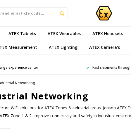
ATEX Tablets
ATEX Wearables
ATEX Headsets
TEX Measurement
ATEX Lighting
ATEX Camera's
arge experience center
Fast shipments throug
ndustrial Networking
ustrial Networking
ecure WiFi solutions for ATEX Zones & industrial areas. Jenson ATEX D
 ATEX Zone 1 & 2. Improve connectivity and safety in industrial enviro