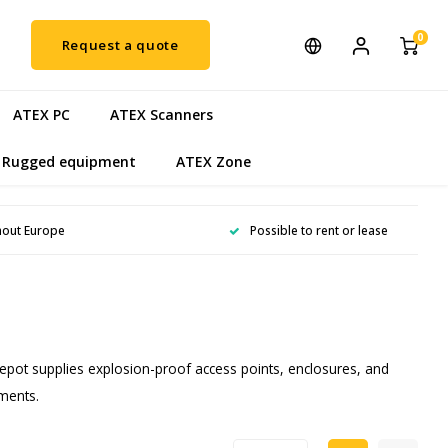
0
Request a quote
ATEX PC
ATEX Scanners
Rugged equipment
ATEX Zone
hout Europe
Possible to rent or lease
epot supplies explosion-proof access points, enclosures, and
nments.