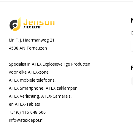
G
Mr. F. J. Haarmanweg 21
4538 AN Terneuzen
Specialist in ATEX Explosieveilige Producten
voor elke ATEX-zone.
ATEX mobiele telefoons,
ATEX Smartphone, ATEX zaklampen
ATEX Verlichting, ATEX-Camera's,
en ATEX-Tablets
+31(0) 115 648 506
info@atexdepot.nl