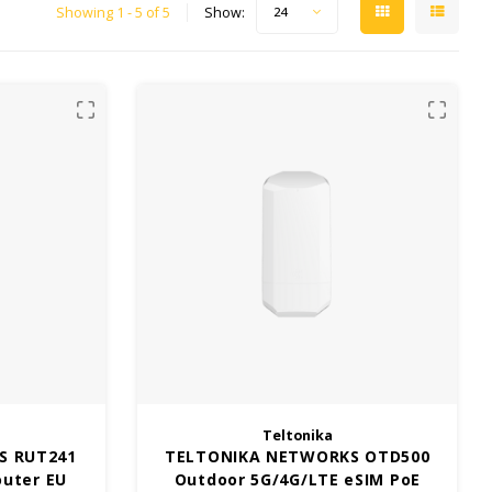
Showing 1 - 5 of 5
Show:
24
Teltonika
S RUT241
TELTONIKA NETWORKS OTD500
outer EU
Outdoor 5G/4G/LTE eSIM PoE