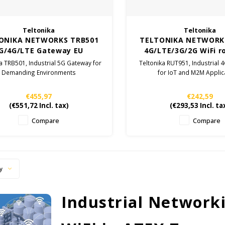
Teltonika
Teltonika
ONIKA NETWORKS TRB501
TELTONIKA NETWORK
G/4G/LTE Gateway EU
4G/LTE/3G/2G WiFi r
a TRB501, Industrial 5G Gateway for
Teltonika RUT951, Industrial 
Demanding Environments
for IoT and M2M Applic
€455,97
€242,59
(
€551,72
Incl. tax)
(
€293,53
Incl. ta
Compare
Compare
y
Industrial Network