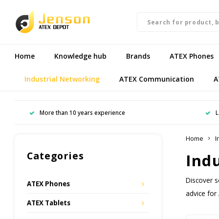
Home
Knowledge hub
Brands
ATEX Phones
Industrial Networking
ATEX Communication
A
More than 10 years experience
L
Home
I
Categories
Ind
Discover s
ATEX Phones
advice for
ATEX Tablets