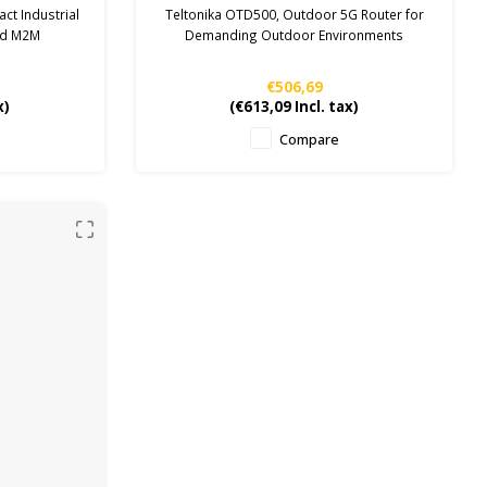
router
ct Industrial
Teltonika OTD500, Outdoor 5G Router for
and M2M
Demanding Outdoor Environments
€506,69
x)
(
€613,09
Incl. tax)
Compare