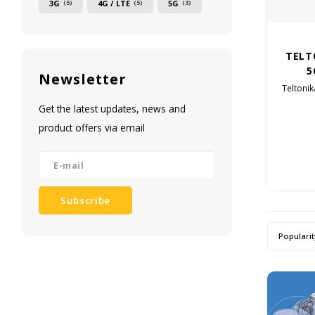
3G
4G / LTE
5G
(5)
(5)
(3)
TELT
5
Newsletter
Teltonik
Get the latest updates, news and
product offers via email
Subscribe
Popularit