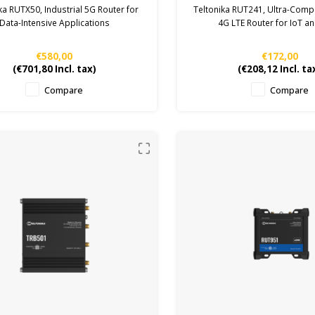
ka RUTX50, Industrial 5G Router for
Teltonika RUT241, Ultra-Compa
Data-Intensive Applications
4G LTE Router for IoT 
€580,00
€172,00
(
€701,80
Incl. tax)
(
€208,12
Incl. ta
Compare
Compare