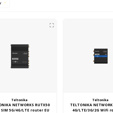
y
Teltonika
Teltonika
ONIKA NETWORKS RUTX50
TELTONIKA NETWORK
 SIM 5G/4G/LTE router EU
4G/LTE/3G/2G WiFi r