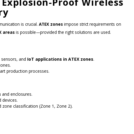
 Explosion-Proof Wireless
ry
unication is crucial.
ATEX zones
impose strict requirements on
X areas
is possible—provided the right solutions are used.
, sensors, and
IoT applications in ATEX zones
.
zones.
art production processes.
s
and enclosures.
 devices.
 zone classification (Zone 1, Zone 2).