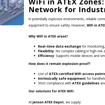
WiFi in ATEX Zones:
Network for Indust
In potentially explosive environments, reliable comm
equipment to ensure safety. However,
WiFi in ATE
Why WiFi in ATEX areas?
Real-time data exchange
for monitoring
Flexibility
: No complex cabling in high-risk 
Efficiency
: Supports mobile devices and sm
How does it remain explosion-proof?
Use of
ATEX-certified WiFi access point
Intrinsically safe equipment
for handheld
Strict compliance with
ATEX guidelines
and
Our solutions for ATEX WiFi:
At
Jenson ATEX Depot
, we supply: