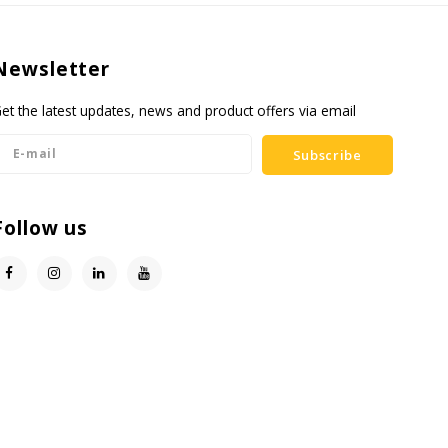
Newsletter
et the latest updates, news and product offers via email
Subscribe
Follow us