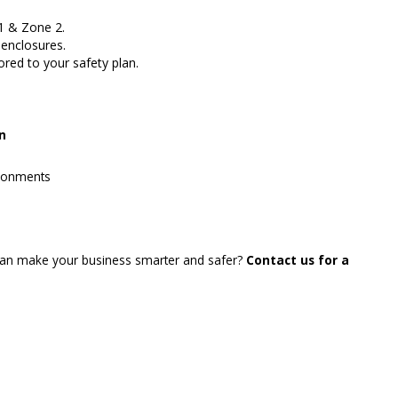
1 & Zone 2.
enclosures.
red to your safety plan.
on
ironments
an make your business smarter and safer?
Contact us for a