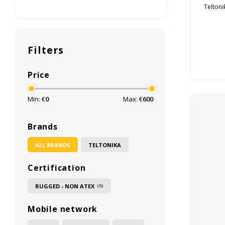
Teltoni
Filters
Price
Min: €
0
Max: €
600
Brands
ALL BRANDS
TELTONIKA
Certification
RUGGED - NON ATEX
(5)
Mobile network