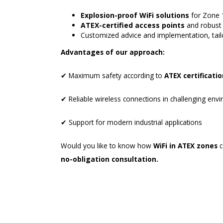
Explosion-proof WiFi solutions
for Zone 
ATEX-certified access points
and robust 
Customized advice and implementation, tailo
Advantages of our approach:
✔ Maximum safety according to
ATEX certificati
✔ Reliable wireless connections in challenging env
✔ Support for modern industrial applications
Would you like to know how
WiFi in ATEX zones
c
no-obligation consultation.