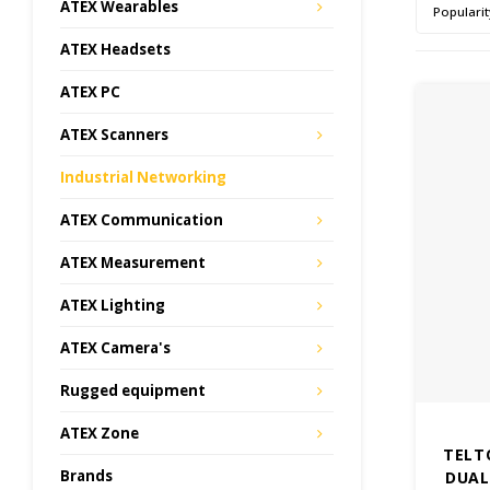
ATEX Wearables
Popularit
ATEX Headsets
ATEX PC
ATEX Scanners
Industrial Networking
ATEX Communication
ATEX Measurement
ATEX Lighting
ATEX Camera's
Rugged equipment
ATEX Zone
TELT
Brands
DUAL