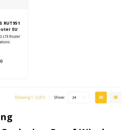
S RUT951
outer EU
4G LTE Router
ations
x)
Showing 1 - 5 of 5
Show:
24
ing