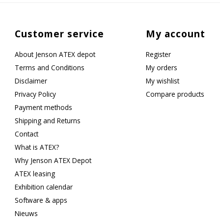
Customer service
My account
About Jenson ATEX depot
Register
Terms and Conditions
My orders
Disclaimer
My wishlist
Privacy Policy
Compare products
Payment methods
Shipping and Returns
Contact
What is ATEX?
Why Jenson ATEX Depot
ATEX leasing
Exhibition calendar
Software & apps
Nieuws