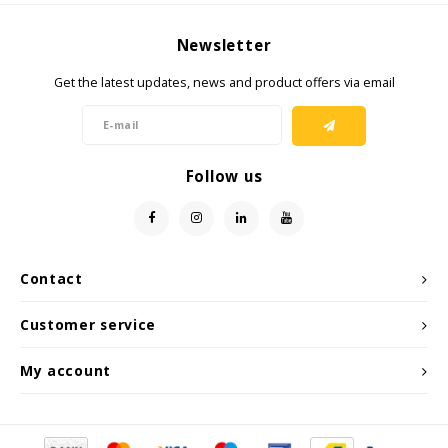
Newsletter
Get the latest updates, news and product offers via email
Follow us
Contact
Customer service
My account