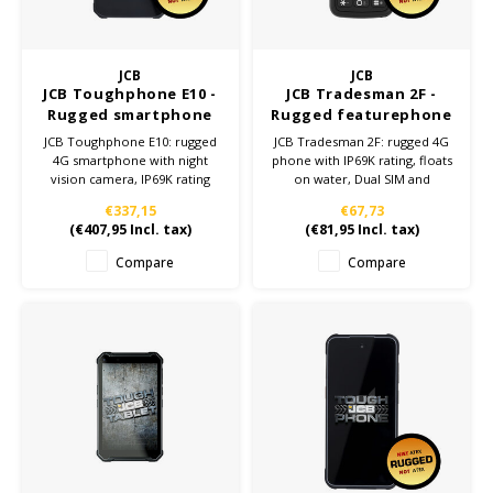
KSE-Lights
JCB
JCB
Ledlenser
JCB Toughphone E10 -
JCB Tradesman 2F -
Rugged smartphone
Rugged featurephone
JCB Toughphone E10: rugged
JCB Tradesman 2F: rugged 4G
LIND
4G smartphone with night
phone with IP69K rating, floats
vision camera, IP69K rating
on water, Dual SIM and
and 6,500mAh battery. Perfect
1150mAh battery. Perfect for
Nokia
€337,15
€67,73
for tough work environments
tough work environments.
(
€407,95
Incl. tax)
(
€81,95
Incl. tax)
and dependable performance.
Panasonic
Compare
Compare
Peli
Pelco
Pepperl + Fuchs
RealWear