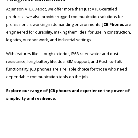
At Jenson ATEX Depot, we offer more than just ATEX-certified
products – we also provide rugged communication solutions for
professionals working in demanding environments.
JCB Phones
are
engineered for durability, making them ideal for use in construction,
logistics, outdoor work, and industrial settings.
With features like a tough exterior, IP68-rated water and dust
resistance, long battery life, dual SIM support, and Push-to-Talk
functionality, JCB phones are a reliable choice for those who need
dependable communication tools on the job.
Explore our range of JCB phones and experience the power of
simplicity and resilience.