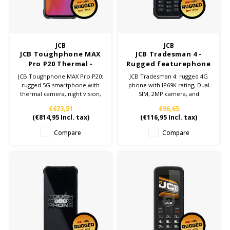
Cygnus
ATEX Accessories
ATEX Work Lights
Dell
ATEX Bike lights
JCB
JCB
JCB Toughphone MAX
JCB Tradesman 4 -
ECOM Intruments
ATEX Warning lights
Pro P20 Thermal -
Rugged featurephone
Rugged Smartphone
JCB Toughphone MAX Pro P20:
JCB Tradesman 4: rugged 4G
Fluke
Accessories & parts
rugged 5G smartphone with
phone with IP69K rating, Dual
thermal camera, night vision,
SIM, 2MP camera, and
IP69K certification, and
1800mAh battery. Perfect for
Getac
Batteries
€673,51
€96,65
10,000mAh battery. Built for
tough work environments.
(
€814,95
Incl. tax)
(
€116,95
Incl. tax)
the toughest work
environments.
Honeywell
Compare
Compare
i.safe MOBILE
JCB
Jenson