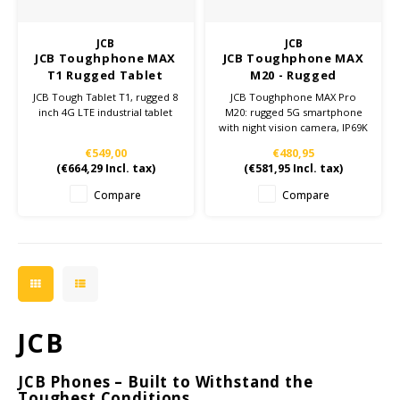
Ruggear
JCB
JCB
JCB Toughphone MAX
JCB Toughphone MAX
Samsung
T1 Rugged Tablet
M20 - Rugged
Smartphone
JCB Tough Tablet T1, rugged 8
JCB Toughphone MAX Pro
Sonim
inch 4G LTE industrial tablet
M20: rugged 5G smartphone
with night vision camera, IP69K
rating, 10,000mAh battery and
€549,00
€480,95
Sorama
512GB storage. Perfect for
(
€664,29
Incl. tax)
(
€581,95
Incl. tax)
tough work environments.
Compare
Compare
Streamlight
UK Underwater Kinetics
Wolf
Xshielder
JCB
JCB Phones – Built to Withstand the
Toughest Conditions