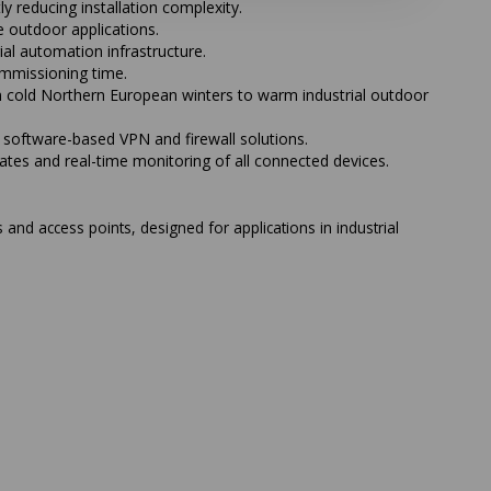
 reducing installation complexity.
 outdoor applications.
l automation infrastructure.
ommissioning time.
m cold Northern European winters to warm industrial outdoor
software-based VPN and firewall solutions.
es and real-time monitoring of all connected devices.
 and access points, designed for applications in industrial