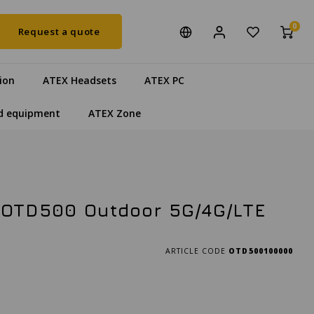
0
Request a quote
ion
ATEX Headsets
ATEX PC
d equipment
ATEX Zone
OTD500 Outdoor 5G/4G/LTE
ARTICLE CODE
OTD500100000