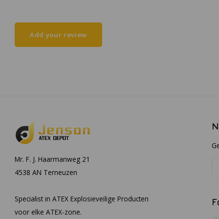
Add your review
N
Ge
Mr. F. J. Haarmanweg 21
4538 AN Terneuzen
Specialist in ATEX Explosieveilige Producten
F
voor elke ATEX-zone.