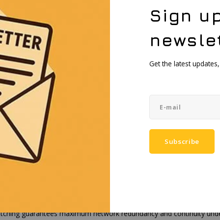
nal omnidirectional antennas
Sign up
 1695-2690 / 3300-4200 / 4200-5000 MHz, 50 Ω, VSWR <3.5, gain <4.
PC+ASA)
newsle
.30 x 235 mm
bracket for vertical wall or pole mounting
Get the latest updates
 55 °C
0%, non-condensing
 VDC, reverse polarity protection, surge/transient protection
 W, Max: 9 W, Max with PoE: 24 W
penWrt-based Linux
TCP, DNP3, DLMS/COSEM, OPC UA
dentification and authentication module
Subscribe
IPsec, GRE, PPTP, L2TP, WireGuard, ZeroTier, Tailscale, SSTP, Tinc
, RCM, CB, EAC, UCRF, WEEE
dust ingress and water jets, making the OTD500 suitable for permanent
ching guarantees maximum network redundancy and continuity under si