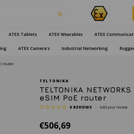
ATEX Tablets
ATEX Wearables
ATEX Communicat
ing
ATEX Camera's
Industrial Networking
Rugge
 router
TELTONIKA
TELTONIKA NETWORKS 
eSIM PoE router
0
REVIEWS
Add your review
€506,69