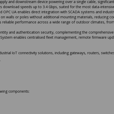
ply and downstream device powering over a single cable, significantly
s download speeds up to 3.4 Gbps, suited for the most data-intensive
PC UA enables direct integration with SCADA systems and industria
n on walls or poles without additional mounting materials, reducing c
s reliable performance across a wide range of outdoor climates, fro
tity and authentication security, complementing the comprehensive 
System enables centralised fleet management, remote firmware updat
ustrial IoT connectivity solutions, including gateways, routers, switches
.
lowing components: