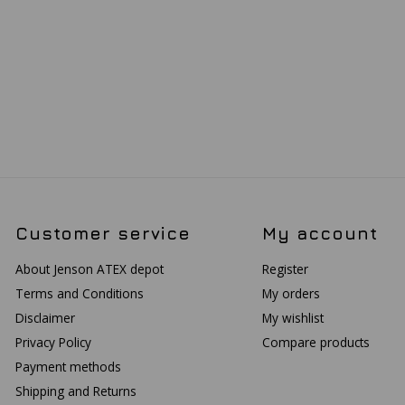
Customer service
My account
About Jenson ATEX depot
Register
Terms and Conditions
My orders
Disclaimer
My wishlist
Privacy Policy
Compare products
Payment methods
Shipping and Returns