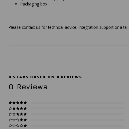
Packaging box
Please contact us for technical advice, integration support or a t
0
STARS BASED ON
0
REVIEWS
0
Reviews