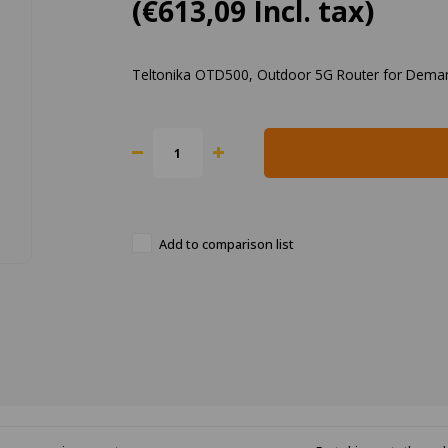
(€613,09 Incl. tax)
Teltonika OTD500, Outdoor 5G Router for Dema
Add to comparison list