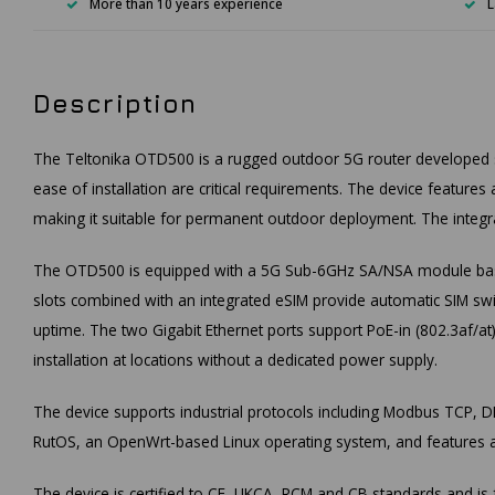
More than 10 years experience
L
Description
The Teltonika OTD500 is a rugged outdoor 5G router developed spec
ease of installation are critical requirements. The device feature
making it suitable for permanent outdoor deployment. The integra
The OTD500 is equipped with a 5G Sub-6GHz SA/NSA module base
slots combined with an integrated eSIM provide automatic SIM swi
uptime. The two Gigabit Ethernet ports support PoE-in (802.3af/at
installation at locations without a dedicated power supply.
The device supports industrial protocols including Modbus TCP,
RutOS, an OpenWrt-based Linux operating system, and features a
The device is certified to CE, UKCA, RCM and CB standards and 