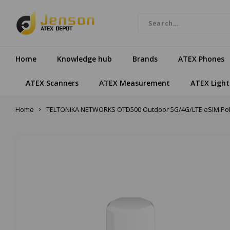
Home
Knowledge hub
Brands
ATEX Phones
ATEX Scanners
ATEX Measurement
ATEX Light
Home
TELTONIKA NETWORKS OTD500 Outdoor 5G/4G/LTE eSIM PoE