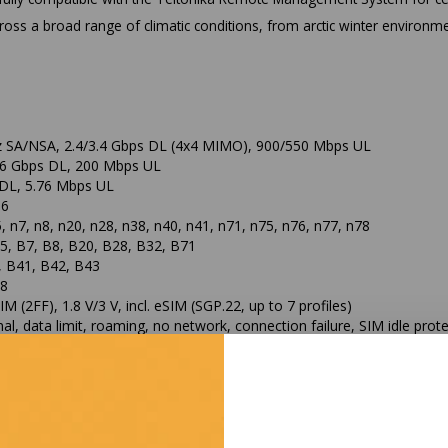
ss a broad range of climatic conditions, from arctic winter environme
 SA/NSA, 2.4/3.4 Gbps DL (4x4 MIMO), 900/550 Mbps UL
1.6 Gbps DL, 200 Mbps UL
DL, 5.76 Mbps UL
16
5, n7, n8, n20, n28, n38, n40, n41, n71, n75, n76, n77, n78
5, B7, B8, B20, B28, B32, B71
, B41, B42, B43
B8
IM (2FF), 1.8 V/3 V, incl. eSIM (SGP.22, up to 7 profiles)
al, data limit, roaming, no network, connection failure, SIM idle prot
, 10/100/1000 Mbps
n, 802.3af/at, 42.5-57.0 VDC
ut, 802.3af Alternative B, max. 15 W
, Dual-core, 880 MHz, MIPS1004Kc
DDR3
R flash, 256 MB NAND flash