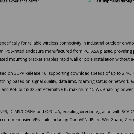
arge experience center
Fast shipments throug
ifically for reliable wireless connectivity in industrial outdoor envi
s an IP55-rated enclosure manufactured from PC+ASA plastic, providing p
ted mounting bracket enables rapid wall or pole installation without a
d on 3GPP Release 16, supporting download speeds of up to 2.4/3.4
tching based on signal quality, data limit, roaming status or network
) and PoE-out (802.3af Alternative B, maximum 15 W), enabling power an
 DNP3, DLMS/COSEM and OPC UA, enabling direct integration with SCAD
 comprehensive VPN suite including OpenVPN, IPsec, WireGuard, ZeroT
is fully compatible with the Teltonika Remote Management System for