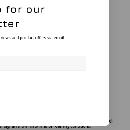
 for our
9 dBi
tter
, news and product offers via email
 outdoor installation without additional protective housing.
gnal failure, data limit or roaming conditions.