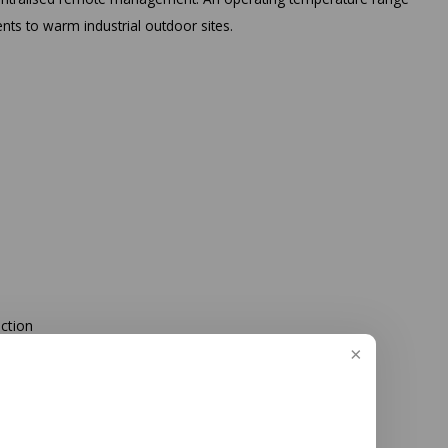
nts to warm industrial outdoor sites.
ection