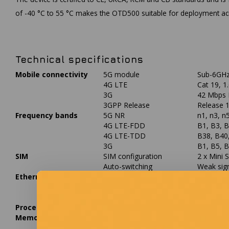
of -40 °C to 55 °C makes the OTD500 suitable for deployment acro
Technical specifications
Mobile connectivity
5G module
Sub-6GHz
4G LTE
Cat 19, 
3G
42 Mbps 
3GPP Release
Release 
Frequency bands
5G NR
n1, n3, n
4G LTE-FDD
B1, B3, B
4G LTE-TDD
B38, B40
3G
B1, B5, 
SIM
SIM configuration
2 x Mini S
Auto-switching
Weak sign
Ethernet
Ports
2 x RJ45
PoE-in
1 x PoE-i
PoE-out
1 x PoE-o
Processor
CPU
MediaTek
Memory
RAM
256 MB 
Flash storage
16 MB NO