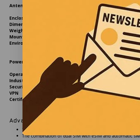
Antennas
Type
4 x inter
Specifications
617-960 /
Enclosure
Material
Plastic (
Dimensions
W x H x D
110 x 49
Weight
Weight
385 g
Mounting
Options
Mounting 
Environmental
Operating temperature
-40 °C to
Operating humidity
10% to 9
Ingress protection
IP55
Power
Input voltage
42.5-57.0
Power consumption
Idle: 2.5
Operating system
OS
RutOS, O
Industrial protocols
Protocols
Modbus 
Security
TPM
TPM 2.0 i
VPN
Supported types
OpenVPN, 
Certifications
Regulatory
CE, UKCA
Advantages
The IP55-rated enclosure provides full protection against 
The combination of dual SIM with eSIM and automatic swit