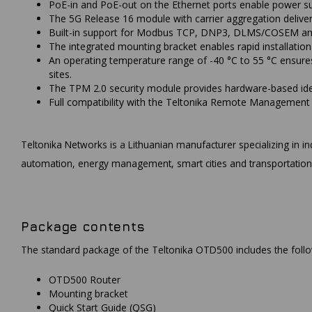
PoE-in and PoE-out on the Ethernet ports enable power sup
The 5G Release 16 module with carrier aggregation deliver
Built-in support for Modbus TCP, DNP3, DLMS/COSEM and O
The integrated mounting bracket enables rapid installatio
An operating temperature range of -40 °C to 55 °C ensure
sites.
The TPM 2.0 security module provides hardware-based iden
Full compatibility with the Teltonika Remote Management 
Teltonika Networks is a Lithuanian manufacturer specializing in ind
automation, energy management, smart cities and transportation
Package contents
The standard package of the Teltonika OTD500 includes the fol
OTD500 Router
Mounting bracket
Quick Start Guide (QSG)