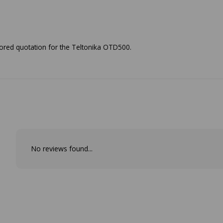
ailored quotation for the Teltonika OTD500.
No reviews found...