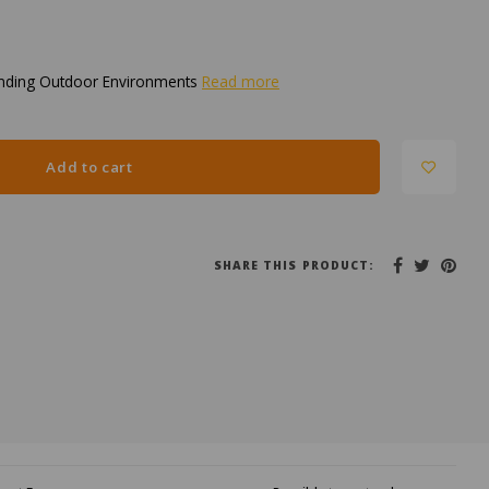
nding Outdoor Environments
Read more
Add to cart
SHARE THIS PRODUCT: