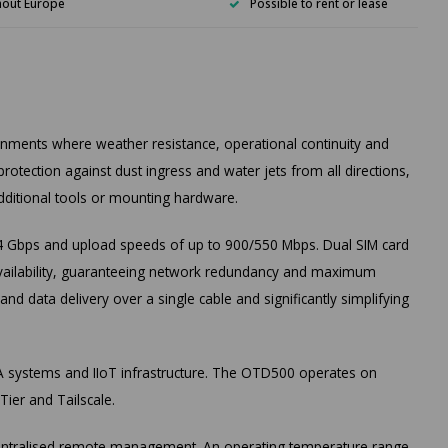
hout Europe
Possible to rent or lease
ronments where weather resistance, operational continuity and
rotection against dust ingress and water jets from all directions,
dditional tools or mounting hardware.
 Gbps and upload speeds of up to 900/550 Mbps. Dual SIM card
 availability, guaranteeing network redundancy and maximum
d data delivery over a single cable and significantly simplifying
A systems and IIoT infrastructure. The OTD500 operates on
ier and Tailscale.
 centralised remote management. An operating temperature range