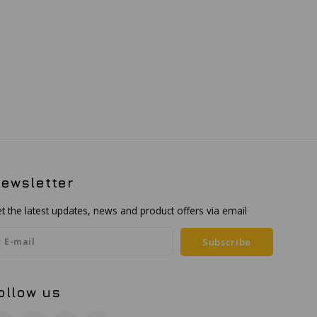
ewsletter
t the latest updates, news and product offers via email
Subscribe
ollow us