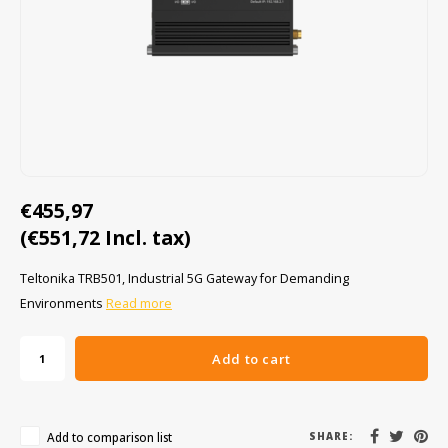
Cygnus
ATEX Accessories
ATEX Work Lights
Dell
ATEX Bike lights
ECOM Intruments
ATEX Warning lights
Fluke
Accessories & parts
€455,97
Getac
Batteries
(€551,72 Incl. tax)
Honeywell
Teltonika TRB501, Industrial 5G Gateway for Demanding
Environments
Read more
i.safe MOBILE
JCB
Add to cart
Jenson
Add to comparison list
SHARE: