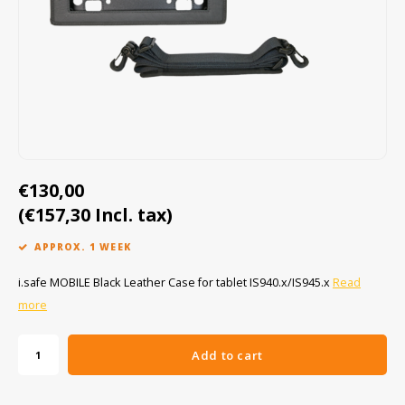
Cygnus
ATEX Accessories
ATEX Work Lights
Dell
ATEX Bike lights
ECOM Intruments
ATEX Warning lights
Fluke
Accessories & parts
€130,00
Getac
Batteries
(€157,30 Incl. tax)
Honeywell
APPROX. 1 WEEK
i.safe MOBILE
i.safe MOBILE Black Leather Case for tablet IS940.x/IS945.x
Read
more
JCB
Add to cart
Jenson