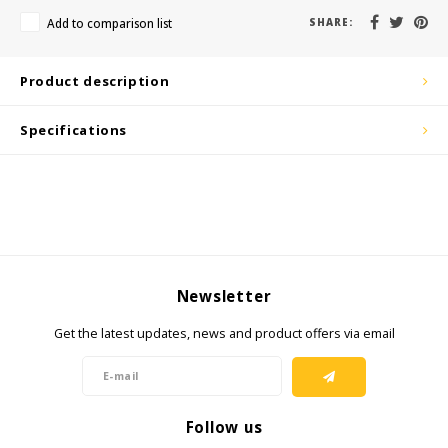
KSE-Lights
Add to comparison list
SHARE:
Ledlenser
Product description
LIND
Specifications
Nokia
Panasonic
Peli
Newsletter
Pelco
Get the latest updates, news and product offers via email
Pepperl + Fuchs
RealWear
Follow us
Ruggear