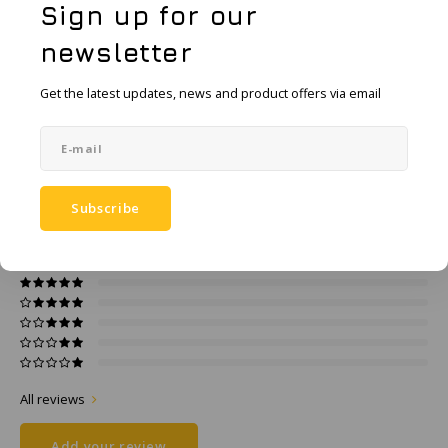
KSE-Lights
Sign up for our
Add to comparison list
newsletter
SHARE:
Ledlenser
Get the latest updates, news and product offers via email
Product description
LIND
Specifications
Nokia
Panasonic
Subscribe
0
STARS BASED ON
0
REVIEWS
0
Reviews
Peli
Pelco
Pepperl + Fuchs
RealWear
All reviews
Add your review
Ruggear