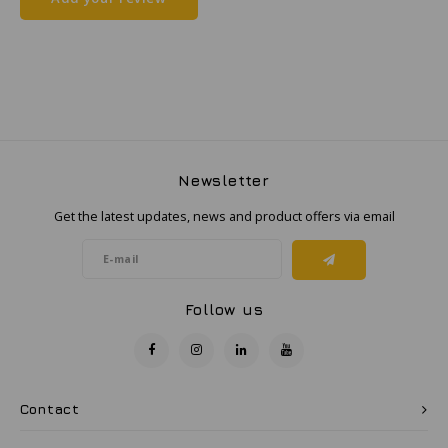
Samsung
Sonim
Sorama
Newsletter
Streamlight
Get the latest updates, news and product offers via email
UK Underwater Kinetics
Wolf
Follow us
Xshielder
Contact