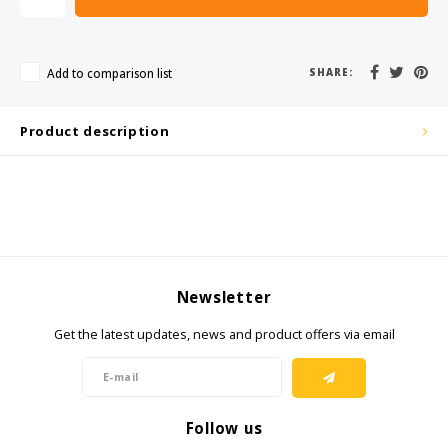
KSE-Lights
Ledlenser
Add to comparison list
SHARE:
LIND
Product description
Nokia
Panasonic
Peli
Newsletter
Pelco
Get the latest updates, news and product offers via email
Pepperl + Fuchs
RealWear
Follow us
Ruggear