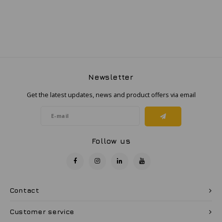
Samsung
Sonim
6.0089X
Sorama
Resistant,
Newsletter
Get the latest updates, news and product offers via email
Streamlight
ge Light
UK Underwater Kinetics
Follow us
Wolf
aximum
Xshielder
Contact
Customer service