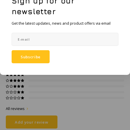
Sign up for our
KSE-Lights
Add to comparison list
SHARE:
newsletter
Ledlenser
Product description
Get the latest updates, news and product offers via email
LIND
Specifications
Nokia
0
STARS BASED ON
0
REVIEWS
Subscribe
Panasonic
0
Reviews
Peli
Pelco
Pepperl + Fuchs
All reviews
RealWear
Add your review
Ruggear