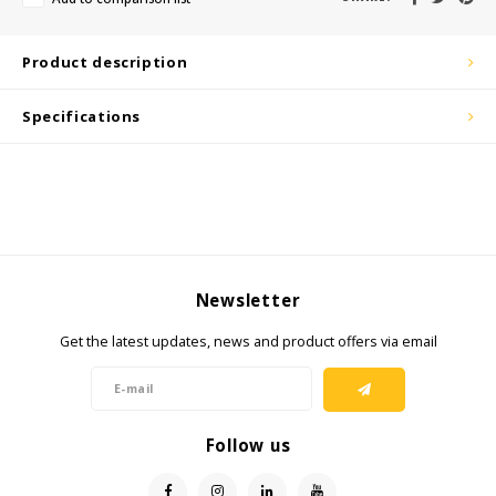
KSE-Lights
Product description
Ledlenser
Specifications
LIND
Nokia
Panasonic
Newsletter
Peli
Get the latest updates, news and product offers via email
Pelco
Pepperl + Fuchs
Follow us
RealWear