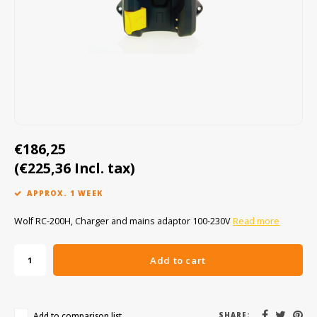
Cygnus
ATEX Accessories
ATEX Work Lights
Dell
ATEX Bike lights
ECOM Intruments
ATEX Warning lights
Fluke
Accessories & parts
€186,25
(€225,36 Incl. tax)
Getac
Batteries
APPROX. 1 WEEK
Honeywell
Wolf RC-200H, Charger and mains adaptor 100-230V
Read more
i.safe MOBILE
Add to cart
JCB
Jenson
Add to comparison list
SHARE: