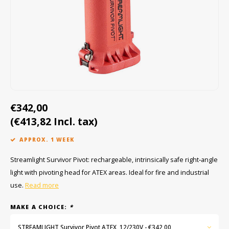
Cygnus
ATEX Accessories
ATEX Work Lights
Dell
ATEX Bike lights
ECOM Intruments
ATEX Warning lights
Fluke
Accessories & parts
€342,00
Getac
Batteries
(€413,82 Incl. tax)
Honeywell
APPROX. 1 WEEK
i.safe MOBILE
Streamlight Survivor Pivot: rechargeable, intrinsically safe right‑angle
light with pivoting head for ATEX areas. Ideal for fire and industrial
JCB
use.
Read more
Jenson
MAKE A CHOICE:
*
STREAMLIGHT Survivor Pivot ATEX, 12/230V - €342,00