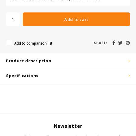
KSE-Lights
Ledlenser
Add to cart
LIND
Add to comparison list
SHARE:
Nokia
Product description
Panasonic
Specifications
Peli
Pelco
Pepperl + Fuchs
RealWear
Newsletter
Ruggear