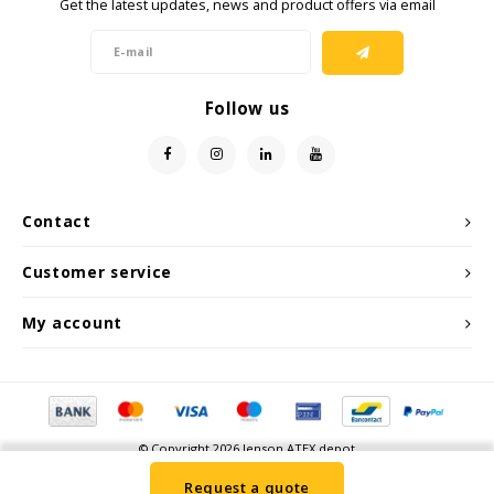
Get the latest updates, news and product offers via email
Samsung
Follow us
Sonim
Sorama
Streamlight
Contact
UK Underwater Kinetics
Customer service
My account
Wolf
Xshielder
© Copyright 2026 Jenson ATEX depot
Request a quote