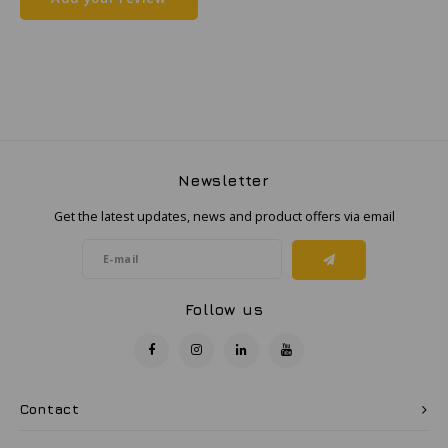
Samsung
Sonim
Sorama
Newsletter
Streamlight
Get the latest updates, news and product offers via email
UK Underwater Kinetics
Wolf
Follow us
Xshielder
Contact