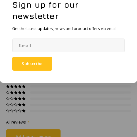
KSE-Lights
Sign up for our
Add to comparison list
newsletter
SHARE:
Ledlenser
Get the latest updates, news and product offers via email
Product description
LIND
Specifications
Nokia
Panasonic
Subscribe
0
STARS BASED ON
0
REVIEWS
0
Reviews
Peli
Pelco
Pepperl + Fuchs
RealWear
All reviews
Add your review
Ruggear