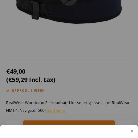
Cygnus
ATEX Accessories
ATEX Work Lights
Dell
ATEX Bike lights
ECOM Intruments
ATEX Warning lights
Fluke
Accessories & parts
Getac
Batteries
€49,00
(€59,29 Incl. tax)
Honeywell
APPROX. 1 WEEK
i.safe MOBILE
RealWear Workband 2 - Headband for smart glasses - for RealWear
JCB
HMT-1, Navigator 500
Read more
Jenson
Add to cart