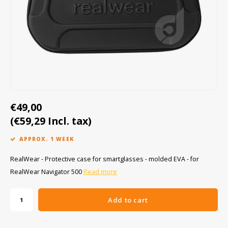
Cygnus
ATEX Accessories
ATEX Work Lights
Dell
ATEX Bike lights
ECOM Intruments
ATEX Warning lights
Fluke
Accessories & parts
€49,00
Getac
Batteries
(€59,29 Incl. tax)
Honeywell
APPROX. 1 WEEK
i.safe MOBILE
RealWear - Protective case for smartglasses - molded EVA - for
RealWear Navigator 500
Read more
JCB
Add to cart
Jenson