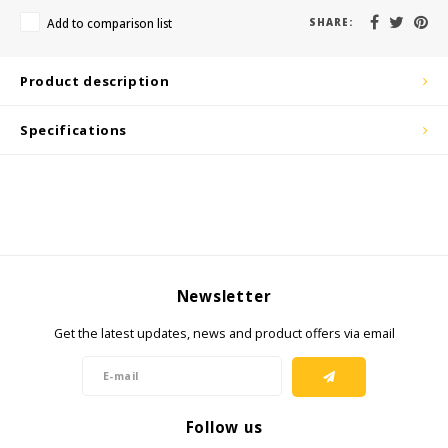
KSE-Lights
Add to comparison list
SHARE:
Ledlenser
Product description
LIND
Specifications
Nokia
Panasonic
Peli
Newsletter
Pelco
Get the latest updates, news and product offers via email
Pepperl + Fuchs
RealWear
Follow us
Ruggear