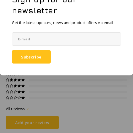
KSE-Lights
Add to comparison list
SHARE:
newsletter
Ledlenser
Product description
Get the latest updates, news and product offers via email
LIND
Specifications
Nokia
0
STARS BASED ON
0
REVIEWS
Subscribe
Panasonic
0
Reviews
Peli
Pelco
Pepperl + Fuchs
All reviews
RealWear
Add your review
Ruggear