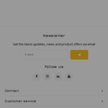
Samsung
Sonim
Sorama
Newsletter
Get the latest updates, news and product offers via email
Streamlight
UK Underwater Kinetics
Follow us
Wolf
Xshielder
Contact
Customer service