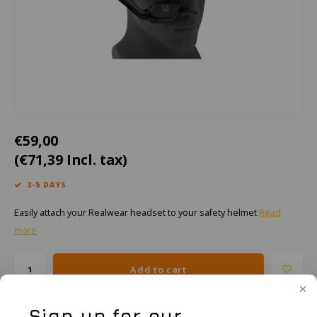
Cygnus
ATEX Accessories
ATEX Work Lights
Dell
ATEX Bike lights
ECOM Intruments
ATEX Warning lights
Fluke
Accessories & parts
€59,00
Getac
Batteries
(€71,39 Incl. tax)
Honeywell
3-5 DAYS
Easily attach your Realwear headset to your safety helmet
Read
i.safe MOBILE
more
JCB
Add to cart
Jenson
Sign up for our