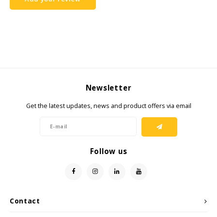
Samsung
Sonim
Sorama
Newsletter
Streamlight
Get the latest updates, news and product offers via email
UK Underwater Kinetics
Wolf
Follow us
Xshielder
Contact