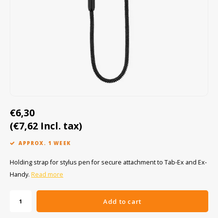
Cygnus
ATEX Accessories
ATEX Work Lights
Dell
ATEX Bike lights
ECOM Intruments
ATEX Warning lights
Fluke
Accessories & parts
Getac
Batteries
€6,30
(€7,62 Incl. tax)
Honeywell
APPROX. 1 WEEK
i.safe MOBILE
Holding strap for stylus pen for secure attachment to Tab-Ex and Ex-
JCB
Handy.
Read more
Jenson
Add to cart