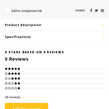
KSE-Lights
Add to comparison list
SHARE:
Ledlenser
Product description
LIND
Specifications
Nokia
Panasonic
0
STARS BASED ON
0
REVIEWS
0
Reviews
Peli
Pelco
Pepperl + Fuchs
RealWear
All reviews
Add your review
Ruggear