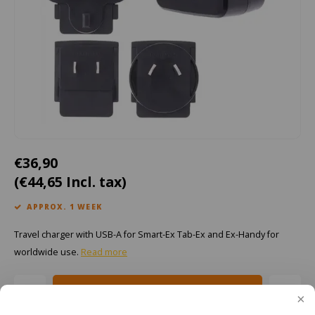
Cygnus
ATEX Accessories
ATEX Work Lights
Dell
ATEX Bike lights
ro, Tab-Ex 05 DZ2, RSM-Ex
ECOM Intruments
ATEX Warning lights
Fluke
Accessories & parts
Getac
Batteries
€36,90
(€44,65 Incl. tax)
Honeywell
APPROX. 1 WEEK
i.safe MOBILE
Travel charger with USB-A for Smart-Ex Tab-Ex and Ex-Handy for
JCB
worldwide use.
Read more
Jenson
Add to cart