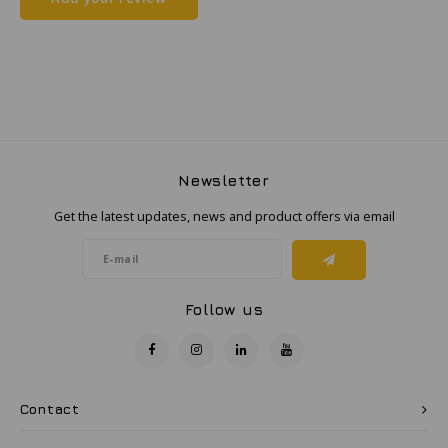
Samsung
Sonim
Sorama
Newsletter
Streamlight
Get the latest updates, news and product offers via email
UK Underwater Kinetics
Wolf
Follow us
Xshielder
Contact