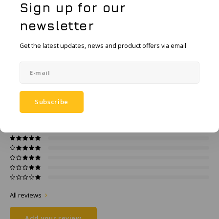
KSE-Lights
Sign up for our
Add to comparison list
newsletter
SHARE:
Ledlenser
Get the latest updates, news and product offers via email
Product description
LIND
Specifications
Nokia
Panasonic
Subscribe
0
STARS BASED ON
0
REVIEWS
0
Reviews
Peli
Pelco
Pepperl + Fuchs
RealWear
All reviews
Add your review
Ruggear