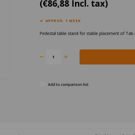
(€86,88 Incl. tax)
APPROX. 1 WEEK
Pedestal table stand for stable placement of Tab
Add to comparison list