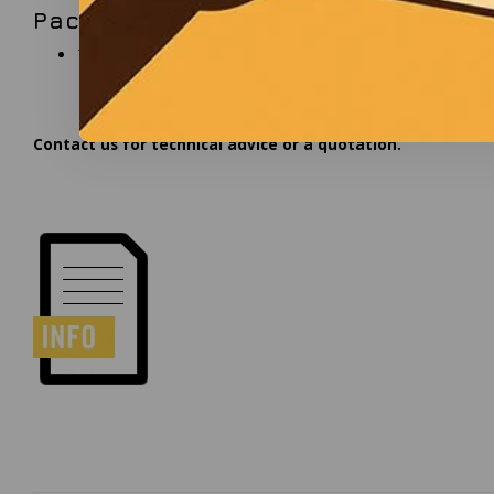
Package contents
Table stand pedestal
Contact us for technical advice or a quotation.