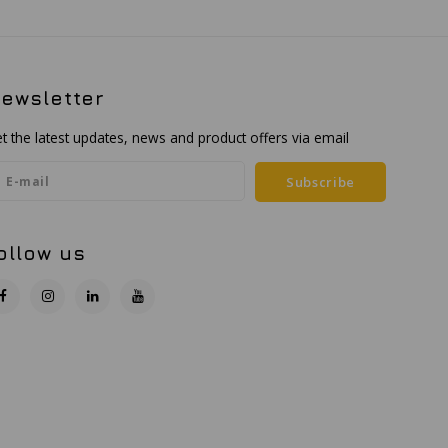
ewsletter
t the latest updates, news and product offers via email
Subscribe
ollow us