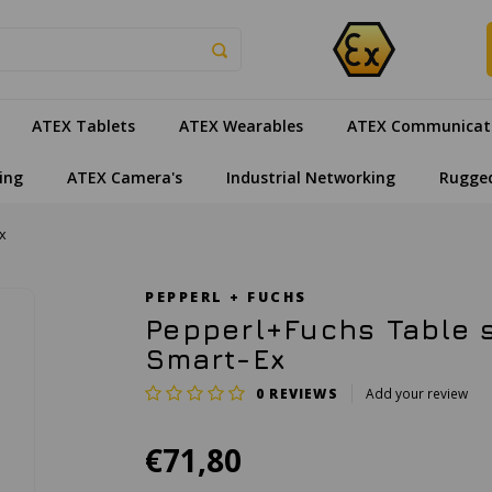
ATEX Tablets
ATEX Wearables
ATEX Communicat
ing
ATEX Camera's
Industrial Networking
Rugge
x
PEPPERL + FUCHS
Pepperl+Fuchs Table s
Smart-Ex
0
REVIEWS
Add your review
€71,80