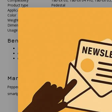
Compatibility
Tab-Ex 03, Tab-Ex 04 Pro, Tab-Ex 05
Product type
Pedestal
Application
Table stand
Color
Black
Weight
approx. 592 g
Dimensions (W x H x D)
145 x 176 x 150 mm
Usage
Non-hazardous environments only
Benefits
Provides stable desktop placement
Compatible with multiple Tab-Ex and Smart-Ex devices
Compact and easy to integrate
Manufacturer description
Pepperl+Fuchs develops industrial automation solutions and mobile
smartphones and accessories for industrial environments.