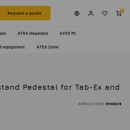
0
Request a quote
ion
ATEX Headsets
ATEX PC
d equipment
ATEX Zone
tand Pedestal for Tab-Ex and
ARTICLE CODE
70160678