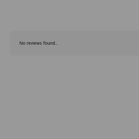
No reviews found...