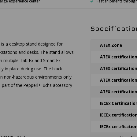
arge experience center
Fast shipments throug
Specificatio
is a desktop stand designed for
ATEX Zone
orkstations and desks. The stand allows
ATEX certificatio
ith multiple Tab-Ex and Smart-Ex
y in place during use. The black
ATEX certificatio
e in non-hazardous environments only.
ATEX certificatio
is part of the Pepperl+Fuchs accessory
ATEX certificatio
IECEx Certificatio
IECEx certificatio
IECEx certificatio