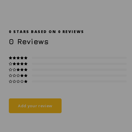
0
STARS BASED ON
0
REVIEWS
0
Reviews
Add your review