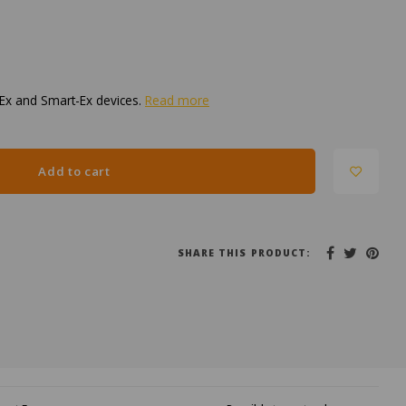
-Ex and Smart-Ex devices.
Read more
Add to cart
SHARE THIS PRODUCT: