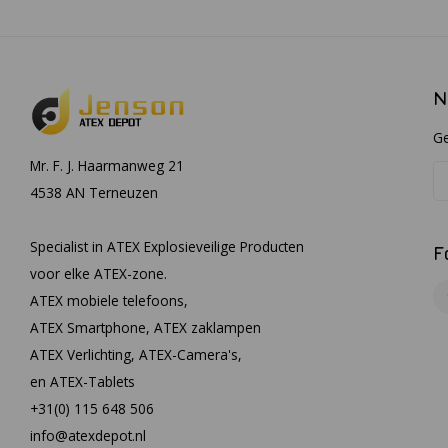
N
Ge
Mr. F. J. Haarmanweg 21
4538 AN Terneuzen
Specialist in ATEX Explosieveilige Producten
F
voor elke ATEX-zone.
ATEX mobiele telefoons,
ATEX Smartphone, ATEX zaklampen
ATEX Verlichting, ATEX-Camera's,
en ATEX-Tablets
+31(0) 115 648 506
info@atexdepot.nl