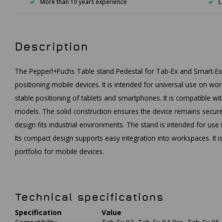
More than 10 years experience
L
Description
The Pepperl+Fuchs Table stand Pedestal for Tab-Ex and Smart-Ex 
positioning mobile devices. It is intended for universal use on w
stable positioning of tablets and smartphones. It is compatible w
models. The solid construction ensures the device remains securel
design fits industrial environments. The stand is intended for us
Its compact design supports easy integration into workspaces. It 
portfolio for mobile devices.
Technical specifications
Specification
Value