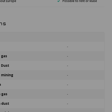
hout Europe
Possible to rent or lease
ns
n
-
n gas
-
n Dust
-
n mining
-
n
-
n gas
-
n dust
-