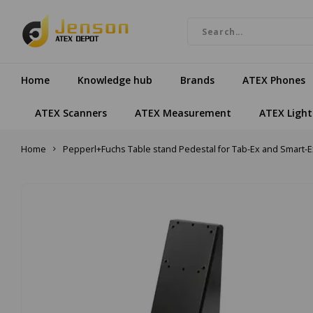
Home
Knowledge hub
Brands
ATEX Phones
ATEX Scanners
ATEX Measurement
ATEX Light
Home
Pepperl+Fuchs Table stand Pedestal for Tab-Ex and Smart-E