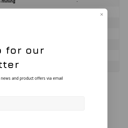
on mining
-
n
-
Black
176 mm
145 mm
 for our
150 mm
tter
592 g
, news and product offers via email