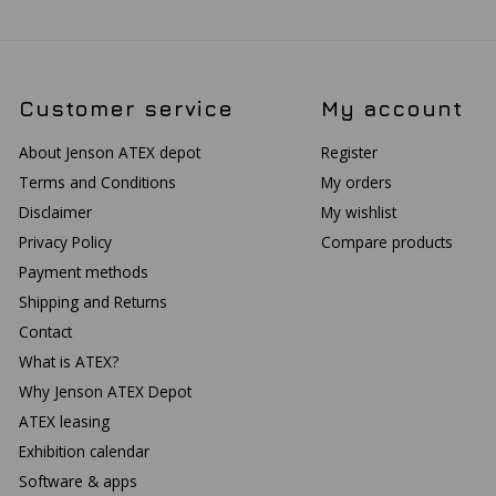
Customer service
My account
About Jenson ATEX depot
Register
Terms and Conditions
My orders
Disclaimer
My wishlist
Privacy Policy
Compare products
Payment methods
Shipping and Returns
Contact
What is ATEX?
Why Jenson ATEX Depot
ATEX leasing
Exhibition calendar
Software & apps