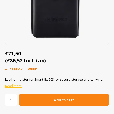
Cygnus
ATEX Accessories
ATEX Work Lights
Dell
ATEX Bike lights
ECOM Intruments
ATEX Warning lights
Fluke
Accessories & parts
€71,50
Getac
Batteries
(€86,52 Incl. tax)
Honeywell
APPROX. 1 WEEK
i.safe MOBILE
Leather holster for Smart-Ex 203 for secure storage and carrying.
Read more
JCB
Add to cart
Jenson