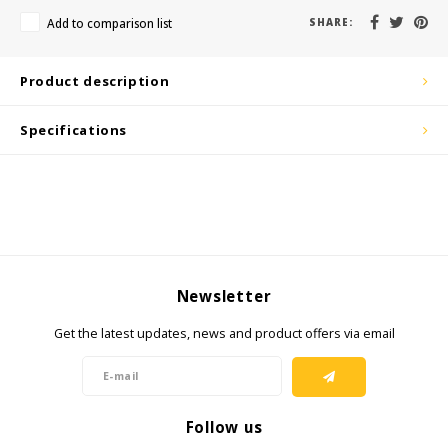
KSE-Lights
Add to comparison list
SHARE:
Ledlenser
Product description
LIND
Specifications
Nokia
Panasonic
Peli
Newsletter
Pelco
Get the latest updates, news and product offers via email
Pepperl + Fuchs
RealWear
Follow us
Ruggear