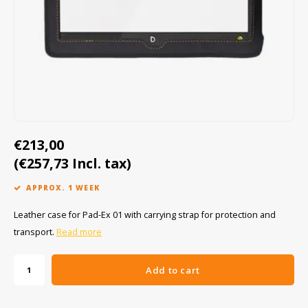
Cygnus
ATEX Accessories
ATEX Work Lights
Dell
ATEX Bike lights
ECOM Intruments
ATEX Warning lights
Fluke
Accessories & parts
€213,00
Getac
Batteries
(€257,73 Incl. tax)
Honeywell
APPROX. 1 WEEK
i.safe MOBILE
Leather case for Pad-Ex 01 with carrying strap for protection and
transport.
Read more
JCB
Add to cart
Jenson