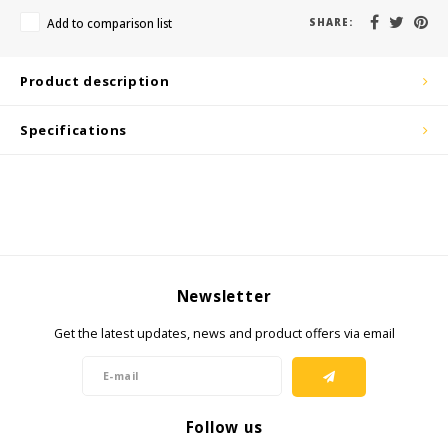
KSE-Lights
Add to comparison list
SHARE:
Ledlenser
Product description
LIND
Specifications
Nokia
Panasonic
Peli
Newsletter
Pelco
Get the latest updates, news and product offers via email
Pepperl + Fuchs
RealWear
Follow us
Ruggear