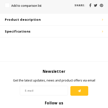
KSE-Lights
Add to comparison list
SHARE:
Ledlenser
Product description
LIND
Specifications
Nokia
Panasonic
Peli
Newsletter
Pelco
Get the latest updates, news and product offers via email
Pepperl + Fuchs
RealWear
Follow us
Ruggear