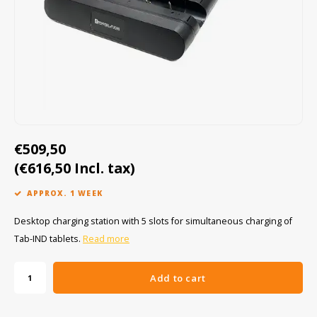
Cygnus
ATEX Accessories
ATEX Work Lights
Dell
ATEX Bike lights
ECOM Intruments
ATEX Warning lights
Fluke
Accessories & parts
€509,50
Getac
Batteries
(€616,50 Incl. tax)
Honeywell
APPROX. 1 WEEK
i.safe MOBILE
Desktop charging station with 5 slots for simultaneous charging of
Tab-IND tablets.
Read more
JCB
Add to cart
Jenson