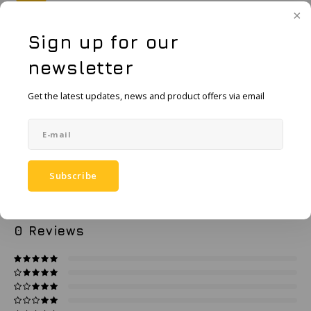
KSE-Lights
Sign up for our
Ledlenser
Add to cart
newsletter
LIND
Add to comparison list
SHARE:
Get the latest updates, news and product offers via email
Nokia
Product description
Panasonic
Specifications
Peli
Subscribe
Pelco
0
STARS BASED ON
0
REVIEWS
0
Reviews
Pepperl + Fuchs
RealWear
Ruggear