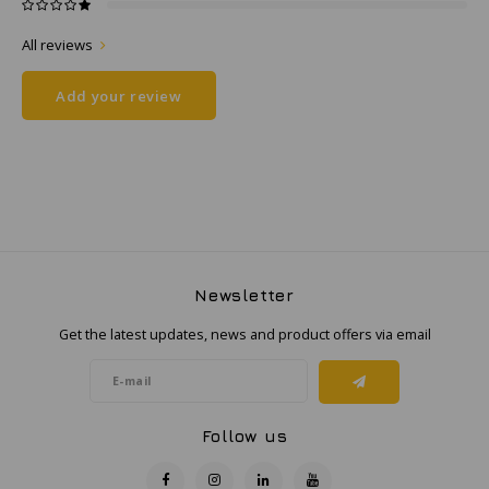
All reviews
Samsung
Add your review
Sonim
Sorama
Streamlight
UK Underwater Kinetics
Newsletter
Wolf
Get the latest updates, news and product offers via email
Xshielder
Follow us