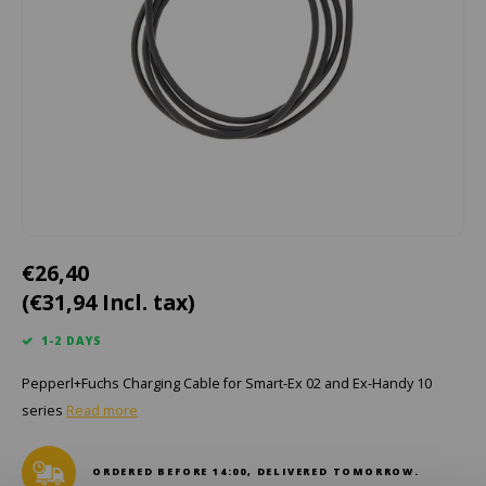
Cygnus
ATEX Accessories
ATEX Work Lights
Dell
ATEX Bike lights
ECOM Intruments
ATEX Warning lights
Fluke
Accessories & parts
Getac
Batteries
€26,40
Honeywell
(€31,94 Incl. tax)
i.safe MOBILE
1-2 DAYS
Pepperl+Fuchs Charging Cable for Smart-Ex 02 and Ex-Handy 10
JCB
series
Read more
Jenson
ORDERED BEFORE 14:00, DELIVERED TOMORROW.