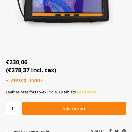
Cygnus
ATEX Accessories
ATEX Work Lights
Dell
ATEX Bike lights
ECOM Intruments
ATEX Warning lights
Fluke
Accessories & parts
€230,06
(€278,37 Incl. tax)
Getac
Batteries
APPROX. 1 WEEK
Honeywell
Leather case forTab-ex Pro ATEX tablets
Read more
i.safe MOBILE
Add to cart
JCB
Jenson
Add to comparison list
SHARE: