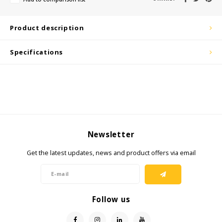
KSE-Lights
Product description
Ledlenser
Specifications
LIND
Nokia
Panasonic
Newsletter
Peli
Get the latest updates, news and product offers via email
Pelco
Pepperl + Fuchs
Follow us
RealWear