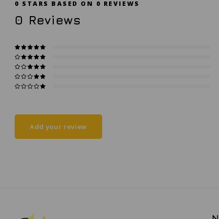
0
STARS BASED ON
0
REVIEWS
0
Reviews
Add your review
N