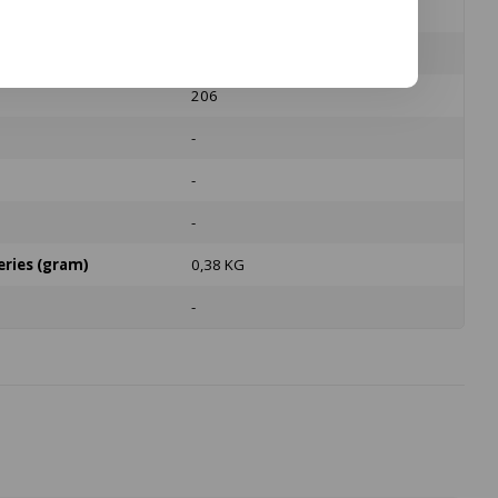
Polycarbonate
No
206
-
-
-
eries (gram)
0,38 KG
-