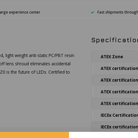
arge experience center
Fast shipments throug
Specificatio
, light weight anti-static PC/PBT resin
ATEX Zone
off lens shroud eliminates accidental
ATEX certificatio
0 is the future of LEDs. Certified to
ATEX certificatio
ATEX certificatio
ATEX certificatio
IECEx Certificatio
IECEx certificatio