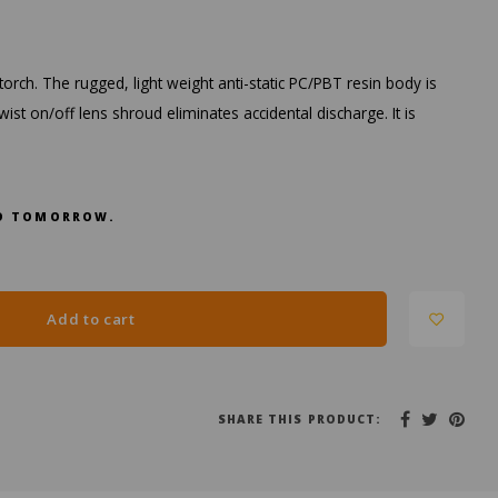
orch. The rugged, light weight anti-static PC/PBT resin body is
ist on/off lens shroud eliminates accidental discharge. It is
RED TOMORROW.
Add to cart
SHARE THIS PRODUCT: