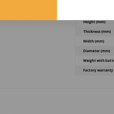
Housing material
Lens material
Height (mm)
Thickness (mm)
Width (mm)
Diameter (mm)
Weight with batt
Factory warranty