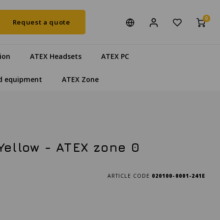
0
Request a quote
ion
ATEX Headsets
ATEX PC
d equipment
ATEX Zone
Yellow - ATEX zone 0
ARTICLE CODE
020100-0001-241E