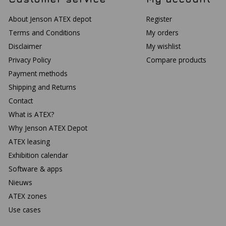
About Jenson ATEX depot
Register
Terms and Conditions
My orders
Disclaimer
My wishlist
Privacy Policy
Compare products
Payment methods
Shipping and Returns
Contact
What is ATEX?
Why Jenson ATEX Depot
ATEX leasing
Exhibition calendar
Software & apps
Nieuws
ATEX zones
Use cases