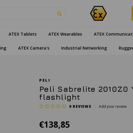
ATEX Tablets
ATEX Wearables
ATEX Communicat
ing
ATEX Camera's
Industrial Networking
Rugge
PELI
Peli Sabrelite 2010Z0 
flashlight
0
REVIEWS
Add your review
€138,85