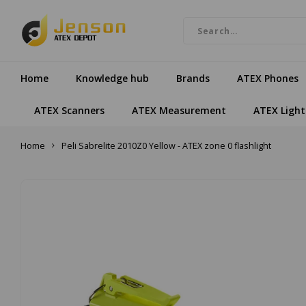
Home
Knowledge hub
Brands
ATEX Phones
ATEX Scanners
ATEX Measurement
ATEX Light
Home
Peli Sabrelite 2010Z0 Yellow - ATEX zone 0 flashlight