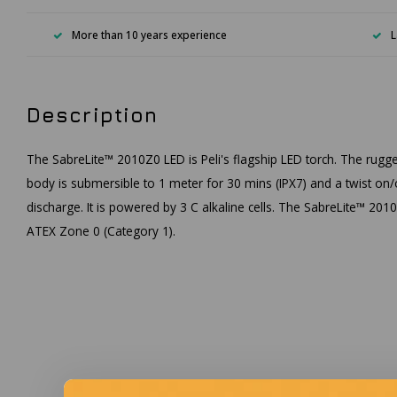
More than 10 years experience
L
Description
The SabreLite™ 2010Z0 LED is Peli's flagship LED torch. The rugged
body is submersible to 1 meter for 30 mins (IPX7) and a twist on/
discharge. It is powered by 3 C alkaline cells. The SabreLite™ 2010Z
ATEX Zone 0 (Category 1).