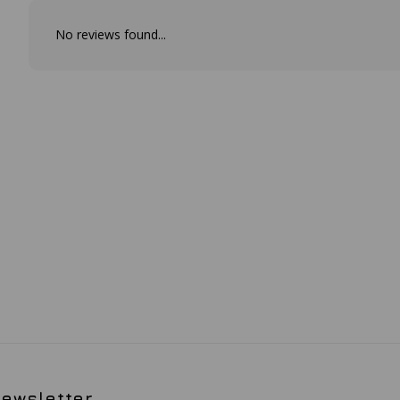
No reviews found...
ewsletter