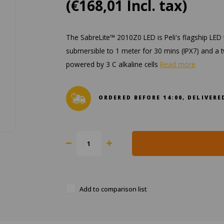
(€168,01 Incl. tax)
The SabreLite™ 2010Z0 LED is Peli's flagship LED t
submersible to 1 meter for 30 mins (IPX7) and a tw
powered by 3 C alkaline cells
Read more
ORDERED BEFORE 14:00, DELIVE
Add to comparison list