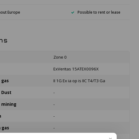
hout Europe
Possible to rent or lease
ns
Zone 0
n
ExVeritas 15ATEX0096X
n gas
II 1G Ex ia op is IIC T4/T3 Ga
n Dust
-
n mining
-
n
-
n gas
-