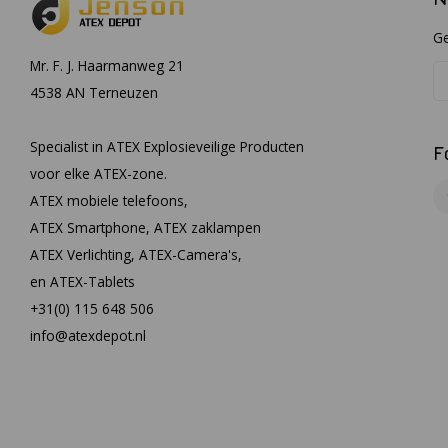
Ge
Mr. F. J. Haarmanweg 21
4538 AN Terneuzen
Specialist in ATEX Explosieveilige Producten
F
voor elke ATEX-zone.
ATEX mobiele telefoons,
ATEX Smartphone, ATEX zaklampen
ATEX Verlichting, ATEX-Camera's,
en ATEX-Tablets
+31(0) 115 648 506
info@atexdepot.nl