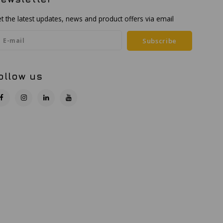
t the latest updates, news and product offers via email
Subscribe
ollow us