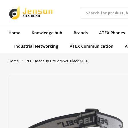
Home
Knowledge hub
Brands
ATEX Phones
Industrial Networking
ATEX Communication
A
Home
PELI Headsup Lite 2765Z0 Black ATEX