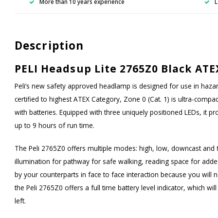
More than 10 years experience
L
Description
PELI Headsup Lite 2765Z0 Black ATE
Peli’s new safety approved headlamp is designed for use in haz
certified to highest ATEX Category, Zone 0 (Cat. 1) is ultra-compac
with batteries. Equipped with three uniquely positioned LEDs, it 
up to 9 hours of run time.
The Peli 2765Z0 offers multiple modes: high, low, downcast and 
illumination for pathway for safe walking, reading space for ad
by your counterparts in face to face interaction because you will 
the Peli 2765Z0 offers a full time battery level indicator, which wi
left.