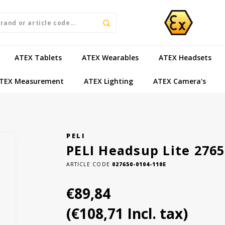
ATEX Tablets
ATEX Wearables
ATEX Headsets
TEX Measurement
ATEX Lighting
ATEX Camera's
PELI
PELI Headsup Lite 276
ARTICLE CODE
027650-0104-110E
€89,84
(€108,71 Incl. tax)