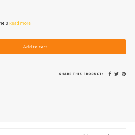
one 0
Read more
Add to cart
SHARE THIS PRODUCT: