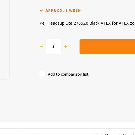
APPROX. 1 WEEK
Peli Headsup Lite 2765Z0 Black ATEX for ATEX z
Add to comparison list