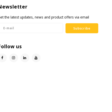
Newsletter
et the latest updates, news and product offers via email
Subscribe
Follow us