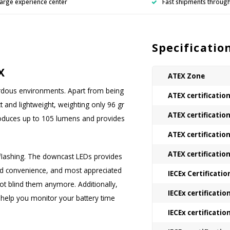
arge experience center
Fast shipments throug
Specificatio
X
ATEX Zone
ardous environments. Apart from being
ATEX certificatio
t and lightweight, weighting only 96 gr
ATEX certificatio
produces up to 105 lumens and provides
ATEX certificatio
ATEX certificatio
flashing. The downcast LEDs provides
ded convenience, and most appreciated
IECEx Certificatio
not blind them anymore. Additionally,
IECEx certificatio
ll help you monitor your battery time
IECEx certificatio