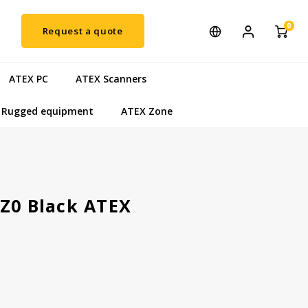
0
Request a quote
ATEX PC
ATEX Scanners
Rugged equipment
ATEX Zone
5Z0 Black ATEX