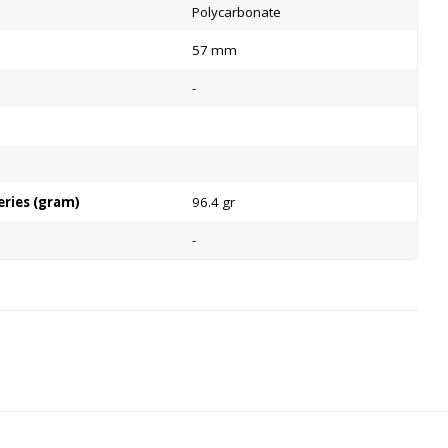
Polycarbonate
57 mm
-
eries (gram)
96.4 gr
-