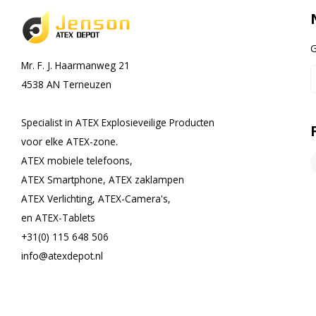
G
Mr. F. J. Haarmanweg 21
4538 AN Terneuzen
Specialist in ATEX Explosieveilige Producten
voor elke ATEX-zone.
ATEX mobiele telefoons,
ATEX Smartphone, ATEX zaklampen
ATEX Verlichting, ATEX-Camera's,
en ATEX-Tablets
+31(0) 115 648 506
info@atexdepot.nl