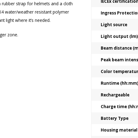
IECEx certificati
 a rubber strap for helmets and a cloth
PX4 water/weather resistant polymer
Ingress Protectio
ant light where it’s needed.
Light source
ger zone.
Light output (lm)
Beam distance (m
Peak beam intensi
Color temperatu
Runtime (hh:mm
Rechargeable
Charge time (hh
Battery Type
Housing material