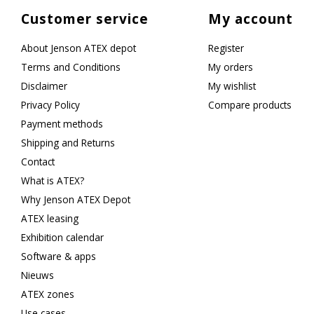
Customer service
My account
About Jenson ATEX depot
Register
Terms and Conditions
My orders
Disclaimer
My wishlist
Privacy Policy
Compare products
Payment methods
Shipping and Returns
Contact
What is ATEX?
Why Jenson ATEX Depot
ATEX leasing
Exhibition calendar
Software & apps
Nieuws
ATEX zones
Use cases