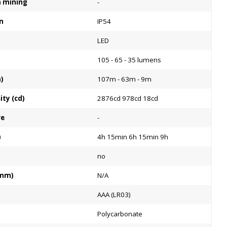
on mining
-
n
IP54
LED
105 - 65 - 35 lumens
)
107m - 63m - 9m
ty (cd)
2876cd 978cd 18cd
re
-
)
4h 15min 6h 15min 9h
no
:mm)
N/A
AAA (LR03)
Polycarbonate