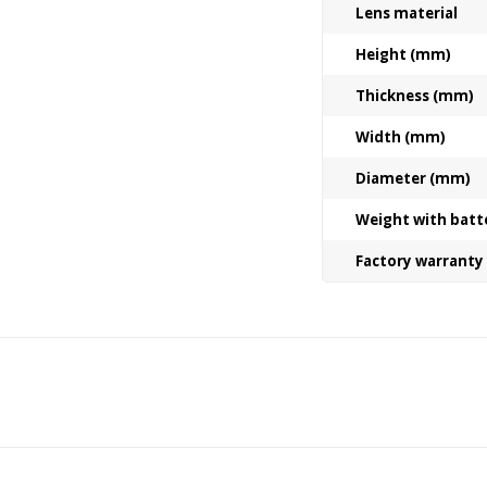
Lens material
Height (mm)
Thickness (mm)
Width (mm)
Diameter (mm)
Weight with batt
Factory warranty