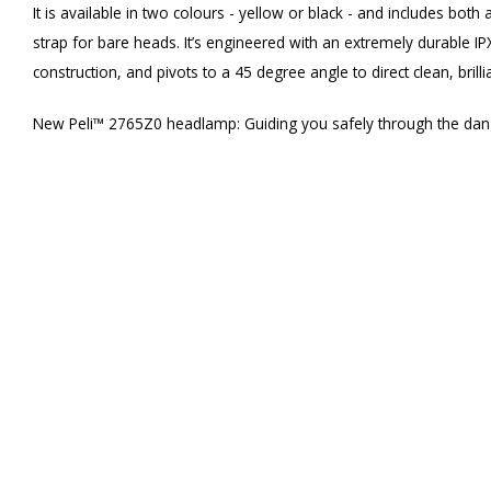
It is available in two colours - yellow or black - and includes both
strap for bare heads. It’s engineered with an extremely durable I
construction, and pivots to a 45 degree angle to direct clean, brilli
New Peli™ 2765Z0 headlamp: Guiding you safely through the dan