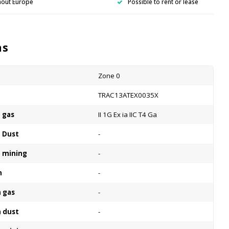
hout Europe
Possible to rent or lease
ns
Zone 0
n
TRAC13ATEX0035X
n gas
II 1G Ex ia IIC T4 Ga
n Dust
-
n mining
-
n
-
n gas
-
n dust
-