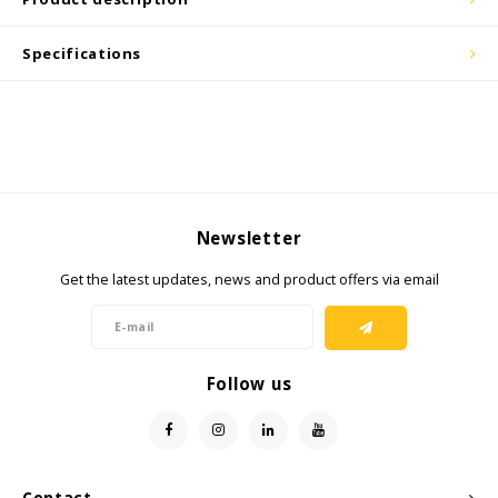
Cygnus
ATEX Accessories
ATEX Work Lights
Specifications
Dell
ATEX Bike lights
ECOM Intruments
ATEX Warning lights
Fluke
Accessories & parts
Getac
Batteries
Newsletter
Get the latest updates, news and product offers via email
Honeywell
i.safe MOBILE
Follow us
JCB
Jenson
Contact