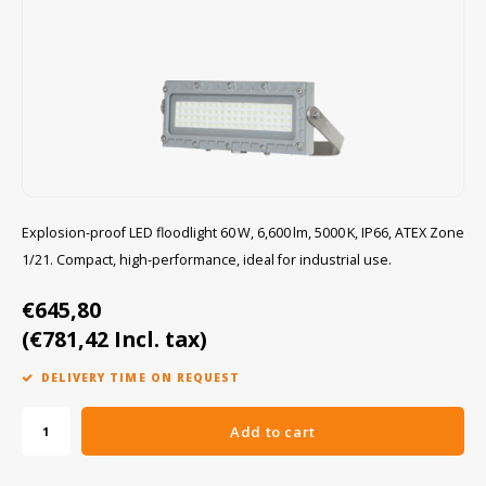
Cygnus
ATEX Accessories
ATEX Work Lights
Dell
ATEX Bike lights
ECOM Intruments
ATEX Warning lights
Fluke
Accessories & parts
Explosion-proof LED floodlight 60 W, 6,600 lm, 5000 K, IP66, ATEX Zone
1/21. Compact, high-performance, ideal for industrial use.
Getac
Batteries
€645,80
Honeywell
(€781,42 Incl. tax)
i.safe MOBILE
DELIVERY TIME ON REQUEST
JCB
Add to cart
Jenson