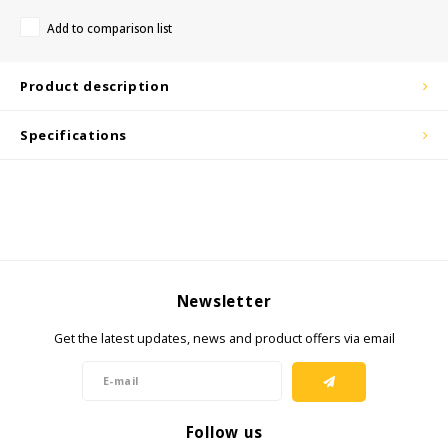
Add to comparison list
KSE-Lights
Product description
Ledlenser
Specifications
LIND
Nokia
Panasonic
Peli
Newsletter
Pelco
Get the latest updates, news and product offers via email
Pepperl + Fuchs
Follow us
RealWear