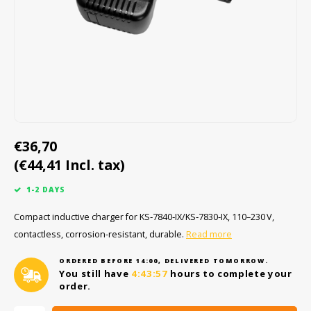
Cygnus
ATEX Accessories
ATEX Work Lights
Dell
ATEX Bike lights
ECOM Intruments
ATEX Warning lights
Fluke
Accessories & parts
€36,70
(€44,41 Incl. tax)
Getac
Batteries
1-2 DAYS
Honeywell
Compact inductive charger for KS‑7840‑IX/KS‑7830‑IX, 110–230 V,
contactless, corrosion-resistant, durable.
Read more
i.safe MOBILE
ORDERED BEFORE 14:00, DELIVERED TOMORROW.
JCB
You still have
4:43:57
hours to complete your
order.
Jenson