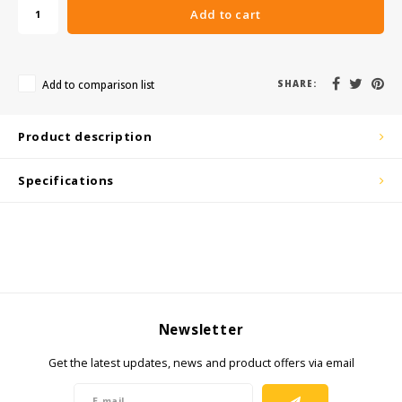
Add to cart
KSE-Lights
Ledlenser
Add to comparison list
SHARE:
LIND
Product description
Nokia
Specifications
Panasonic
Peli
Pelco
Newsletter
Pepperl + Fuchs
Get the latest updates, news and product offers via email
RealWear