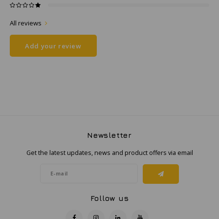
All reviews
Samsung
Add your review
Sonim
Sorama
Streamlight
UK Underwater Kinetics
Newsletter
Wolf
Get the latest updates, news and product offers via email
Xshielder
Follow us