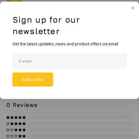
KSE-Lights
order.
Ledlenser
Sign up for our
Add to cart
newsletter
LIND
Add to comparison list
Get the latest updates, news and product offers via email
SHARE:
Nokia
Product description
Panasonic
Specifications
Peli
Subscribe
Pelco
0
STARS BASED ON
0
REVIEWS
0
Reviews
Pepperl + Fuchs
RealWear
Ruggear