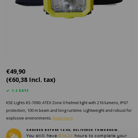
Cygnus
ATEX Accessories
ATEX Work Lights
Dell
ATEX Bike lights
ECOM Intruments
ATEX Warning lights
Fluke
Accessories & parts
Getac
Batteries
€49,90
(€60,38 Incl. tax)
Honeywell
1-2 DAYS
i.safe MOBILE
KSE-Lights KS-7090: ATEX Zone 0 helmet light with 216 lumens, IP67
JCB
protection, 100 m beam and long runtime. Lightweight and robust for
explosive environments.
Read more
Jenson
ORDERED BEFORE 14:00, DELIVERED TOMORROW.
You still have
6:14:34
hours to complete your