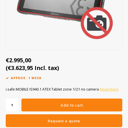
Cygnus
ATEX Accessories
ATEX Work Lights
Dell
ATEX Bike lights
ECOM Intruments
ATEX Warning lights
Fluke
Accessories & parts
€2.995,00
Getac
Batteries
(€3.623,95 Incl. tax)
Honeywell
APPROX. 1 WEEK
i.safe MOBILE
i.safe MOBILE IS940.1 ATEX Tablet zone 1/21 no camera
Read more
JCB
Add to cart
Jenson
Request a quote