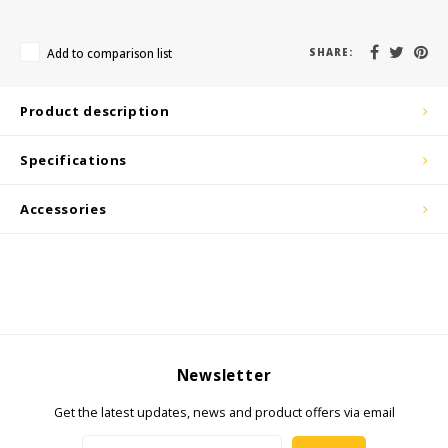
KSE-Lights
Add to comparison list
SHARE:
Ledlenser
LIND
Product description
6/B68/B71
Nokia
Specifications
/n41/n48/n66/n71/n77/n78/n79
Panasonic
Accessories
Peli
Pelco
Pepperl + Fuchs
Newsletter
RealWear
Get the latest updates, news and product offers via email
Ruggear