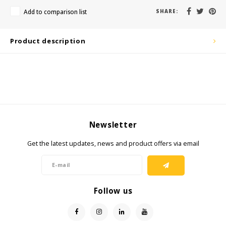
KSE-Lights
Add to comparison list
SHARE:
Ledlenser
Product description
LIND
Nokia
Panasonic
Newsletter
Peli
Get the latest updates, news and product offers via email
Pelco
Pepperl + Fuchs
Follow us
RealWear
Ruggear