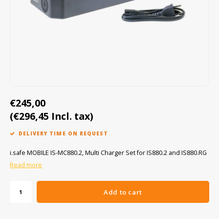
Cygnus
ATEX Accessories
ATEX Work Lights
Dell
ATEX Bike lights
ECOM Intruments
ATEX Warning lights
Fluke
Accessories & parts
€245,00
Getac
Batteries
(€296,45 Incl. tax)
Honeywell
DELIVERY TIME ON REQUEST
i.safe MOBILE
i.safe MOBILE IS-MC880.2, Multi Charger Set for IS880.2 and IS880.RG
Read more
JCB
Add to cart
Jenson