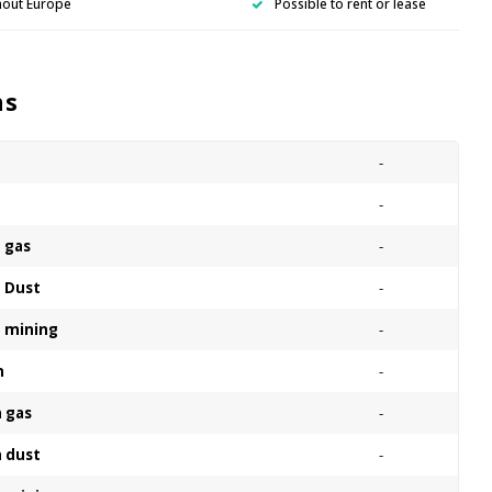
hout Europe
Possible to rent or lease
ns
-
n
-
n gas
-
n Dust
-
n mining
-
n
-
n gas
-
n dust
-