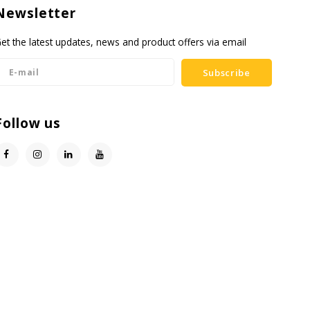
Newsletter
et the latest updates, news and product offers via email
Subscribe
Follow us