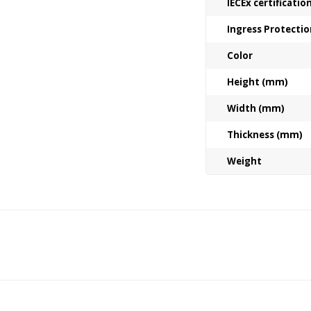
IECEx certificati
Ingress Protectio
Color
Height (mm)
Width (mm)
Thickness (mm)
Weight