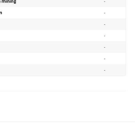
on mining
-
n
-
-
-
-
-
-