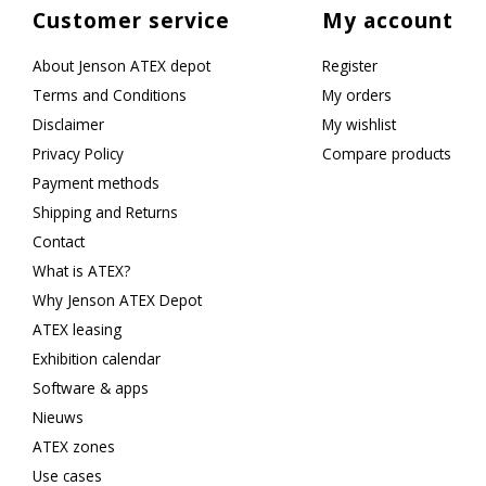
Customer service
My account
About Jenson ATEX depot
Register
Terms and Conditions
My orders
Disclaimer
My wishlist
Privacy Policy
Compare products
Payment methods
Shipping and Returns
Contact
What is ATEX?
Why Jenson ATEX Depot
ATEX leasing
Exhibition calendar
Software & apps
Nieuws
ATEX zones
Use cases