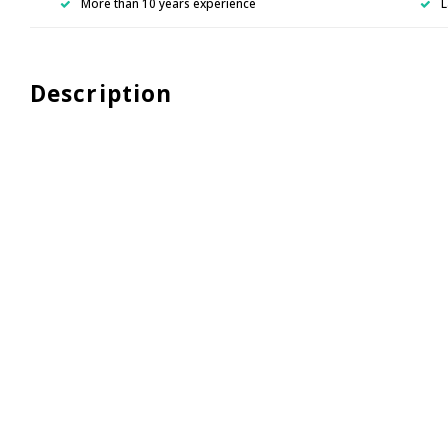
More than 10 years experience
L
Description