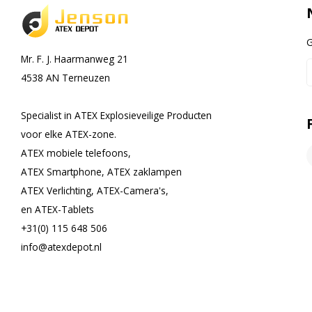
G
Mr. F. J. Haarmanweg 21
4538 AN Terneuzen
Specialist in ATEX Explosieveilige Producten
voor elke ATEX-zone.
ATEX mobiele telefoons,
ATEX Smartphone, ATEX zaklampen
ATEX Verlichting, ATEX-Camera's,
en ATEX-Tablets
+31(0) 115 648 506
info@atexdepot.nl