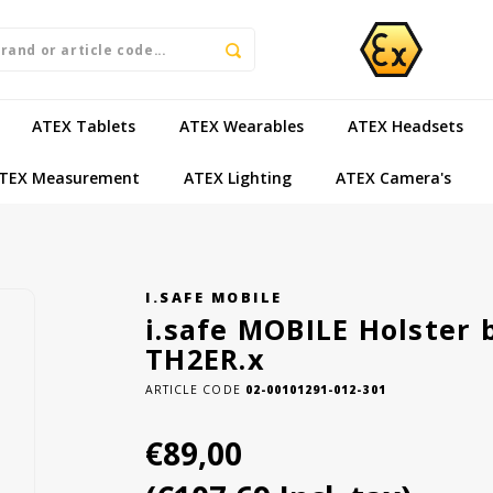
ATEX Tablets
ATEX Wearables
ATEX Headsets
TEX Measurement
ATEX Lighting
ATEX Camera's
I.SAFE MOBILE
i.safe MOBILE Holster 
TH2ER.x
ARTICLE CODE
02-00101291-012-301
€89,00