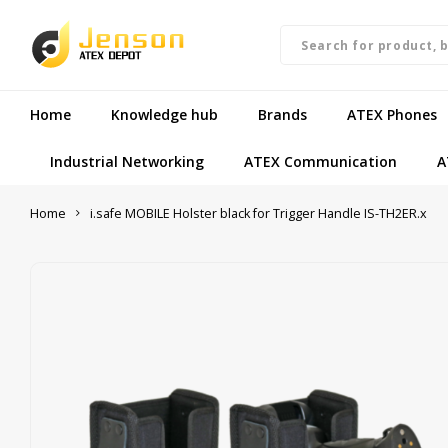
Home
Knowledge hub
Brands
ATEX Phones
Industrial Networking
ATEX Communication
A
Home
i.safe MOBILE Holster black for Trigger Handle IS-TH2ER.x