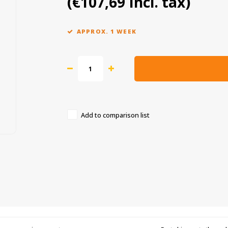
(€107,69 Incl. tax)
APPROX. 1 WEEK
Add to comparison list