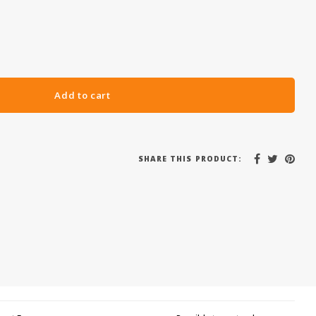
Add to cart
SHARE THIS PRODUCT: