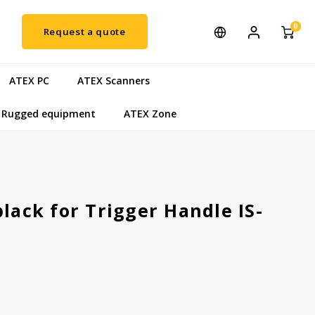
0
Request a quote
ATEX PC
ATEX Scanners
Rugged equipment
ATEX Zone
black for Trigger Handle IS-