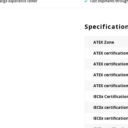
arge experience center
Fast shipments throug
Specificatio
ATEX Zone
ATEX certificatio
ATEX certificatio
ATEX certificatio
ATEX certificatio
IECEx Certificatio
IECEx certificatio
IECEx certificatio