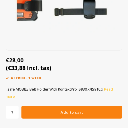
Cygnus
ATEX Accessories
ATEX Work Lights
Dell
ATEX Bike lights
ECOM Intruments
ATEX Warning lights
Fluke
Accessories & parts
€28,00
Getac
Batteries
(€33,88 Incl. tax)
Honeywell
APPROX. 1 WEEK
i.safe MOBILE
i.safe MOBILE Belt Holder With KontaktPro IS930.x/IS910.x
Read
more
JCB
Add to cart
Jenson