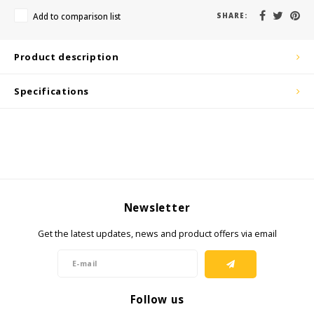
KSE-Lights
Add to comparison list
SHARE:
Ledlenser
Product description
LIND
Specifications
Nokia
Panasonic
Peli
Newsletter
Pelco
Get the latest updates, news and product offers via email
Pepperl + Fuchs
RealWear
Follow us
Ruggear