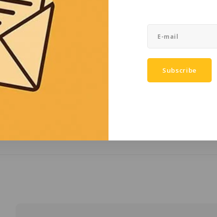
IECEx certificati
Ingress Protectio
Color
Height (mm)
Subscribe
Width (mm)
Thickness (mm)
Weight