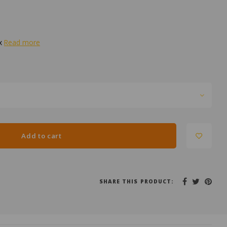
.x
Read more
Add to cart
SHARE THIS PRODUCT: