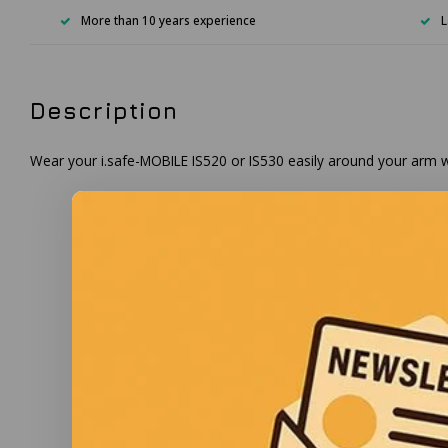
More than 10 years experience
L
Description
Wear your i.safe-MOBILE IS520 or IS530 easily around your arm wi