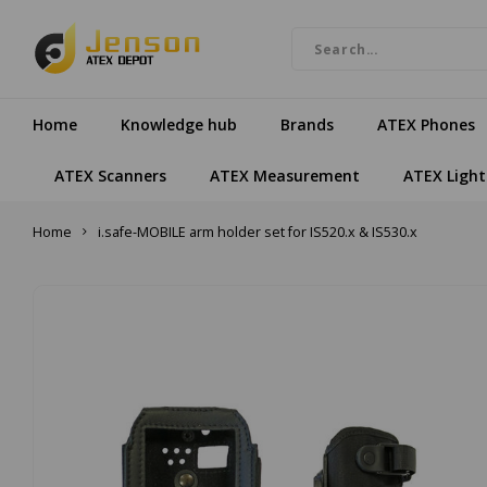
Home
Knowledge hub
Brands
ATEX Phones
ATEX Scanners
ATEX Measurement
ATEX Light
Home
i.safe-MOBILE arm holder set for IS520.x & IS530.x