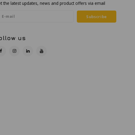
t the latest updates, news and product offers via email
Subscribe
ollow us