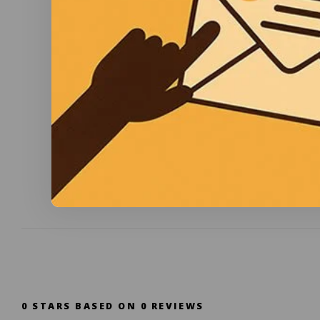
0
STARS BASED ON
0
REVIEWS