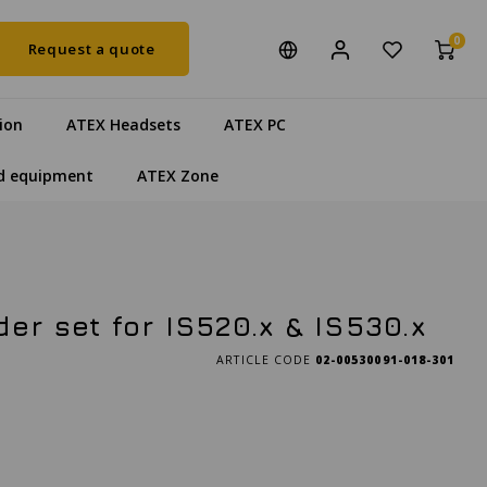
0
Request a quote
ion
ATEX Headsets
ATEX PC
d equipment
ATEX Zone
er set for IS520.x & IS530.x
ARTICLE CODE
02-00530091-018-301