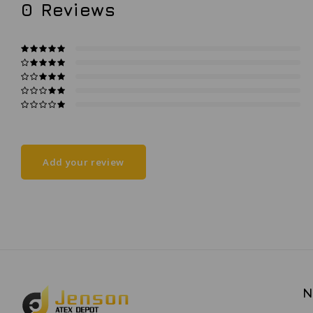
0
Reviews
Add your review
N