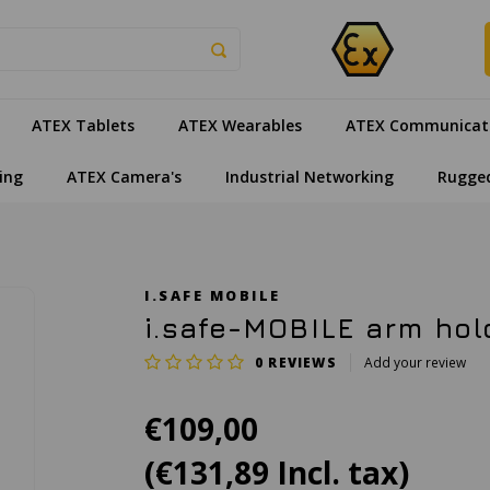
ATEX Tablets
ATEX Wearables
ATEX Communicat
ing
ATEX Camera's
Industrial Networking
Rugge
I.SAFE MOBILE
i.safe-MOBILE arm hold
0
REVIEWS
Add your review
€109,00
(€131,89 Incl. tax)