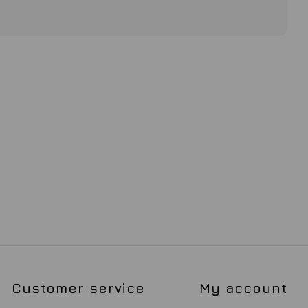
Customer service
My account