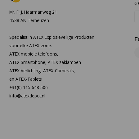
Ge
Mr. F. J. Haarmanweg 21
4538 AN Terneuzen
Specialist in ATEX Explosieveilige Producten
F
voor elke ATEX-zone.
ATEX mobiele telefoons,
ATEX Smartphone, ATEX zaklampen
ATEX Verlichting, ATEX-Camera's,
en ATEX-Tablets
+31(0) 115 648 506
info@atexdepot.nl