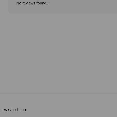
No reviews found...
ewsletter