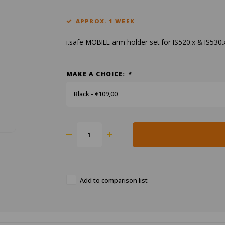
APPROX. 1 WEEK
i.safe-MOBILE arm holder set for IS520.x & IS530
MAKE A CHOICE:
*
Black - €109,00
Add to comparison list