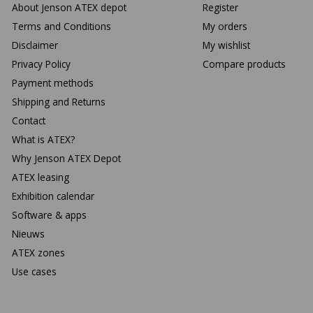
About Jenson ATEX depot
Register
Terms and Conditions
My orders
Disclaimer
My wishlist
Privacy Policy
Compare products
Payment methods
Shipping and Returns
Contact
What is ATEX?
Why Jenson ATEX Depot
ATEX leasing
Exhibition calendar
Software & apps
Nieuws
ATEX zones
Use cases