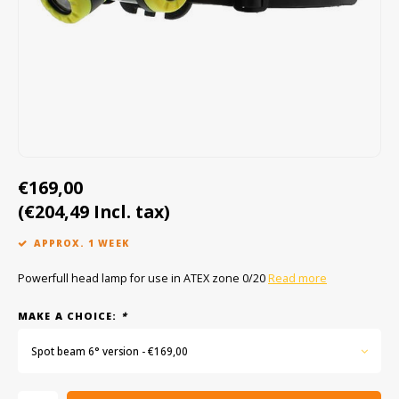
Cygnus
ATEX Accessories
ATEX Work Lights
Dell
ATEX Bike lights
ECOM Intruments
ATEX Warning lights
Fluke
Accessories & parts
€169,00
Getac
Batteries
(€204,49 Incl. tax)
Honeywell
APPROX. 1 WEEK
i.safe MOBILE
Powerfull head lamp for use in ATEX zone 0/20
Read more
JCB
MAKE A CHOICE:
*
Spot beam 6° version - €169,00
Jenson