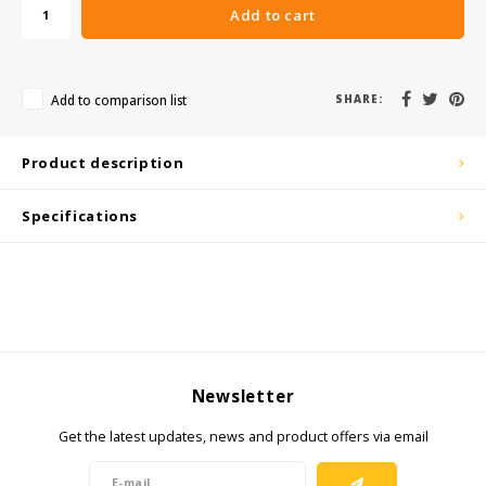
KSE-Lights
Add to cart
Ledlenser
Add to comparison list
SHARE:
LIND
Product description
Nokia
Specifications
Panasonic
Peli
Pelco
Pepperl + Fuchs
Newsletter
RealWear
Get the latest updates, news and product offers via email
Ruggear