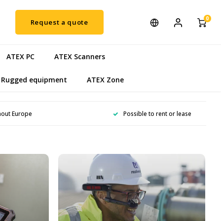
0
Request a quote
ATEX PC
ATEX Scanners
Rugged equipment
ATEX Zone
hout Europe
Possible to rent or lease