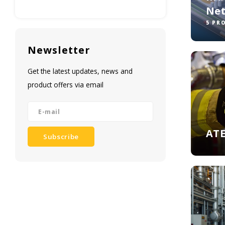
Ne
5 PR
Newsletter
Get the latest updates, news and
product offers via email
ATE
Subscribe