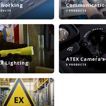
tworking
Communicatio
ODUCTS
7 PRODUCTS
ATEX Camera's
X Lighting
5 PRODUCTS