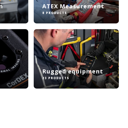
n
ATEX Measurement
8 PRODUCTS
Rugged equipment
23 PRODUCTS