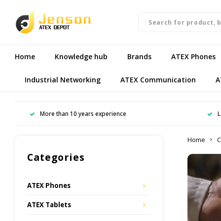
Home
Knowledge hub
Brands
ATEX Phones
Industrial Networking
ATEX Communication
A
More than 10 years experience
L
Home
C
Categories
ATEX Phones
ATEX Tablets