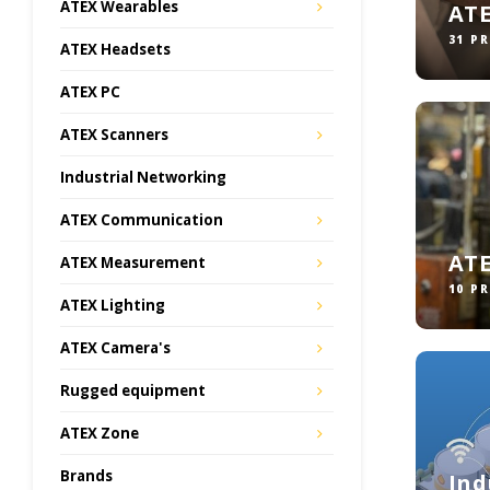
ATEX Wearables
AT
31 P
ATEX Headsets
ATEX PC
ATEX Scanners
Industrial Networking
ATEX Communication
ATE
ATEX Measurement
10 P
ATEX Lighting
ATEX Camera's
Rugged equipment
ATEX Zone
Brands
Ind