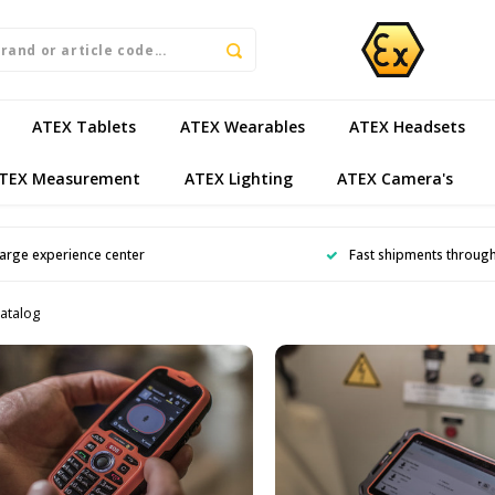
ATEX Tablets
ATEX Wearables
ATEX Headsets
TEX Measurement
ATEX Lighting
ATEX Camera's
arge experience center
Fast shipments throug
atalog