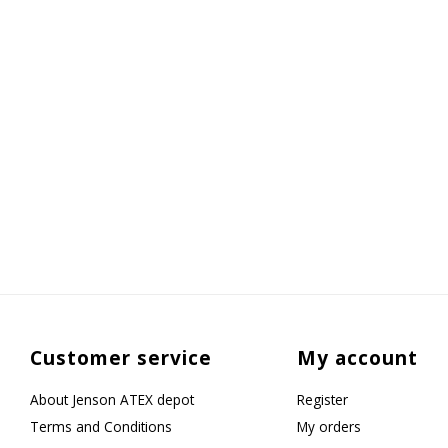
Customer service
My account
About Jenson ATEX depot
Register
Terms and Conditions
My orders