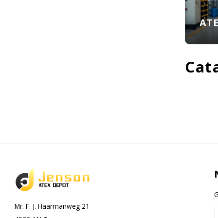
AT
Cat
G
Mr. F. J. Haarmanweg 21