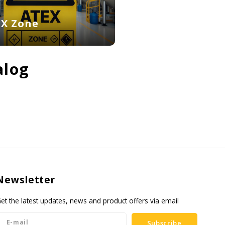
EX Zone
alog
Newsletter
et the latest updates, news and product offers via email
Subscribe