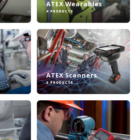
ATEX Wearables
4 PRODUCTS
ATEX Scanners
6 PRODUCTS