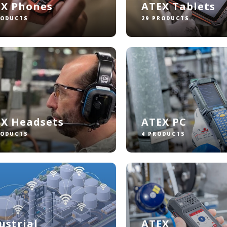
EX Phones
ATEX Tablets
RODUCTS
29 PRODUCTS
X Headsets
ATEX PC
RODUCTS
4 PRODUCTS
ustrial
ATEX