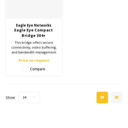
Cygnus
ATEX Accessories
ATEX Work Lights
Eagle Eye Networks
Dell
ATEX Bike lights
Eagle Eye Compact
Bridge 304+
ECOM Intruments
ATEX Warning lights
This bridge offers secure
connectivity, video buffering,
and bandwidth management
Fluke
Accessories & parts
for reliable camera
Price on request
surveillance. Ideal for both
small and large installations.
Compare
Getac
Batteries
Click here for more
information and enhance
your security!
Honeywell
i.safe MOBILE
Show:
24
JCB
Jenson