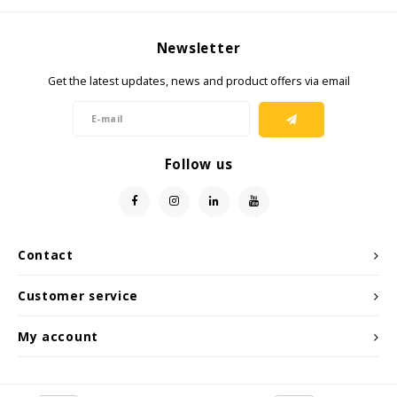
KSE-Lights
Newsletter
Ledlenser
Get the latest updates, news and product offers via email
LIND
Follow us
Nokia
Panasonic
Peli
Contact
Customer service
Pelco
My account
Pepperl + Fuchs
RealWear