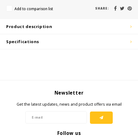
KSE-Lights
Add to comparison list
SHARE:
Ledlenser
Product description
LIND
Specifications
Nokia
Panasonic
Peli
Pelco
Newsletter
Get the latest updates, news and product offers via email
Pepperl + Fuchs
RealWear
Follow us
Ruggear