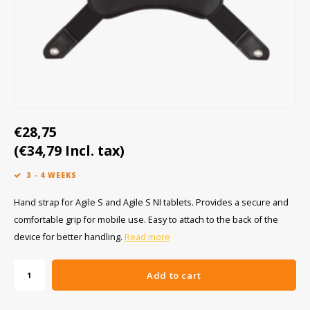
Cygnus
ATEX Accessories
ATEX Work Lights
Dell
ATEX Bike lights
ECOM Intruments
ATEX Warning lights
Fluke
Accessories & parts
€28,75
Getac
Batteries
(€34,79 Incl. tax)
3 - 4 WEEKS
Honeywell
Hand strap for Agile S and Agile S NI tablets. Provides a secure and
i.safe MOBILE
comfortable grip for mobile use. Easy to attach to the back of the
device for better handling.
Read more
JCB
Add to cart
Jenson